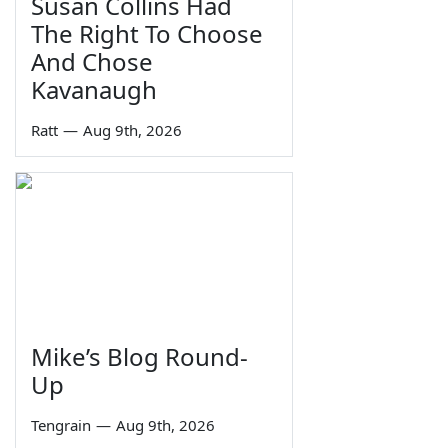
Susan Collins Had
The Right To Choose
And Chose
Kavanaugh
Ratt
—
Aug 9th, 2026
Mike’s Blog Round-
Up
Tengrain
—
Aug 9th, 2026