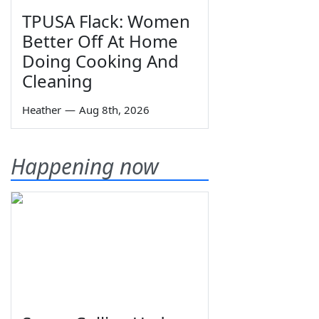
TPUSA Flack: Women
Better Off At Home
Doing Cooking And
Cleaning
Heather
—
Aug 8th, 2026
Happening now