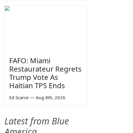
FAFO: Miami
Restaurateur Regrets
Trump Vote As
Haitian TPS Ends
Ed Scarce
—
Aug 8th, 2026
Latest from Blue
America