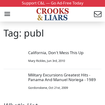
Support C&L — Go Ad-Free Today
Tag: publ
California, Don't Mess This Up
Mary Rickles
,
Jun 3rd, 2010
Military Excursions Greatest Hits -
Panama And Manuel Noriega - 1989
Gordonskene
,
Oct 21st, 2009