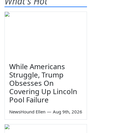
What's Hot
While Americans
Struggle, Trump
Obsesses On
Covering Up Lincoln
Pool Failure
NewsHound Ellen
—
Aug 9th, 2026