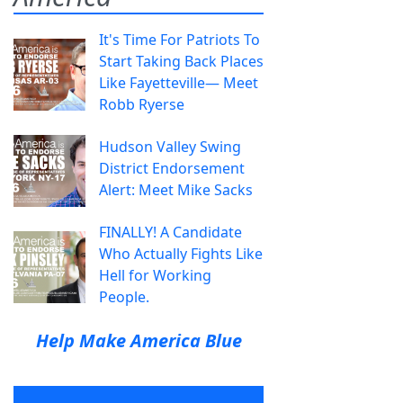
It's Time For Patriots To
Start Taking Back Places
Like Fayetteville— Meet
Robb Ryerse
Hudson Valley Swing
District Endorsement
Alert: Meet Mike Sacks
FINALLY! A Candidate
Who Actually Fights Like
Hell for Working
People.
Help Make America Blue