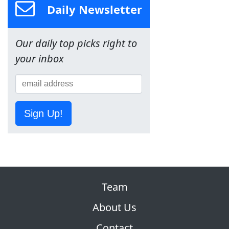
Daily Newsletter
Our daily top picks right to
your inbox
Sign Up!
Team
About Us
Contact