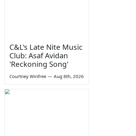
C&L's Late Nite Music
Club: Asaf Avidan
'Reckoning Song'
Courtney Winfree
—
Aug 8th, 2026