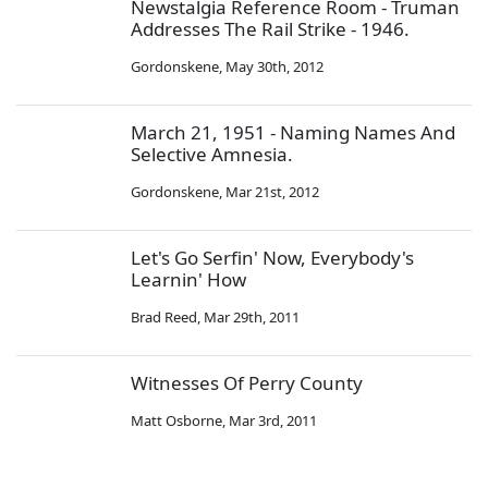
Newstalgia Reference Room - Truman
Addresses The Rail Strike - 1946.
Gordonskene
,
May 30th, 2012
March 21, 1951 - Naming Names And
Selective Amnesia.
Gordonskene
,
Mar 21st, 2012
Let's Go Serfin' Now, Everybody's
Learnin' How
Brad Reed
,
Mar 29th, 2011
Witnesses Of Perry County
Matt Osborne
,
Mar 3rd, 2011