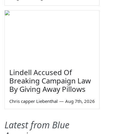
Lindell Accused Of
Breaking Campaign Law
By Giving Away Pillows
Chris capper Liebenthal
—
Aug 7th, 2026
Latest from Blue