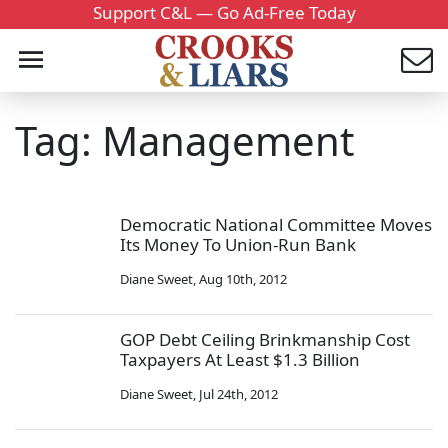
Support C&L — Go Ad-Free Today
Tag: Management
Democratic National Committee Moves
Its Money To Union-Run Bank
Diane Sweet
,
Aug 10th, 2012
GOP Debt Ceiling Brinkmanship Cost
Taxpayers At Least $1.3 Billion
Diane Sweet
,
Jul 24th, 2012