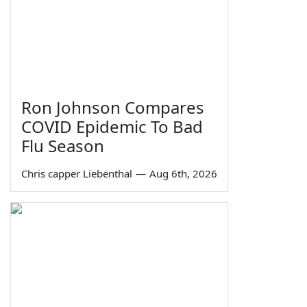
Ron Johnson Compares
COVID Epidemic To Bad
Flu Season
Chris capper Liebenthal
—
Aug 6th, 2026