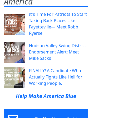
America
It's Time For Patriots To Start
Taking Back Places Like
Fayetteville— Meet Robb
Ryerse
Hudson Valley Swing District
Endorsement Alert: Meet
Mike Sacks
FINALLY! A Candidate Who
Actually Fights Like Hell for
Working People.
Help Make America Blue