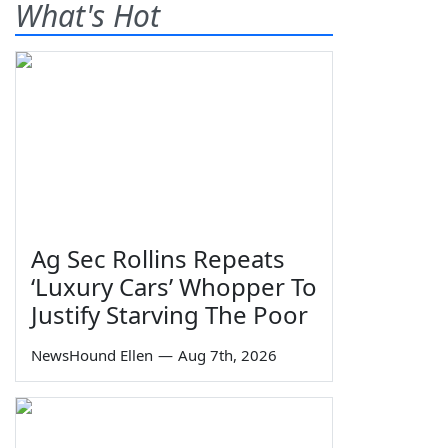
What's Hot
Ag Sec Rollins Repeats
‘Luxury Cars’ Whopper To
Justify Starving The Poor
NewsHound Ellen
—
Aug 7th, 2026