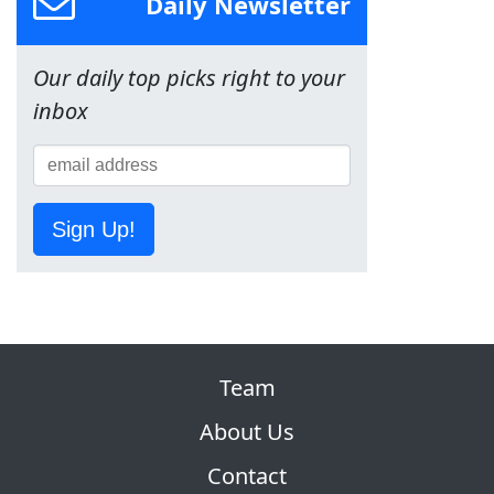
Daily Newsletter
Our daily top picks right to your
inbox
Sign Up!
Team
About Us
Contact