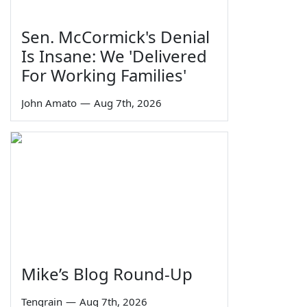
Sen. McCormick's Denial
Is Insane: We 'Delivered
For Working Families'
John Amato
—
Aug 7th, 2026
Mike’s Blog Round-Up
Tengrain
—
Aug 7th, 2026