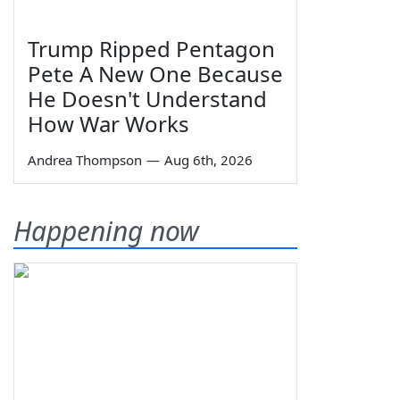
Trump Ripped Pentagon
Pete A New One Because
He Doesn't Understand
How War Works
Andrea Thompson
—
Aug 6th, 2026
Happening now