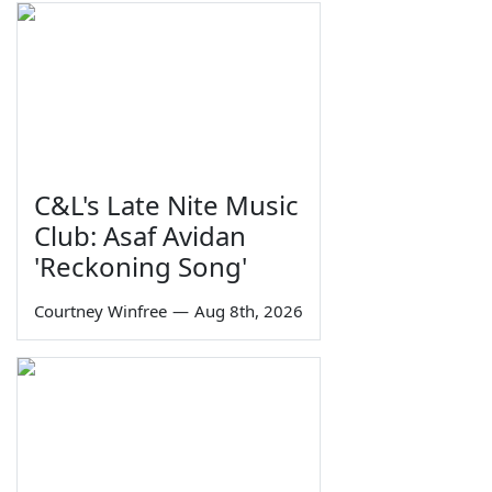
C&L's Late Nite Music
Club: Asaf Avidan
'Reckoning Song'
Courtney Winfree
—
Aug 8th, 2026