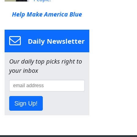
Help Make America Blue
Daily Newsletter
Our daily top picks right to
your inbox
Sign Up!