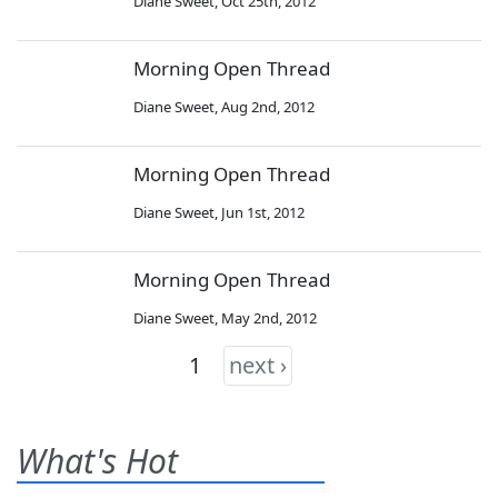
Diane Sweet
,
Oct 25th, 2012
Morning Open Thread
Diane Sweet
,
Aug 2nd, 2012
Morning Open Thread
Diane Sweet
,
Jun 1st, 2012
Morning Open Thread
Diane Sweet
,
May 2nd, 2012
1
next ›
What's Hot