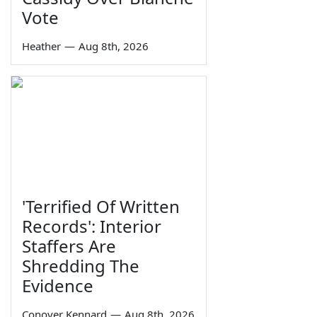
Vote
Heather
—
Aug 8th, 2026
'Terrified Of Written
Records': Interior
Staffers Are
Shredding The
Evidence
Conover Kennard
—
Aug 8th, 2026