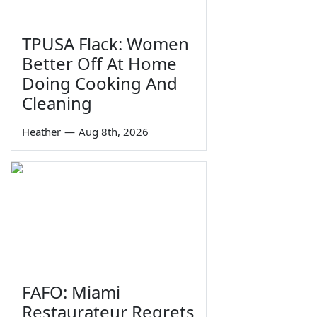
TPUSA Flack: Women
Better Off At Home
Doing Cooking And
Cleaning
Heather
—
Aug 8th, 2026
FAFO: Miami
Restaurateur Regrets