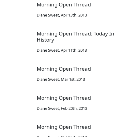
Morning Open Thread
Diane Sweet
,
Apr 13th, 2013
Morning Open Thread: Today In
History
Diane Sweet
,
Apr 11th, 2013
Morning Open Thread
Diane Sweet
,
Mar 1st, 2013
Morning Open Thread
Diane Sweet
,
Feb 20th, 2013
Morning Open Thread