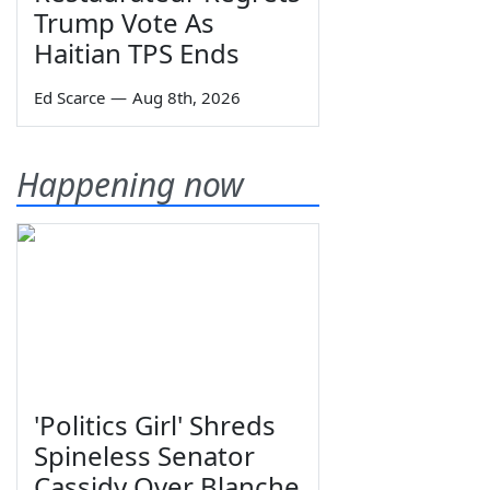
Trump Vote As
Haitian TPS Ends
Ed Scarce
—
Aug 8th, 2026
Happening now
'Politics Girl' Shreds
Spineless Senator
Cassidy Over Blanche