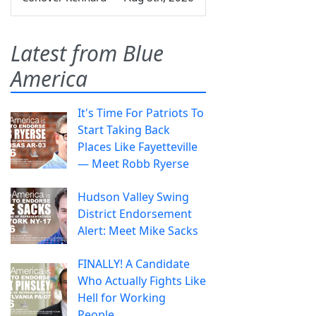
Latest from Blue
America
It's Time For Patriots To
Start Taking Back
Places Like Fayetteville
— Meet Robb Ryerse
Hudson Valley Swing
District Endorsement
Alert: Meet Mike Sacks
FINALLY! A Candidate
Who Actually Fights Like
Hell for Working
People.