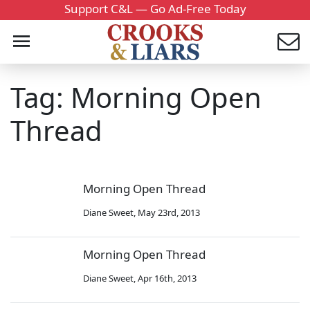
Support C&L — Go Ad-Free Today
Tag: Morning Open
Thread
Morning Open Thread
Diane Sweet
,
May 23rd, 2013
Morning Open Thread
Diane Sweet
,
Apr 16th, 2013