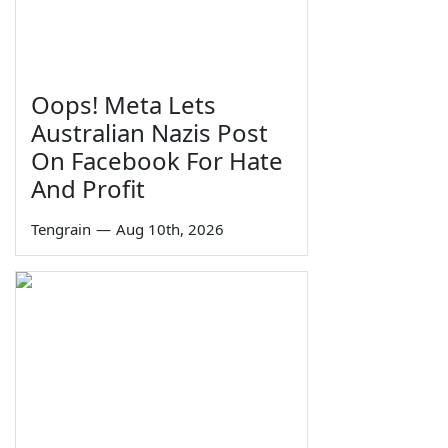
Oops! Meta Lets
Australian Nazis Post
On Facebook For Hate
And Profit
Tengrain
—
Aug 10th, 2026