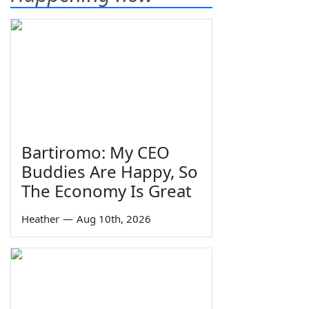
Bartiromo: My CEO
Buddies Are Happy, So
The Economy Is Great
Heather
—
Aug 10th, 2026