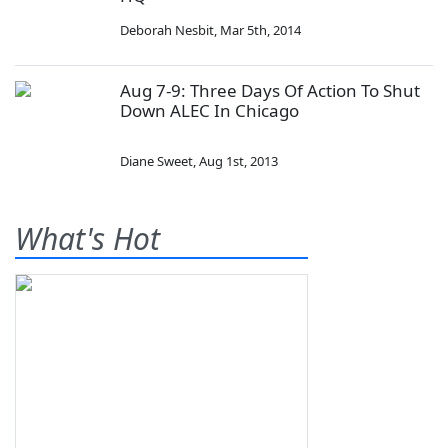
Deborah Nesbit
,
Mar 5th, 2014
Aug 7-9: Three Days Of Action To Shut
Down ALEC In Chicago
Diane Sweet
,
Aug 1st, 2013
What's Hot