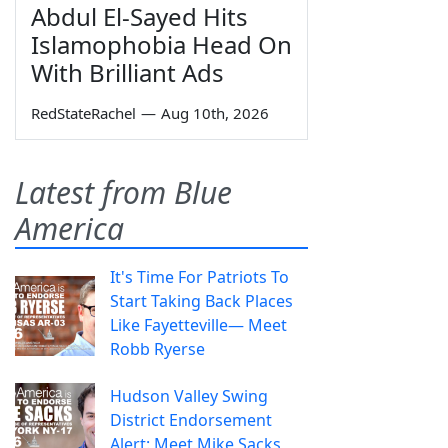
Abdul El-Sayed Hits
Islamophobia Head On
With Brilliant Ads
RedStateRachel
—
Aug 10th, 2026
Latest from Blue
America
It's Time For Patriots To
Start Taking Back Places
Like Fayetteville— Meet
Robb Ryerse
Hudson Valley Swing
District Endorsement
Alert: Meet Mike Sacks