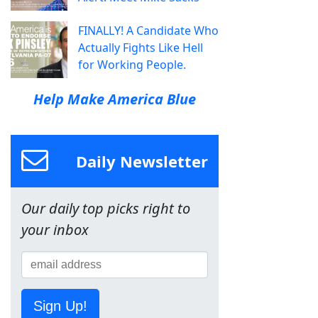
FINALLY! A Candidate Who
Actually Fights Like Hell
for Working People.
Help Make America Blue
Daily Newsletter
Our daily top picks right to
your inbox
Sign Up!