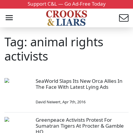
Support C&L — Go Ad-Free Today
Tag: animal rights
activists
SeaWorld Slaps Its New Orca Allies In
The Face With Latest Lying Ads
David Neiwert
,
Apr 7th, 2016
Greenpeace Activists Protest For
Sumatran Tigers At Procter & Gamble
HQ