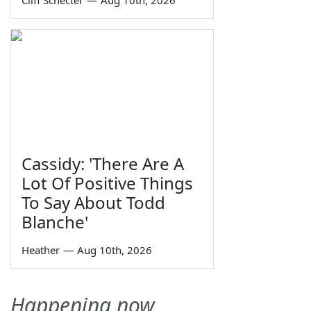
Cliff Schecter
—
Aug 10th, 2026
Cassidy: 'There Are A
Lot Of Positive Things
To Say About Todd
Blanche'
Heather
—
Aug 10th, 2026
Happening now