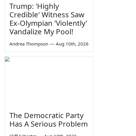
Trump: 'Highly
Credible' Witness Saw
Ex-Olympian 'Violently'
Vandalize My Pool!
Andrea Thompson
—
Aug 10th, 2026
The Democratic Party
Has A Serious Problem