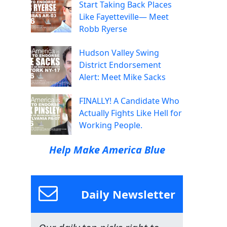
Start Taking Back Places
Like Fayetteville— Meet
Robb Ryerse
Hudson Valley Swing
District Endorsement
Alert: Meet Mike Sacks
FINALLY! A Candidate Who
Actually Fights Like Hell for
Working People.
Help Make America Blue
Daily Newsletter