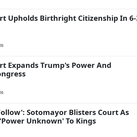
t Upholds Birthright Citizenship In 6-
26
rt Expands Trump's Power And
ongress
26
Follow': Sotomayor Blisters Court As
'Power Unknown' To Kings