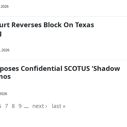
 2026
rt Reverses Block On Texas
g
, 2026
poses Confidential SCOTUS 'Shadow
mos
 2026
6
7
8
9
…
next ›
last »