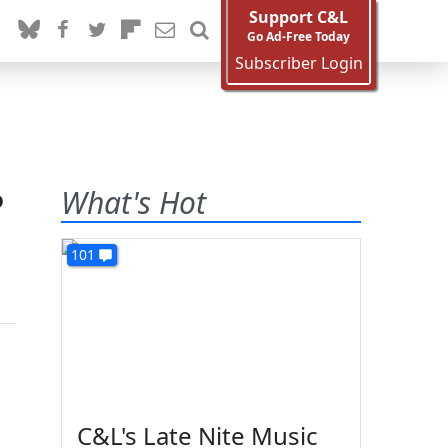
Support C&L
Go Ad-Free Today
Subscriber Login
o
What's Hot
101
C&L's Late Nite Music