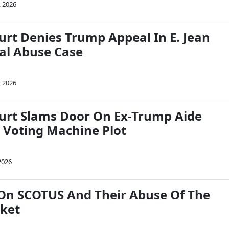
, 2026
rt Denies Trump Appeal In E. Jean
ual Abuse Case
, 2026
rt Slams Door On Ex-Trump Aide
 Voting Machine Plot
2026
 On SCOTUS And Their Abuse Of The
ket