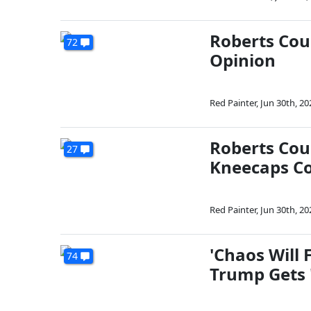
Roberts Cour
72
Opinion
Red Painter
,
Jun 30th, 20
Roberts Cou
27
Kneecaps C
Red Painter
,
Jun 30th, 20
'Chaos Will 
74
Trump Gets 