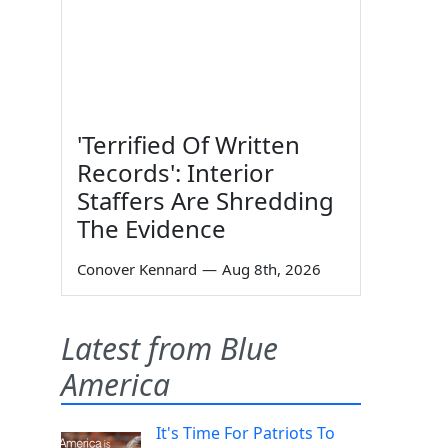
'Terrified Of Written
Records': Interior
Staffers Are Shredding
The Evidence
Conover Kennard
—
Aug 8th, 2026
Latest from Blue
America
It's Time For Patriots To