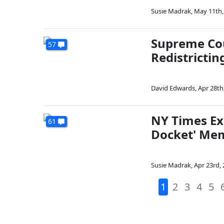
Susie Madrak
,
May 11th,
Supreme Cou
57
Redistrictin
David Edwards
,
Apr 28th
NY Times Ex
61
Docket' Me
Susie Madrak
,
Apr 23rd,
1
2
3
4
5