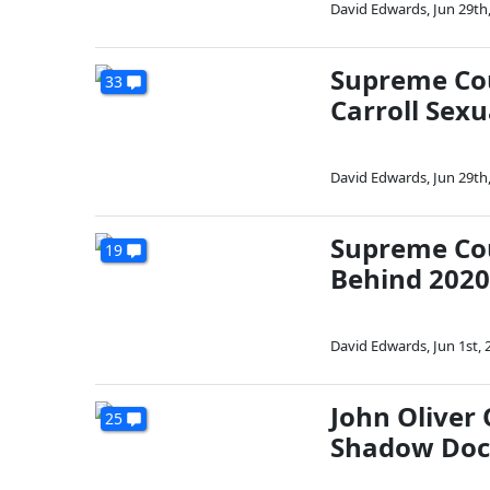
David Edwards
,
Jun 29th
Supreme Cou
33
Carroll Sex
David Edwards
,
Jun 29th
Supreme Cou
19
Behind 2020
David Edwards
,
Jun 1st, 
John Oliver
25
Shadow Doc