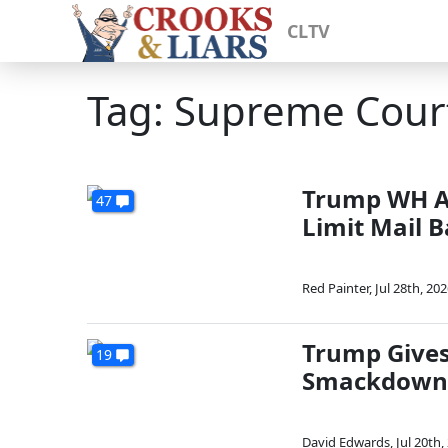
CLTV
Tag: Supreme Cour
Trump WH A
47
Limit Mail B
Red Painter
,
Jul 28th, 20
Trump Gives
19
Smackdown 
David Edwards
,
Jul 20th,