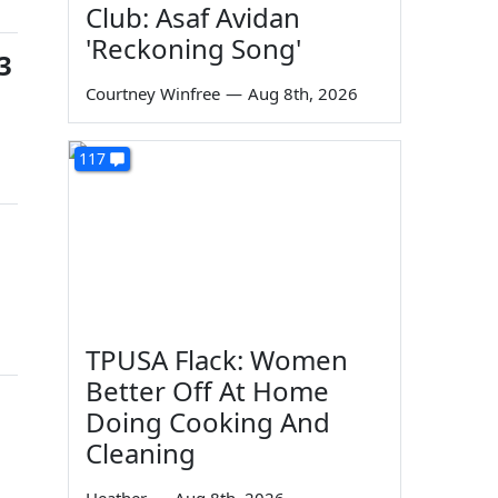
Club: Asaf Avidan
'Reckoning Song'
3
Courtney Winfree
—
Aug 8th, 2026
117
TPUSA Flack: Women
Better Off At Home
Doing Cooking And
Cleaning