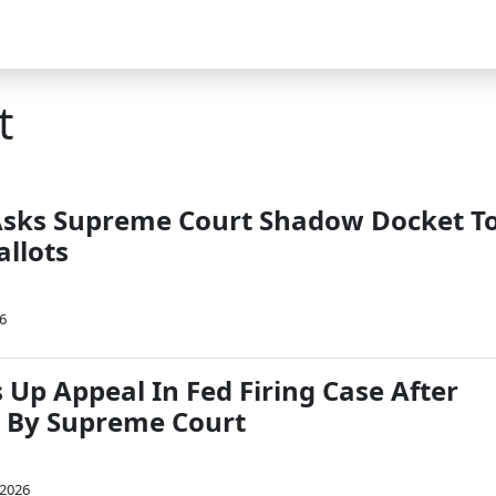
t
sks Supreme Court Shadow Docket T
allots
26
 Up Appeal In Fed Firing Case After
By Supreme Court
 2026