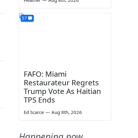
Heather
—
Aug 8th, 2026
57
FAFO: Miami
Restaurateur Regrets
Trump Vote As Haitian
TPS Ends
Ed Scarce
—
Aug 8th, 2026
Happening now