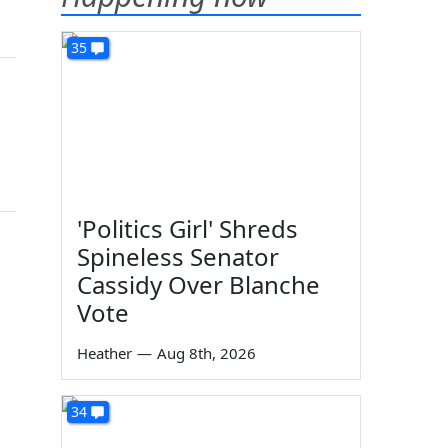
35
'Politics Girl' Shreds
Spineless Senator
Cassidy Over Blanche
Vote
Heather
—
Aug 8th, 2026
34