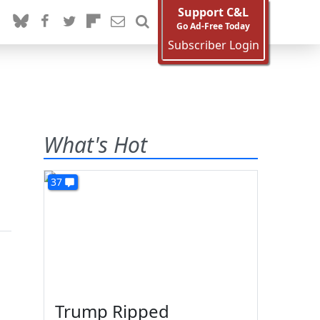
Support C&L
Go Ad-Free Today
Subscriber Login
What's Hot
37
Trump Ripped