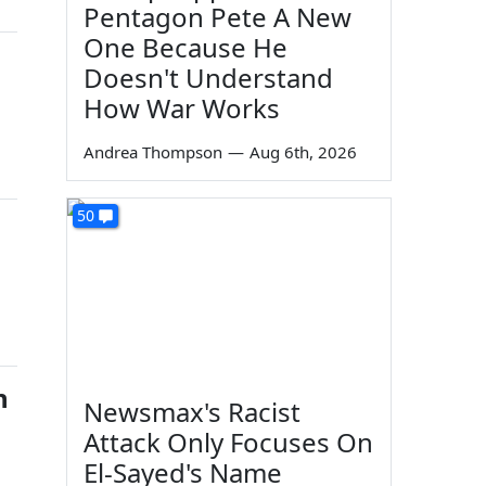
Pentagon Pete A New
One Because He
Doesn't Understand
How War Works
Andrea Thompson
—
Aug 6th, 2026
50
h
Newsmax's Racist
Attack Only Focuses On
El-Sayed's Name