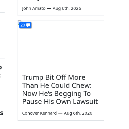
John Amato
—
Aug 6th, 2026
20
o
t
Trump Bit Off More
Than He Could Chew:
Now He’s Begging To
Pause His Own Lawsuit
gs
Conover Kennard
—
Aug 6th, 2026