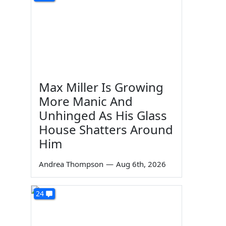
Max Miller Is Growing
More Manic And
Unhinged As His Glass
House Shatters Around
Him
Andrea Thompson
—
Aug 6th, 2026
24