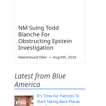
NM Suing Todd
Blanche For
Obstructing Epstein
Investigation
NewsHound Ellen
—
Aug 6th, 2026
Latest from Blue
America
It's Time For Patriots To
Start Taking Back Places