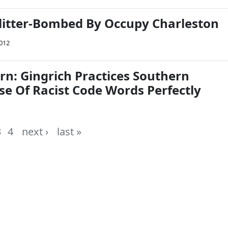
itter-Bombed By Occupy Charleston
2012
rn: Gingrich Practices Southern
se Of Racist Code Words Perfectly
3
4
next ›
last »