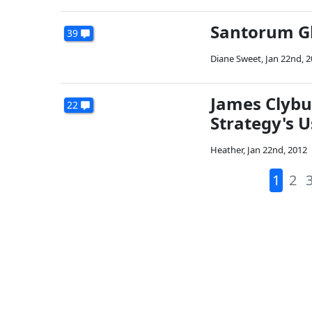
Santorum Gl
39
Diane Sweet
,
Jan 22nd, 
James Clybu
22
Strategy's U
Heather
,
Jan 22nd, 2012
1
2