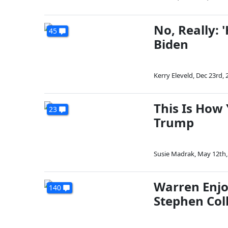
No, Really:
45
Biden
Kerry Eleveld
,
Dec 23rd, 
This Is How
23
Trump
Susie Madrak
,
May 12th,
Warren Enjo
140
Stephen Col