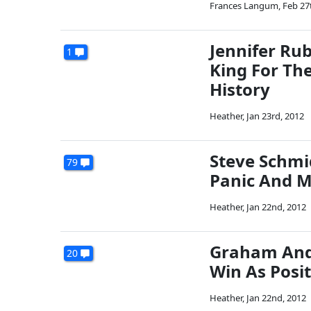
Frances Langum
,
Feb 27
Jennifer Ru
1
King For The
History
Heather
,
Jan 23rd, 2012
Steve Schmid
79
Panic And M
Heather
,
Jan 22nd, 2012
Graham And 
20
Win As Posit
Heather
,
Jan 22nd, 2012