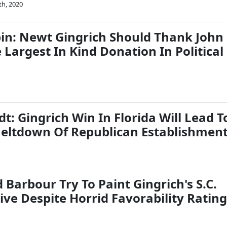
th, 2020
bin: Newt Gingrich Should Thank John
 Largest In Kind Donation In Political
t: Gingrich Win In Florida Will Lead T
eltdown Of Republican Establishmen
Barbour Try To Paint Gingrich's S.C.
ive Despite Horrid Favorability Ratin