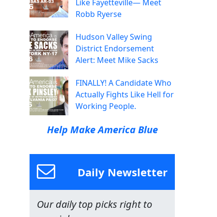
Like Fayetteville— Meet
Robb Ryerse
Hudson Valley Swing
District Endorsement
Alert: Meet Mike Sacks
FINALLY! A Candidate Who
Actually Fights Like Hell for
Working People.
Help Make America Blue
Daily Newsletter
Our daily top picks right to