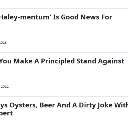
 'Haley-mentum' Is Good News For
2023
 You Make A Principled Stand Against
 2022
ys Oysters, Beer And A Dirty Joke Wit
bert