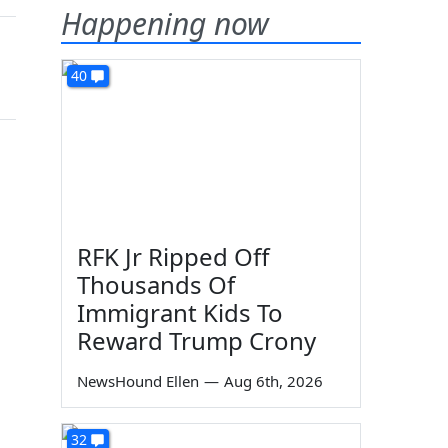
Happening now
40
RFK Jr Ripped Off
Thousands Of
Immigrant Kids To
Reward Trump Crony
NewsHound Ellen
—
Aug 6th, 2026
32