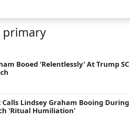
a primary
ham Booed 'Relentlessly' At Trump SC
ech
Calls Lindsey Graham Booing During
h 'Ritual Humiliation'