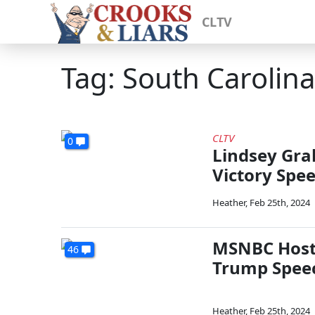
CLTV
Tag: South Carolin
CLTV
0
Lindsey Gra
Victory Spe
Heather
,
Feb 25th, 2024
MSNBC Host 
46
Trump Speec
Heather
,
Feb 25th, 2024