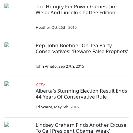
The Hungry For Power Games: Jim
Webb And Lincoln Chaffee Edition
Heather
,
Oct 26th, 2015
Rep. John Boehner On Tea Party
Conservatives: 'Beware False Prophets'
John Amato
,
Sep 27th, 2015
CLTV
Alberta's Stunning Election Result Ends
44 Years Of Conservative Rule
Ed Scarce
,
May 6th, 2015
Lindsey Graham Finds Another Excuse
To Call President Obama 'Weak'