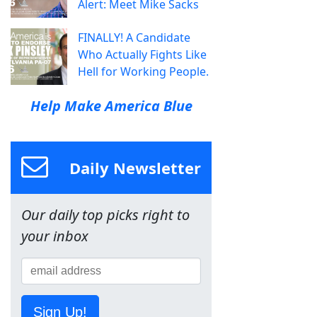
Alert: Meet Mike Sacks
FINALLY! A Candidate
Who Actually Fights Like
Hell for Working People.
Help Make America Blue
Daily Newsletter
Our daily top picks right to
your inbox
Sign Up!