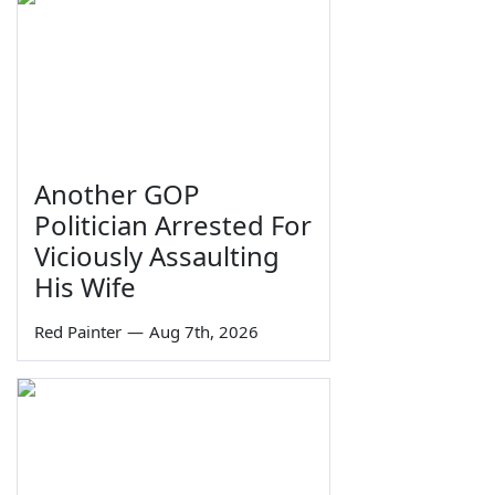
Another GOP
Politician Arrested For
Viciously Assaulting
His Wife
Red Painter
—
Aug 7th, 2026