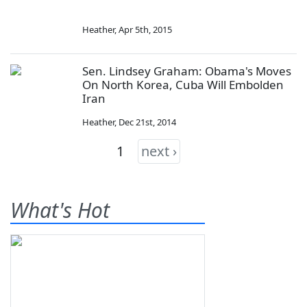
Heather
,
Apr 5th, 2015
Sen. Lindsey Graham: Obama's Moves
On North Korea, Cuba Will Embolden
Iran
Heather
,
Dec 21st, 2014
1
next ›
What's Hot