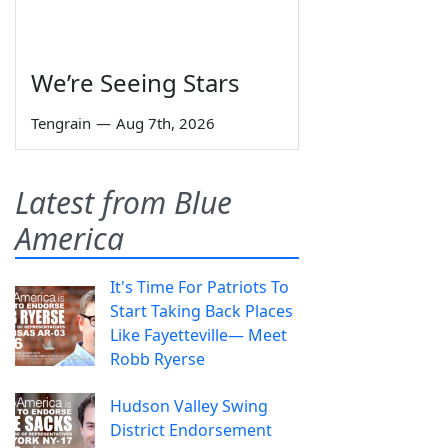
We’re Seeing Stars
Tengrain
—
Aug 7th, 2026
Latest from Blue
America
It's Time For Patriots To
Start Taking Back Places
Like Fayetteville— Meet
Robb Ryerse
Hudson Valley Swing
District Endorsement