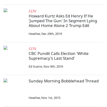
CLTV
Howard Kurtz Asks Ed Henry If He
'Jumped The Gun' In Segment Lying
About Home Alone 2 Trump Edit
Heather
,
Dec 29th, 2019
CLTV
CBC Pundit Calls Election 'White
Supremacy's Last Stand'
Ed Scarce
,
Nov 9th, 2016
Sunday Morning Bobblehead Thread
Heather
,
Nov 1st, 2015