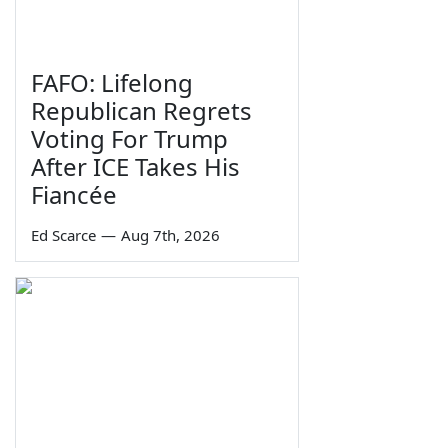
FAFO: Lifelong
Republican Regrets
Voting For Trump
After ICE Takes His
Fiancée
Ed Scarce
—
Aug 7th, 2026