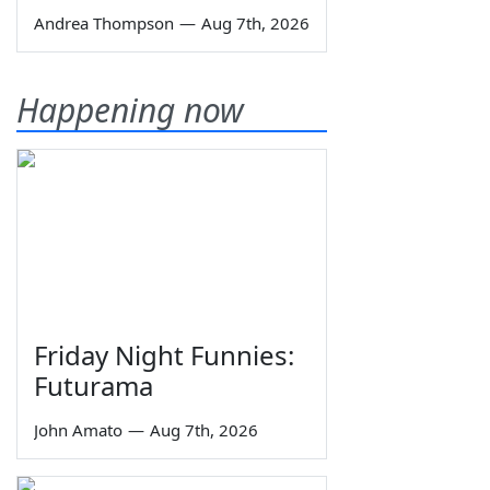
Andrea Thompson
—
Aug 7th, 2026
Happening now
Friday Night Funnies:
Futurama
John Amato
—
Aug 7th, 2026