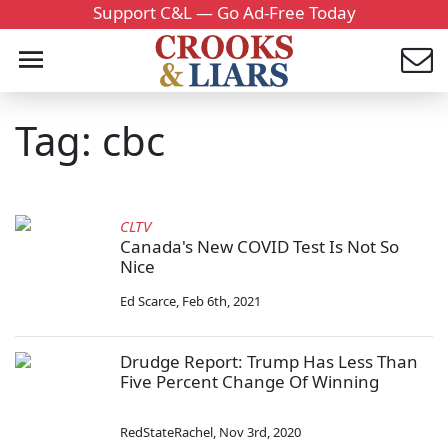
Support C&L — Go Ad-Free Today
Tag: cbc
CLTV
Canada's New COVID Test Is Not So
Nice
Ed Scarce
,
Feb 6th, 2021
Drudge Report: Trump Has Less Than
Five Percent Change Of Winning
RedStateRachel
,
Nov 3rd, 2020