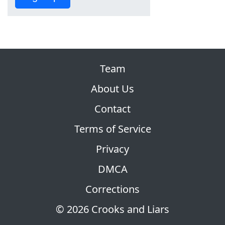
Team
About Us
Contact
Terms of Service
Privacy
DMCA
Corrections
© 2026 Crooks and Liars