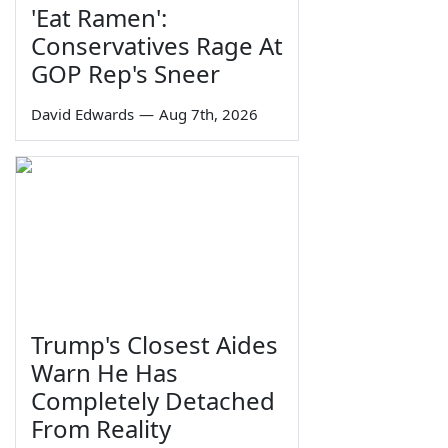
'Eat Ramen':
Conservatives Rage At
GOP Rep's Sneer
David Edwards
—
Aug 7th, 2026
Trump's Closest Aides
Warn He Has
Completely Detached
From Reality