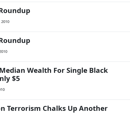
 Roundup
, 2010
 Roundup
 2010
 Median Wealth For Single Black
nly $5
010
on Terrorism Chalks Up Another