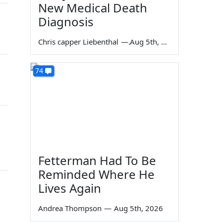
New Medical Death
Diagnosis
Chris capper Liebenthal
—
Aug 5th, 2026
74
Fetterman Had To Be
Reminded Where He
Lives Again
Andrea Thompson
—
Aug 5th, 2026