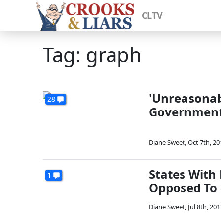
CLTV
Tag: graph
'Unreasonab
28
Governmen
Diane Sweet
,
Oct 7th, 20
States With
1
Opposed To
Diane Sweet
,
Jul 8th, 201