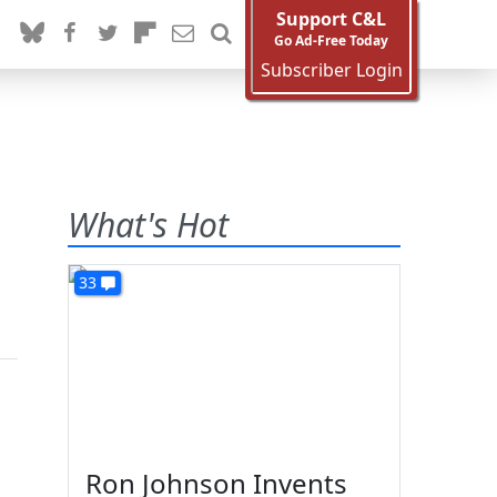
Support C&L
Go Ad-Free Today
Subscriber Login
What's Hot
33
Ron Johnson Invents