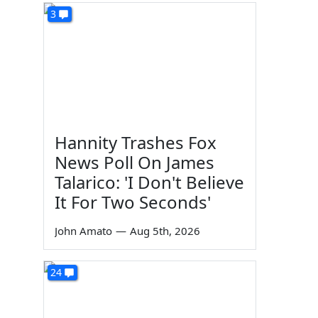
3
Hannity Trashes Fox
News Poll On James
Talarico: 'I Don't Believe
It For Two Seconds'
John Amato
—
Aug 5th, 2026
24