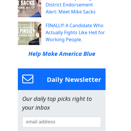
District Endorsement
Alert: Meet Mike Sacks
FINALLY! A Candidate Who
Actually Fights Like Hell for
Working People.
Help Make America Blue
Daily Newsletter
Our daily top picks right to
your inbox