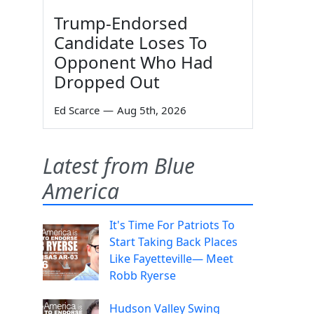
Trump-Endorsed
Candidate Loses To
Opponent Who Had
Dropped Out
Ed Scarce
—
Aug 5th, 2026
Latest from Blue
America
It's Time For Patriots To
Start Taking Back Places
Like Fayetteville— Meet
Robb Ryerse
Hudson Valley Swing