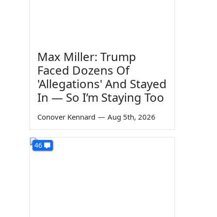
Max Miller: Trump
Faced Dozens Of
'Allegations' And Stayed
In — So I’m Staying Too
Conover Kennard
—
Aug 5th, 2026
46