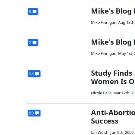
Mike's Blog
9
Mike Finnigan
,
Aug 13th
Mike's Blog
2
Mike Finnigan
,
May 1st,
Study Finds
53
Women Is O
Nicole Belle
,
Mar 12th, 2
Anti-Aborti
80
Success
Ian Welsh
,
Jun 9th, 2009