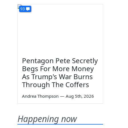
93
Pentagon Pete Secretly
Begs For More Money
As Trump's War Burns
Through The Coffers
Andrea Thompson
—
Aug 5th, 2026
Happening now