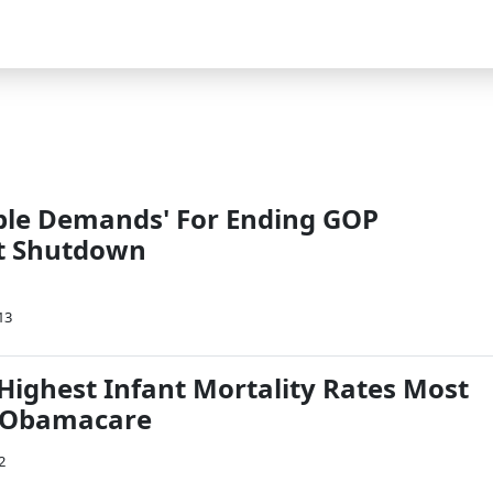
le Demands' For Ending GOP
t Shutdown
13
 Highest Infant Mortality Rates Most
 Obamacare
2