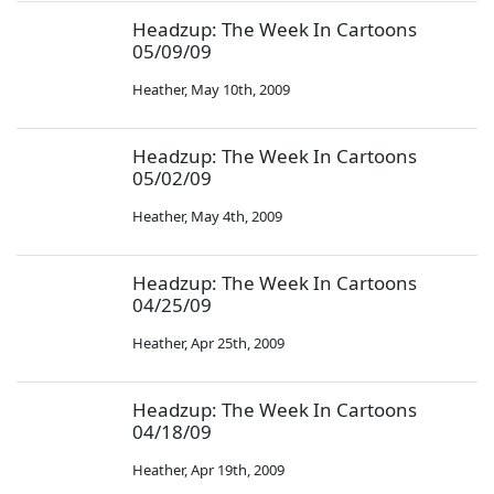
Headzup: The Week In Cartoons
05/09/09
Heather
,
May 10th, 2009
Headzup: The Week In Cartoons
05/02/09
Heather
,
May 4th, 2009
Headzup: The Week In Cartoons
04/25/09
Heather
,
Apr 25th, 2009
Headzup: The Week In Cartoons
04/18/09
Heather
,
Apr 19th, 2009