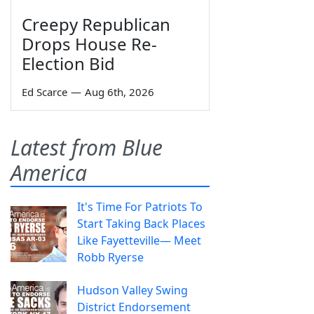
Creepy Republican
Drops House Re-
Election Bid
Ed Scarce
—
Aug 6th, 2026
Latest from Blue
America
It's Time For Patriots To
Start Taking Back Places
Like Fayetteville— Meet
Robb Ryerse
Hudson Valley Swing
District Endorsement