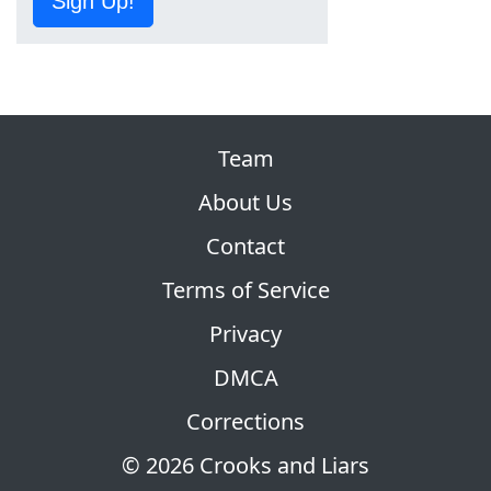
Sign Up!
Team
About Us
Contact
Terms of Service
Privacy
DMCA
Corrections
© 2026 Crooks and Liars