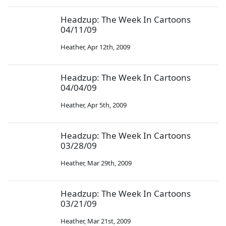
Headzup: The Week In Cartoons
04/11/09
Heather
,
Apr 12th, 2009
Headzup: The Week In Cartoons
04/04/09
Heather
,
Apr 5th, 2009
Headzup: The Week In Cartoons
03/28/09
Heather
,
Mar 29th, 2009
Headzup: The Week In Cartoons
03/21/09
Heather
,
Mar 21st, 2009