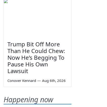
Trump Bit Off More
Than He Could Chew:
Now He’s Begging To
Pause His Own
Lawsuit
Conover Kennard
—
Aug 6th, 2026
Happening now