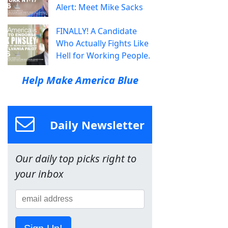
Alert: Meet Mike Sacks
FINALLY! A Candidate
Who Actually Fights Like
Hell for Working People.
Help Make America Blue
Daily Newsletter
Our daily top picks right to
your inbox