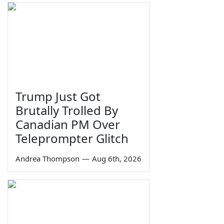
Trump Just Got
Brutally Trolled By
Canadian PM Over
Teleprompter Glitch
Andrea Thompson
—
Aug 6th, 2026