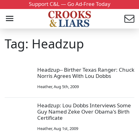
Support C&L — Go Ad-Free Today
Tag: Headzup
Headzup-- Birther Texas Ranger: Chuck
Norris Agrees With Lou Dobbs
Heather
,
Aug 5th, 2009
Headzup: Lou Dobbs Interviews Some
Guy Named Zeke Over Obama's Birth
Certificate
Heather
,
Aug 1st, 2009