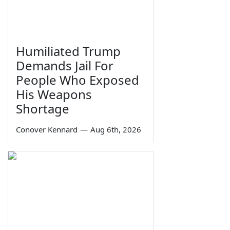
Humiliated Trump
Demands Jail For
People Who Exposed
His Weapons
Shortage
Conover Kennard
—
Aug 6th, 2026