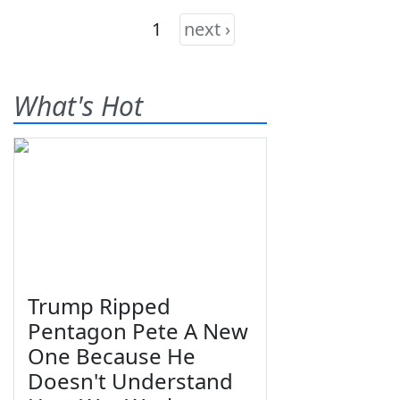
1
next ›
What's Hot
Trump Ripped
Pentagon Pete A New
One Because He
Doesn't Understand