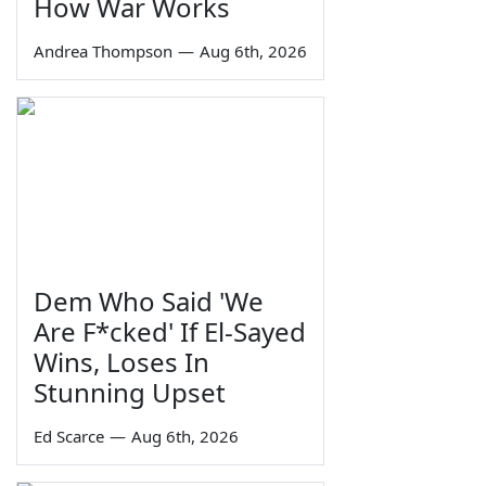
How War Works
Andrea Thompson
—
Aug 6th, 2026
Dem Who Said 'We
Are F*cked' If El-Sayed
Wins, Loses In
Stunning Upset
Ed Scarce
—
Aug 6th, 2026