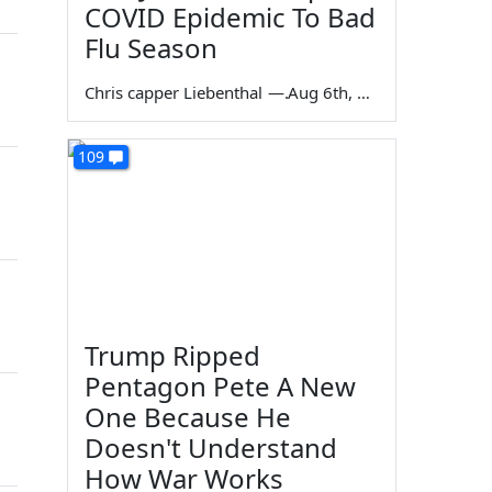
COVID Epidemic To Bad
Flu Season
Chris capper Liebenthal
—
Aug 6th, 2026
109
Trump Ripped
Pentagon Pete A New
One Because He
Doesn't Understand
How War Works