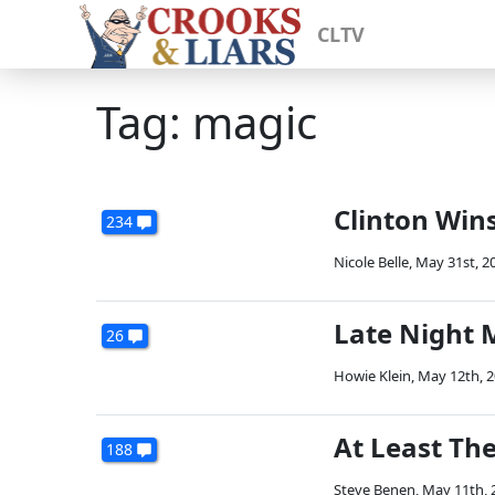
CLTV
Tag: magic
Clinton Win
234
Nicole Belle
,
May 31st, 2
Late Night M
26
Howie Klein
,
May 12th, 
At Least The
188
Steve Benen
,
May 11th, 