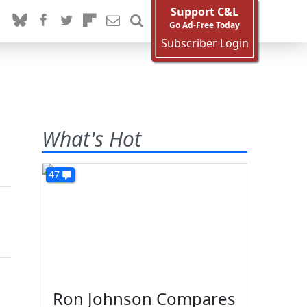
Support C&L
Go Ad-Free Today
Subscriber Login
What's Hot
47
Ron Johnson Compares