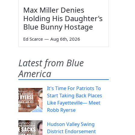
Max Miller Denies
Holding His Daughter's
Blue Bunny Hostage
Ed Scarce
—
Aug 6th, 2026
Latest from Blue
America
It's Time For Patriots To
Start Taking Back Places
Like Fayetteville— Meet
Robb Ryerse
Hudson Valley Swing
District Endorsement