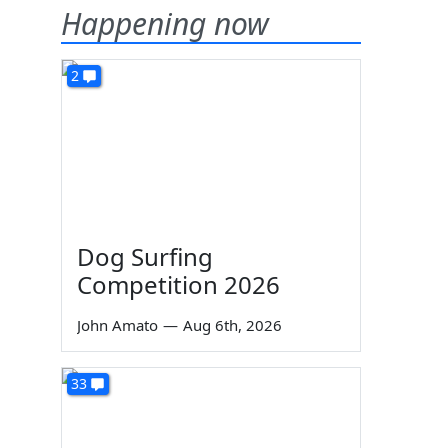
Happening now
2
Dog Surfing
Competition 2026
John Amato
—
Aug 6th, 2026
33