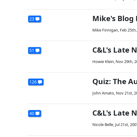
Mike's Blog
23
Mike Finnigan
,
Feb 25th,
C&L's Late N
51
Howie Klein
,
Nov 29th, 2
Quiz: The Au
126
John Amato
,
Nov 21st, 2
C&L's Late N
40
Nicole Belle
,
Jul 21st, 200