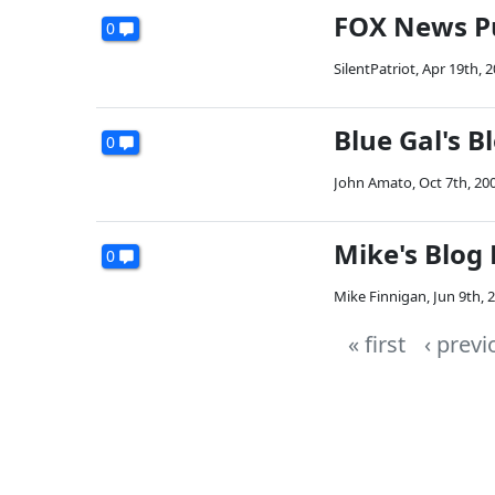
FOX News Pu
0
SilentPatriot
,
Apr 19th, 
Blue Gal's 
0
John Amato
,
Oct 7th, 20
Mike's Blog
0
Mike Finnigan
,
Jun 9th, 
« first
‹ previ