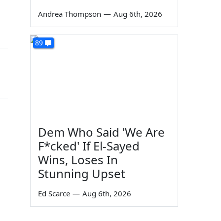
Andrea Thompson
—
Aug 6th, 2026
89
Dem Who Said 'We Are
F*cked' If El-Sayed
Wins, Loses In
Stunning Upset
Ed Scarce
—
Aug 6th, 2026