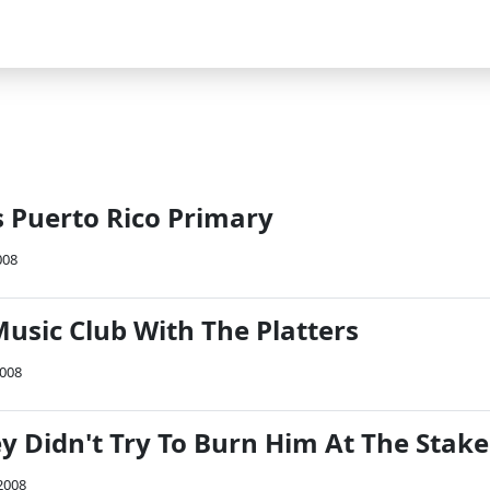
s Puerto Rico Primary
008
usic Club With The Platters
2008
y Didn't Try To Burn Him At The Stake
2008