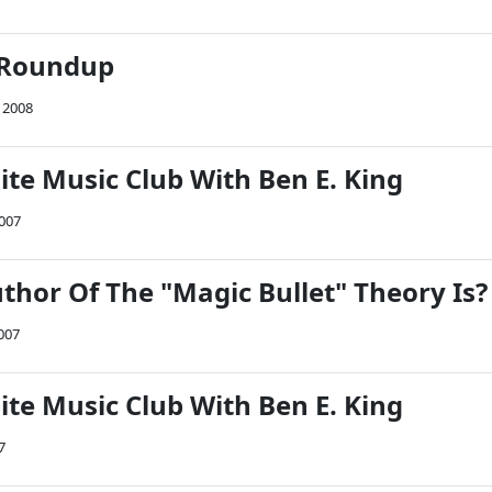
 Roundup
 2008
ite Music Club With Ben E. King
007
thor Of The "Magic Bullet" Theory Is?
007
ite Music Club With Ben E. King
7