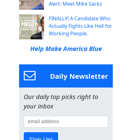
Alert: Meet Mike Sacks
FINALLY! A Candidate Who
Actually Fights Like Hell for
Working People.
Help Make America Blue
Daily Newsletter
Our daily top picks right to
your inbox
Sign Up!