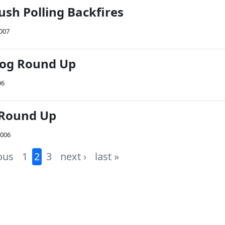
sh Polling Backfires
2007
Blog Round Up
06
 Round Up
2006
ous
1
2
3
next ›
last »