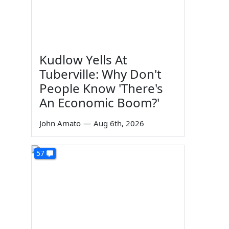
Kudlow Yells At
Tuberville: Why Don't
People Know 'There's
An Economic Boom?'
John Amato
—
Aug 6th, 2026
57