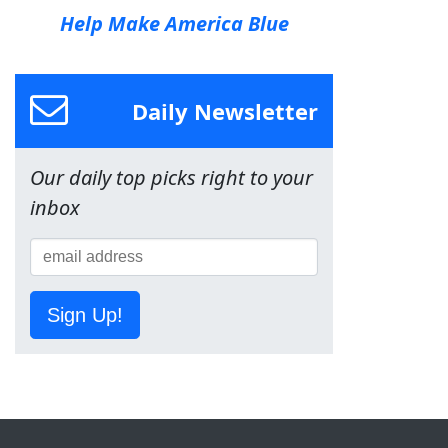
Help Make America Blue
Daily Newsletter
Our daily top picks right to your
inbox
Sign Up!