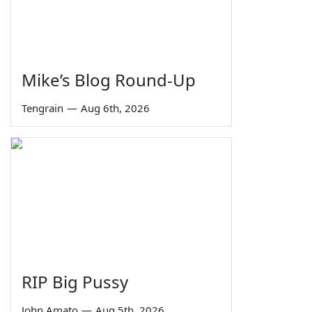
Mike’s Blog Round-Up
Tengrain
—
Aug 6th, 2026
RIP Big Pussy
John Amato
—
Aug 5th, 2026