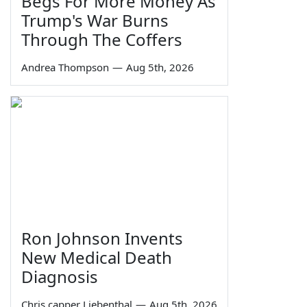
Begs For More Money As
Trump's War Burns
Through The Coffers
Andrea Thompson
—
Aug 5th, 2026
Ron Johnson Invents
New Medical Death
Diagnosis
Chris capper Liebenthal
—
Aug 5th, 2026