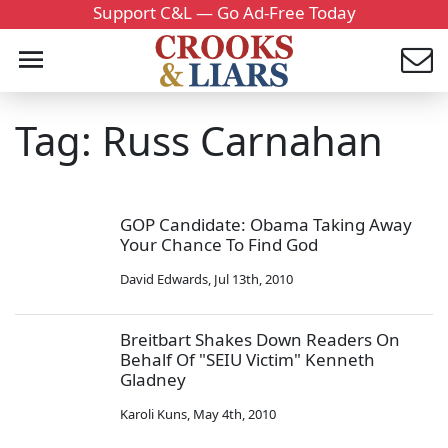
Support C&L — Go Ad-Free Today
Tag: Russ Carnahan
GOP Candidate: Obama Taking Away
Your Chance To Find God
David Edwards
,
Jul 13th, 2010
Breitbart Shakes Down Readers On
Behalf Of "SEIU Victim" Kenneth
Gladney
Karoli Kuns
,
May 4th, 2010