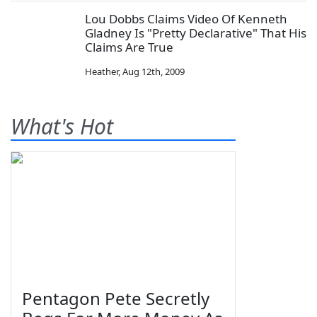
Lou Dobbs Claims Video Of Kenneth
Gladney Is "Pretty Declarative" That His
Claims Are True
Heather
,
Aug 12th, 2009
What's Hot
Pentagon Pete Secretly