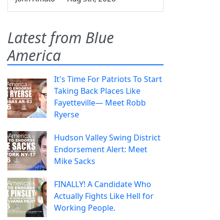
Latest from Blue
America
It's Time For Patriots To Start
Taking Back Places Like
Fayetteville— Meet Robb
Ryerse
Hudson Valley Swing District
Endorsement Alert: Meet
Mike Sacks
FINALLY! A Candidate Who
Actually Fights Like Hell for
Working People.