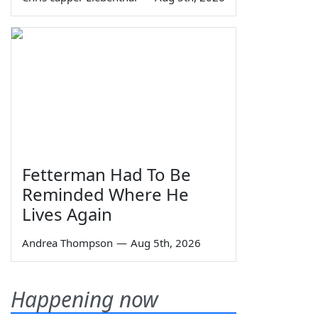
Fetterman Had To Be
Reminded Where He
Lives Again
Andrea Thompson
—
Aug 5th, 2026
Happening now