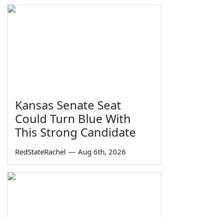
Kansas Senate Seat
Could Turn Blue With
This Strong Candidate
RedStateRachel
—
Aug 6th, 2026