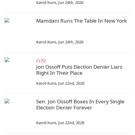
Karoli Kuns
,
Jun 24th, 2026
Mamdani Runs The Table In New York
Karoli Kuns
,
Jun 24th, 2026
CLTV
Jon Ossoff Puts Election Denier Liars
Right In Their Place
Karoli Kuns
,
Jun 22nd, 2026
Sen. Jon Ossoff Boxes In Every Single
Election Denier Forever
Karoli Kuns
,
Jun 22nd, 2026