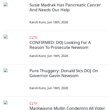
Susie Madrak Has Pancreatic Cancer
And Needs Our Help
Karoli Kuns
,
Jun 18th, 2026
CLTV
CONFIRMED: DOJ Looking For A
Reason To Prosecute Newsom
Karoli Kuns
,
Jun 16th, 2026
Pure Thuggery: Donald Sics DOJ On
Governor Gavin Newsom
Karoli Kuns
,
Jun 16th, 2026
CLTV
Markwayne Mullin Condemns All Voter