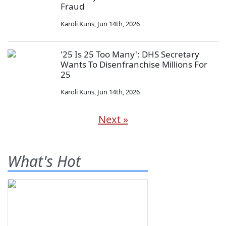
Fraud
Karoli Kuns
,
Jun 14th, 2026
'25 Is 25 Too Many': DHS Secretary
Wants To Disenfranchise Millions For
25
Karoli Kuns
,
Jun 14th, 2026
Next »
What's Hot