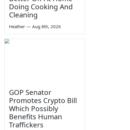
Doing Cooking And
Cleaning
Heather
—
Aug 8th, 2026
GOP Senator
Promotes Crypto Bill
Which Possibly
Benefits Human
Traffickers