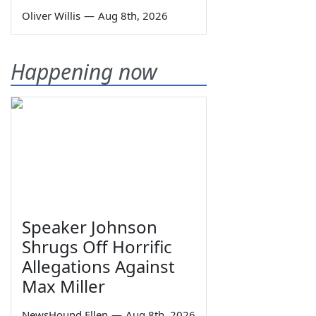
Oliver Willis
—
Aug 8th, 2026
Happening now
Speaker Johnson
Shrugs Off Horrific
Allegations Against
Max Miller
NewsHound Ellen
—
Aug 8th, 2026