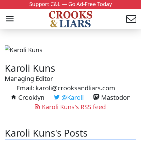
Support C&L — Go Ad-Free Today
Karoli Kuns
Managing Editor
Email: karoli@crooksandliars.com
Crooklyn
@Karoli
Mastodon
Karoli Kuns's RSS feed
Karoli Kuns's Posts