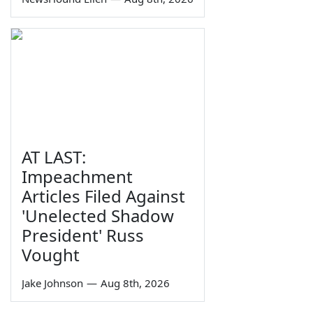
AT LAST:
Impeachment
Articles Filed Against
'Unelected Shadow
President' Russ
Vought
Jake Johnson
—
Aug 8th, 2026