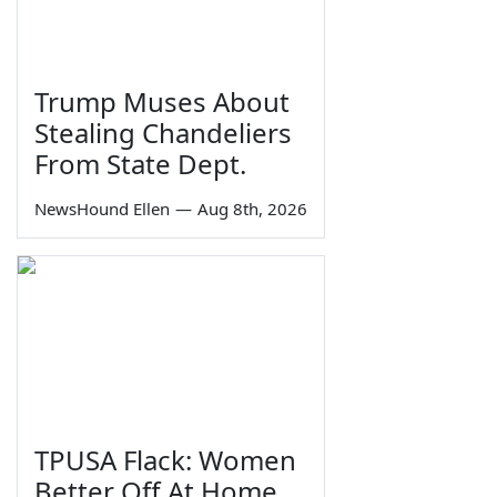
Trump Muses About
Stealing Chandeliers
From State Dept.
NewsHound Ellen
—
Aug 8th, 2026
TPUSA Flack: Women
Better Off At Home