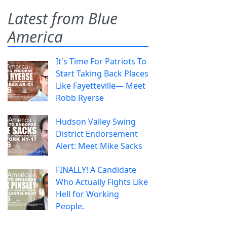
Latest from Blue
America
It's Time For Patriots To
Start Taking Back Places
Like Fayetteville— Meet
Robb Ryerse
Hudson Valley Swing
District Endorsement
Alert: Meet Mike Sacks
FINALLY! A Candidate
Who Actually Fights Like
Hell for Working
People.