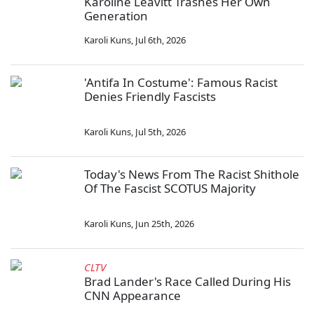
Karoline Leavitt Trashes Her Own
Generation
Karoli Kuns
,
Jul 6th, 2026
'Antifa In Costume': Famous Racist
Denies Friendly Fascists
Karoli Kuns
,
Jul 5th, 2026
Today's News From The Racist Shithole
Of The Fascist SCOTUS Majority
Karoli Kuns
,
Jun 25th, 2026
CLTV
Brad Lander's Race Called During His
CNN Appearance