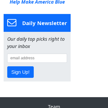
Help Make America Blue
Daily Newsletter
Our daily top picks right to
your inbox
Sign Up!
Team