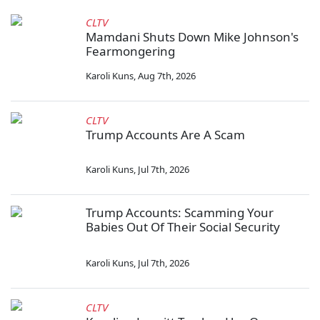
CLTV
Mamdani Shuts Down Mike Johnson's
Fearmongering
Karoli Kuns
,
Aug 7th, 2026
CLTV
Trump Accounts Are A Scam
Karoli Kuns
,
Jul 7th, 2026
Trump Accounts: Scamming Your
Babies Out Of Their Social Security
Karoli Kuns
,
Jul 7th, 2026
CLTV