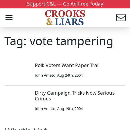
Support C&L — Go Ad-Free Today
Tag: vote tampering
Poll: Voters Want Paper Trail
John Amato
,
Aug 24th, 2004
Dirty Campaign Tricks Now Serious
Crimes
John Amato
,
Aug 19th, 2004