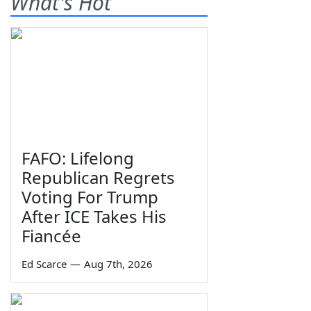
What's Hot
FAFO: Lifelong
Republican Regrets
Voting For Trump
After ICE Takes His
Fiancée
Ed Scarce
—
Aug 7th, 2026