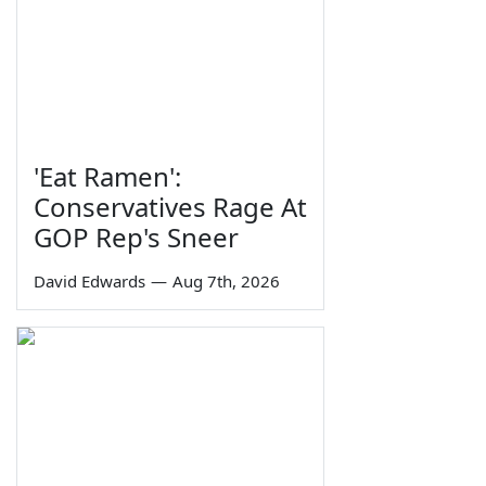
'Eat Ramen':
Conservatives Rage At
GOP Rep's Sneer
David Edwards
—
Aug 7th, 2026