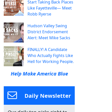
Start Taking Back Places
Like Fayetteville— Meet
Robb Ryerse
Hudson Valley Swing
District Endorsement
Alert: Meet Mike Sacks
FINALLY! A Candidate
Who Actually Fights Like
Hell for Working People.
Help Make America Blue
Daily Newsletter