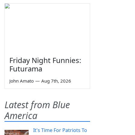
Friday Night Funnies:
Futurama
John Amato
—
Aug 7th, 2026
Latest from Blue
America
It's Time For Patriots To