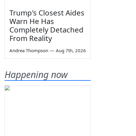
Trump's Closest Aides
Warn He Has
Completely Detached
From Reality
Andrea Thompson
—
Aug 7th, 2026
Happening now