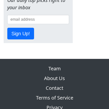
Our daily top picks right to
your inbox
Sign Up!
Team
About Us
Contact
Terms of Service
Privacy