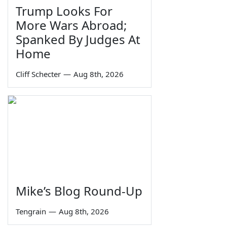
Trump Looks For
More Wars Abroad;
Spanked By Judges At
Home
Cliff Schecter
—
Aug 8th, 2026
Mike’s Blog Round-Up
Tengrain
—
Aug 8th, 2026