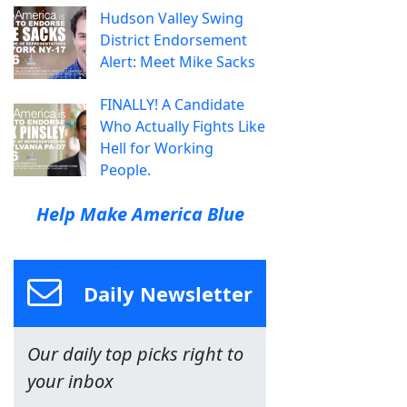
Hudson Valley Swing
District Endorsement
Alert: Meet Mike Sacks
FINALLY! A Candidate
Who Actually Fights Like
Hell for Working
People.
Help Make America Blue
Daily Newsletter
Our daily top picks right to
your inbox