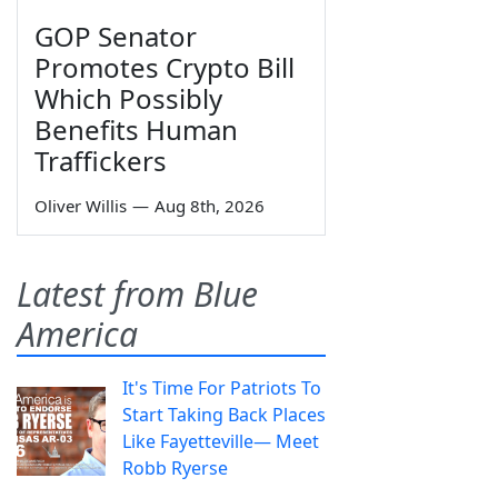
GOP Senator
Promotes Crypto Bill
Which Possibly
Benefits Human
Traffickers
Oliver Willis
—
Aug 8th, 2026
Latest from Blue
America
It's Time For Patriots To
Start Taking Back Places
Like Fayetteville— Meet
Robb Ryerse