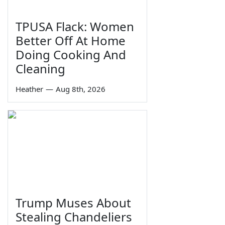
TPUSA Flack: Women
Better Off At Home
Doing Cooking And
Cleaning
Heather
—
Aug 8th, 2026
Trump Muses About
Stealing Chandeliers