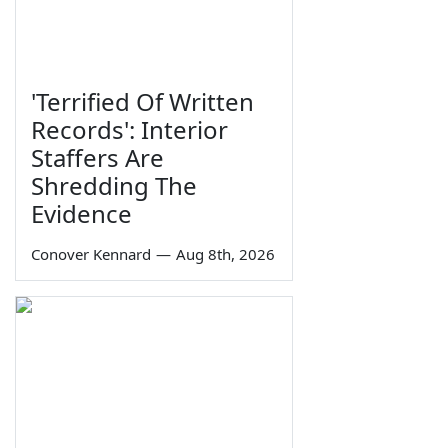
'Terrified Of Written
Records': Interior
Staffers Are
Shredding The
Evidence
Conover Kennard
—
Aug 8th, 2026