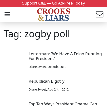
Support C&L — Go Ad-Free Today
Tag: zogby poll
Letterman: 'We Have A Felon Running
For President'
Diane Sweet
,
Oct 6th, 2012
Republican Bigotry
Diane Sweet
,
Aug 24th, 2012
Top Ten Ways President Obama Can