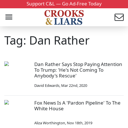
Support C&L — Go Ad-Free Today
Tag: Dan Rather
Dan Rather Says Stop Paying Attention
To Trump: 'He's Not Coming To
Anybody's Rescue'
David Edwards
,
Mar 22nd, 2020
Fox News Is A 'Pardon Pipeline' To The
White House
Aliza Worthington
,
Nov 18th, 2019