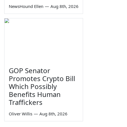
NewsHound Ellen
—
Aug 8th, 2026
GOP Senator
Promotes Crypto Bill
Which Possibly
Benefits Human
Traffickers
Oliver Willis
—
Aug 8th, 2026