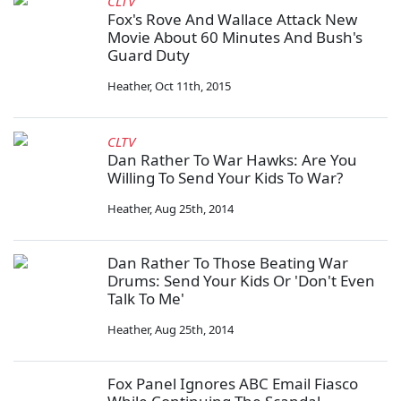
CLTV
Fox's Rove And Wallace Attack New
Movie About 60 Minutes And Bush's
Guard Duty
Heather
,
Oct 11th, 2015
CLTV
Dan Rather To War Hawks: Are You
Willing To Send Your Kids To War?
Heather
,
Aug 25th, 2014
Dan Rather To Those Beating War
Drums: Send Your Kids Or 'Don't Even
Talk To Me'
Heather
,
Aug 25th, 2014
Fox Panel Ignores ABC Email Fiasco