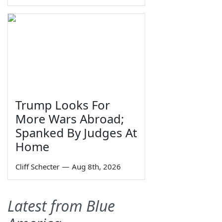
Trump Looks For
More Wars Abroad;
Spanked By Judges At
Home
Cliff Schecter
—
Aug 8th, 2026
Latest from Blue