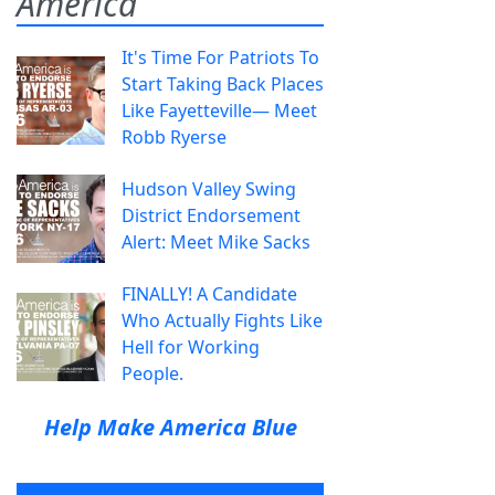
America
It's Time For Patriots To
Start Taking Back Places
Like Fayetteville— Meet
Robb Ryerse
Hudson Valley Swing
District Endorsement
Alert: Meet Mike Sacks
FINALLY! A Candidate
Who Actually Fights Like
Hell for Working
People.
Help Make America Blue