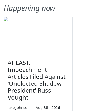
Happening now
AT LAST:
Impeachment
Articles Filed Against
'Unelected Shadow
President' Russ
Vought
Jake Johnson
—
Aug 8th, 2026