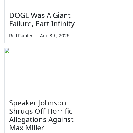
DOGE Was A Giant
Failure, Part Infinity
Red Painter
—
Aug 8th, 2026
Speaker Johnson
Shrugs Off Horrific
Allegations Against
Max Miller