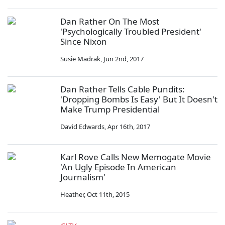
Dan Rather On The Most
'Psychologically Troubled President'
Since Nixon
Susie Madrak
,
Jun 2nd, 2017
Dan Rather Tells Cable Pundits:
'Dropping Bombs Is Easy' But It Doesn't
Make Trump Presidential
David Edwards
,
Apr 16th, 2017
Karl Rove Calls New Memogate Movie
'An Ugly Episode In American
Journalism'
Heather
,
Oct 11th, 2015