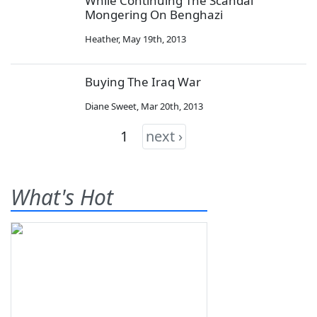
While Continuing The Scandal
Mongering On Benghazi
Heather
,
May 19th, 2013
Buying The Iraq War
Diane Sweet
,
Mar 20th, 2013
1
next ›
What's Hot