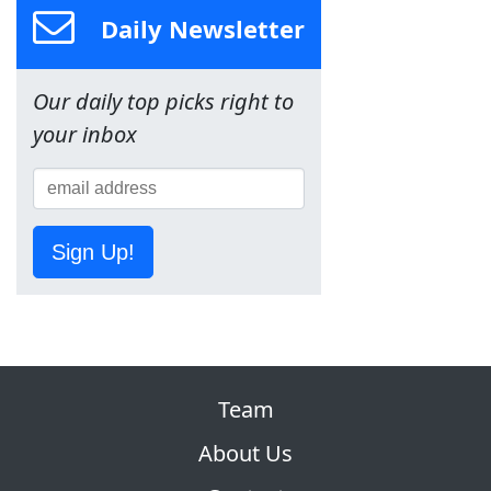
Daily Newsletter
Our daily top picks right to
your inbox
Sign Up!
Team
About Us