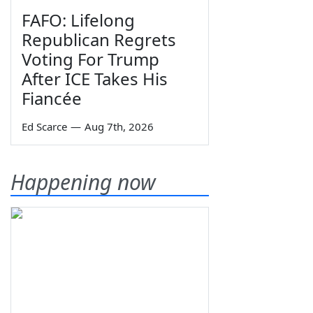
FAFO: Lifelong
Republican Regrets
Voting For Trump
After ICE Takes His
Fiancée
Ed Scarce
—
Aug 7th, 2026
Happening now