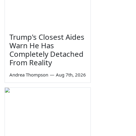
Trump's Closest Aides
Warn He Has
Completely Detached
From Reality
Andrea Thompson
—
Aug 7th, 2026