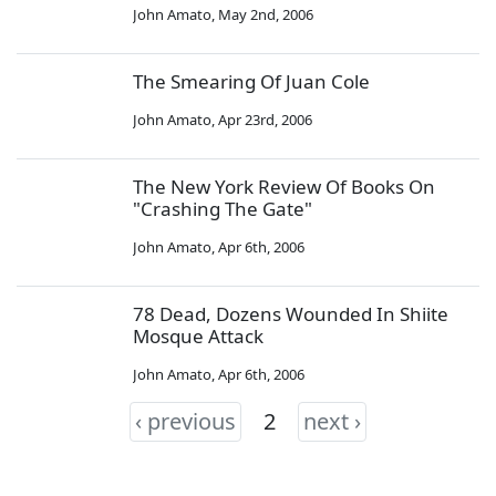
John Amato
,
May 2nd, 2006
The Smearing Of Juan Cole
John Amato
,
Apr 23rd, 2006
The New York Review Of Books On
"Crashing The Gate"
John Amato
,
Apr 6th, 2006
78 Dead, Dozens Wounded In Shiite
Mosque Attack
John Amato
,
Apr 6th, 2006
‹ previous
2
next ›