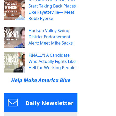
Start Taking Back Places
Like Fayetteville— Meet
Robb Ryerse
Hudson Valley Swing
District Endorsement
Alert: Meet Mike Sacks
FINALLY! A Candidate
Who Actually Fights Like
Hell for Working People.
Help Make America Blue
Daily Newsletter