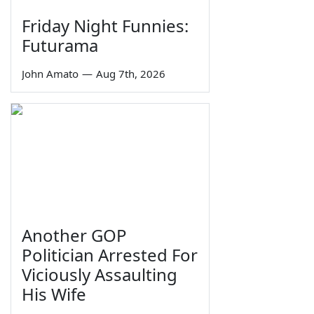
Friday Night Funnies:
Futurama
John Amato
—
Aug 7th, 2026
Another GOP
Politician Arrested For
Viciously Assaulting
His Wife