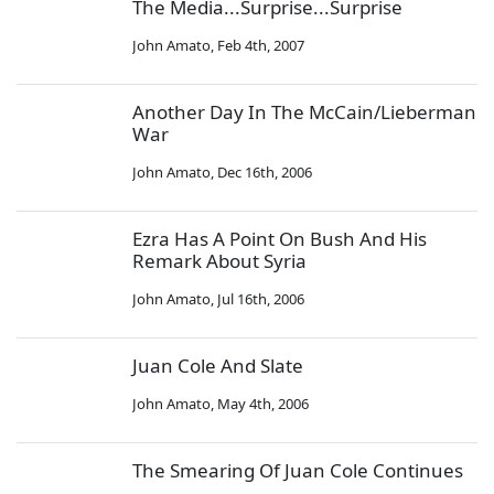
The Media...Surprise...Surprise
John Amato
,
Feb 4th, 2007
Another Day In The McCain/Lieberman
War
John Amato
,
Dec 16th, 2006
Ezra Has A Point On Bush And His
Remark About Syria
John Amato
,
Jul 16th, 2006
Juan Cole And Slate
John Amato
,
May 4th, 2006
The Smearing Of Juan Cole Continues