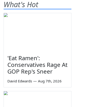
What's Hot
'Eat Ramen':
Conservatives Rage At
GOP Rep's Sneer
David Edwards
—
Aug 7th, 2026