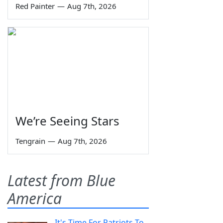
Red Painter
—
Aug 7th, 2026
We’re Seeing Stars
Tengrain
—
Aug 7th, 2026
Latest from Blue
America
It's Time For Patriots To