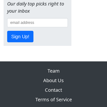
Our daily top picks right to
your inbox
Sign Up!
Team
About Us
Contact
Terms of Service