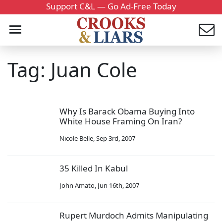
Support C&L — Go Ad-Free Today
Tag: Juan Cole
Why Is Barack Obama Buying Into
White House Framing On Iran?
Nicole Belle
,
Sep 3rd, 2007
35 Killed In Kabul
John Amato
,
Jun 16th, 2007
Rupert Murdoch Admits Manipulating