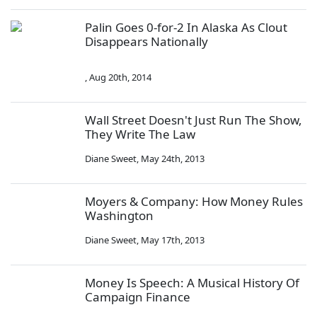
Palin Goes 0-for-2 In Alaska As Clout
Disappears Nationally
,
Aug 20th, 2014
Wall Street Doesn't Just Run The Show,
They Write The Law
Diane Sweet
,
May 24th, 2013
Moyers & Company: How Money Rules
Washington
Diane Sweet
,
May 17th, 2013
Money Is Speech: A Musical History Of
Campaign Finance