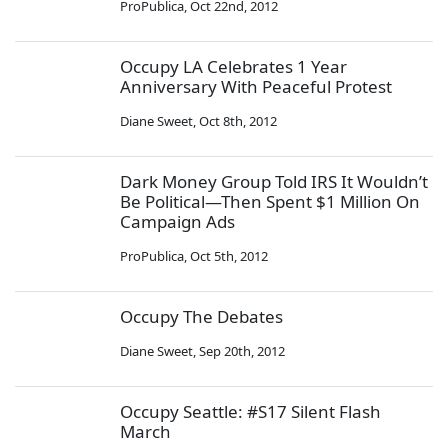
ProPublica
,
Oct 22nd, 2012
Occupy LA Celebrates 1 Year
Anniversary With Peaceful Protest
Diane Sweet
,
Oct 8th, 2012
Dark Money Group Told IRS It Wouldn’t
Be Political—Then Spent $1 Million On
Campaign Ads
ProPublica
,
Oct 5th, 2012
Occupy The Debates
Diane Sweet
,
Sep 20th, 2012
Occupy Seattle: #S17 Silent Flash
March