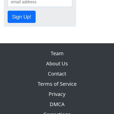
Sign Up!
Team
About Us
Contact
Terms of Service
Privacy
DMCA