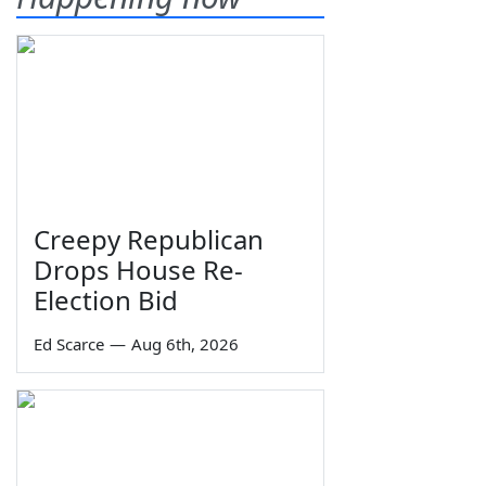
Creepy Republican
Drops House Re-
Election Bid
Ed Scarce
—
Aug 6th, 2026