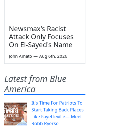
Newsmax's Racist
Attack Only Focuses
On El-Sayed's Name
John Amato
—
Aug 6th, 2026
Latest from Blue
America
It's Time For Patriots To
Start Taking Back Places
Like Fayetteville— Meet
Robb Ryerse