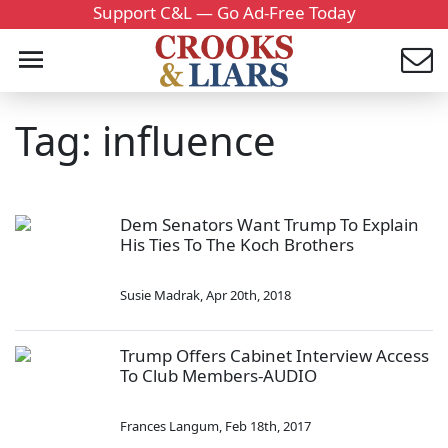
Support C&L — Go Ad-Free Today
Tag: influence
Dem Senators Want Trump To Explain
His Ties To The Koch Brothers
Susie Madrak
,
Apr 20th, 2018
Trump Offers Cabinet Interview Access
To Club Members-AUDIO
Frances Langum
,
Feb 18th, 2017