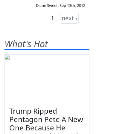
Diane Sweet
,
Sep 13th, 2012
1
next ›
What's Hot
Trump Ripped
Pentagon Pete A New
One Because He