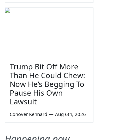
Trump Bit Off More
Than He Could Chew:
Now He’s Begging To
Pause His Own
Lawsuit
Conover Kennard
—
Aug 6th, 2026
Happening now