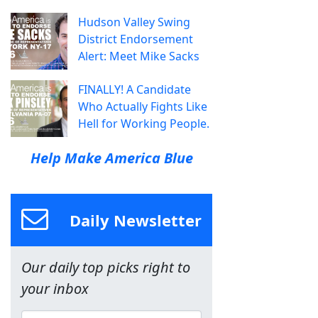
Hudson Valley Swing
District Endorsement
Alert: Meet Mike Sacks
FINALLY! A Candidate
Who Actually Fights Like
Hell for Working People.
Help Make America Blue
Daily Newsletter
Our daily top picks right to
your inbox