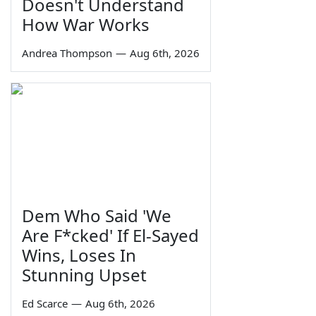
Doesn't Understand
How War Works
Andrea Thompson
—
Aug 6th, 2026
Dem Who Said 'We
Are F*cked' If El-Sayed
Wins, Loses In
Stunning Upset
Ed Scarce
—
Aug 6th, 2026