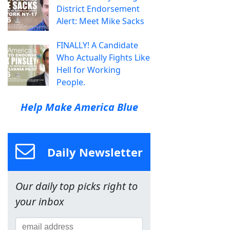
District Endorsement
Alert: Meet Mike Sacks
FINALLY! A Candidate
Who Actually Fights Like
Hell for Working
People.
Help Make America Blue
Daily Newsletter
Our daily top picks right to
your inbox