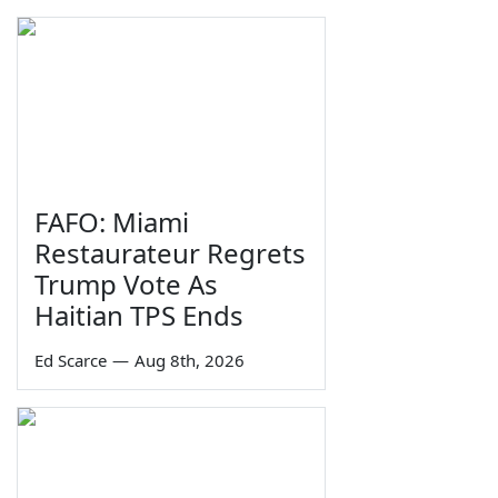
FAFO: Miami
Restaurateur Regrets
Trump Vote As
Haitian TPS Ends
Ed Scarce
—
Aug 8th, 2026