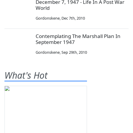
December 7, 1947 - Life In A Post War
World
Gordonskene
,
Dec 7th, 2010
Contemplating The Marshall Plan In
September 1947
Gordonskene
,
Sep 29th, 2010
What's Hot