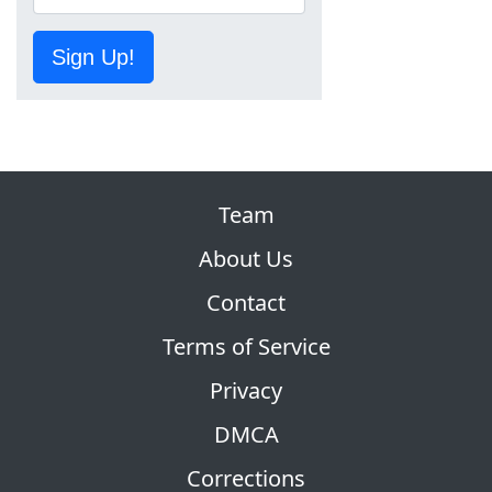
Sign Up!
Team
About Us
Contact
Terms of Service
Privacy
DMCA
Corrections