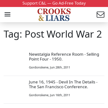
Support C&L — Go Ad-Free Today
Tag: Post World War 2
Newstalgia Reference Room - Selling
Point Four - 1950.
Gordonskene
,
Jun 28th, 2011
June 16, 1945 - Devil In The Details -
The San Francisco Conference.
Gordonskene
,
Jun 16th, 2011