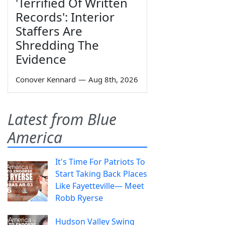
'Terrified Of Written
Records': Interior
Staffers Are
Shredding The
Evidence
Conover Kennard
—
Aug 8th, 2026
Latest from Blue
America
It's Time For Patriots To
Start Taking Back Places
Like Fayetteville— Meet
Robb Ryerse
Hudson Valley Swing