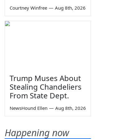
Courtney Winfree
—
Aug 8th, 2026
Trump Muses About
Stealing Chandeliers
From State Dept.
NewsHound Ellen
—
Aug 8th, 2026
Happening now