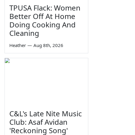
TPUSA Flack: Women
Better Off At Home
Doing Cooking And
Cleaning
Heather
—
Aug 8th, 2026
C&L's Late Nite Music
Club: Asaf Avidan
'Reckoning Song'