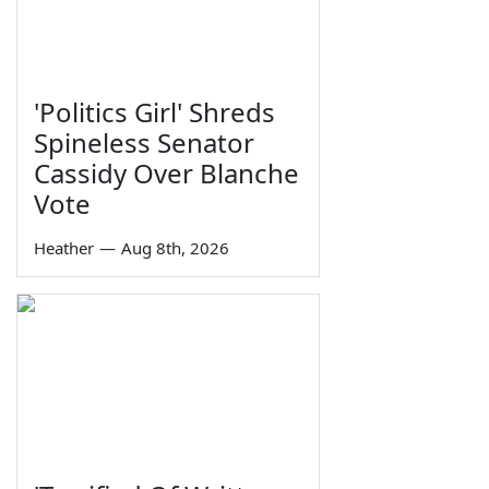
'Politics Girl' Shreds
Spineless Senator
Cassidy Over Blanche
Vote
Heather
—
Aug 8th, 2026