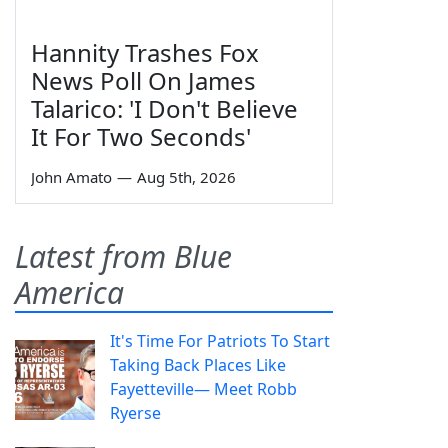
Hannity Trashes Fox
News Poll On James
Talarico: 'I Don't Believe
It For Two Seconds'
John Amato
—
Aug 5th, 2026
Latest from Blue
America
It's Time For Patriots To Start
Taking Back Places Like
Fayetteville— Meet Robb
Ryerse