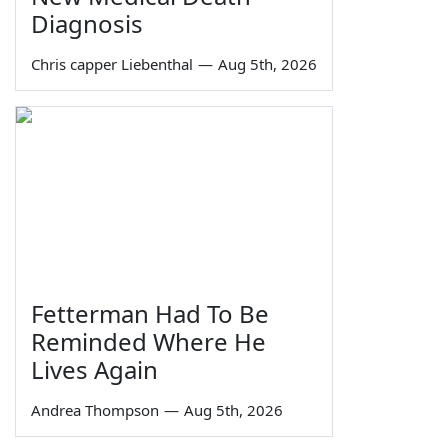
Diagnosis
Chris capper Liebenthal
—
Aug 5th, 2026
Fetterman Had To Be
Reminded Where He
Lives Again
Andrea Thompson
—
Aug 5th, 2026