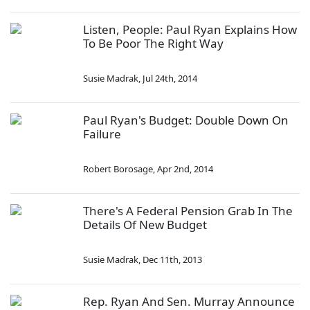
Listen, People: Paul Ryan Explains How
To Be Poor The Right Way
Susie Madrak
,
Jul 24th, 2014
Paul Ryan's Budget: Double Down On
Failure
Robert Borosage
,
Apr 2nd, 2014
There's A Federal Pension Grab In The
Details Of New Budget
Susie Madrak
,
Dec 11th, 2013
Rep. Ryan And Sen. Murray Announce