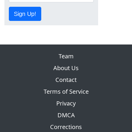
Sign Up!
Team
About Us
Contact
Terms of Service
Privacy
DMCA
Corrections