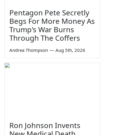
Pentagon Pete Secretly
Begs For More Money As
Trump's War Burns
Through The Coffers
Andrea Thompson
—
Aug 5th, 2026
Ron Johnson Invents
New Medical Death