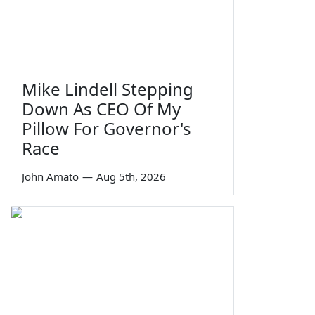
Mike Lindell Stepping
Down As CEO Of My
Pillow For Governor's
Race
John Amato
—
Aug 5th, 2026