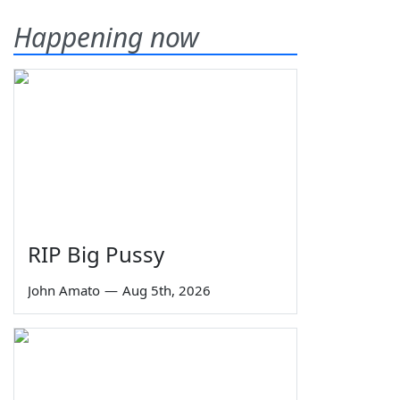
Happening now
RIP Big Pussy
John Amato
—
Aug 5th, 2026