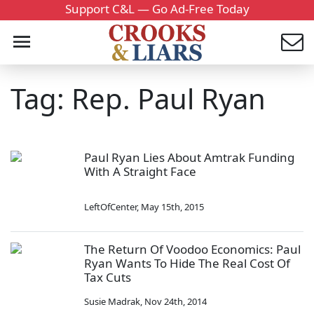
Support C&L — Go Ad-Free Today
Tag: Rep. Paul Ryan
Paul Ryan Lies About Amtrak Funding
With A Straight Face
LeftOfCenter
,
May 15th, 2015
The Return Of Voodoo Economics: Paul
Ryan Wants To Hide The Real Cost Of
Tax Cuts
Susie Madrak
,
Nov 24th, 2014