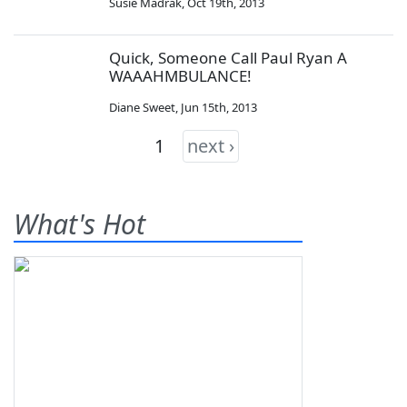
Susie Madrak
,
Oct 19th, 2013
Quick, Someone Call Paul Ryan A
WAAAHMBULANCE!
Diane Sweet
,
Jun 15th, 2013
1
next ›
What's Hot