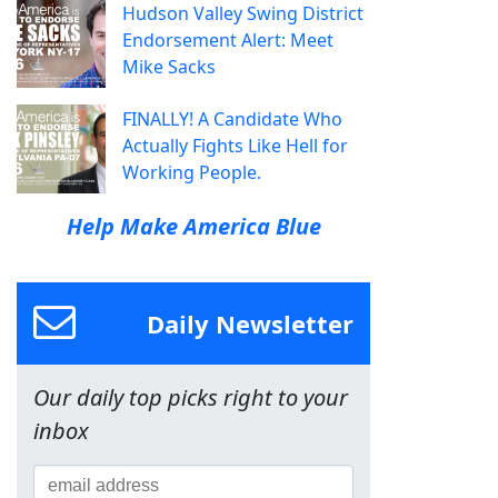
Hudson Valley Swing District
Endorsement Alert: Meet
Mike Sacks
FINALLY! A Candidate Who
Actually Fights Like Hell for
Working People.
Help Make America Blue
Daily Newsletter
Our daily top picks right to your
inbox