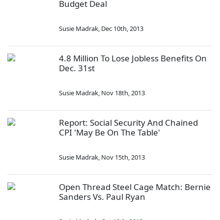
Budget Deal
Susie Madrak
,
Dec 10th, 2013
4.8 Million To Lose Jobless Benefits On
Dec. 31st
Susie Madrak
,
Nov 18th, 2013
Report: Social Security And Chained
CPI 'May Be On The Table'
Susie Madrak
,
Nov 15th, 2013
Open Thread Steel Cage Match: Bernie
Sanders Vs. Paul Ryan