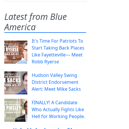
Latest from Blue
America
It's Time For Patriots To
Start Taking Back Places
Like Fayetteville— Meet
Robb Ryerse
Hudson Valley Swing
District Endorsement
Alert: Meet Mike Sacks
FINALLY! A Candidate
Who Actually Fights Like
Hell for Working People.