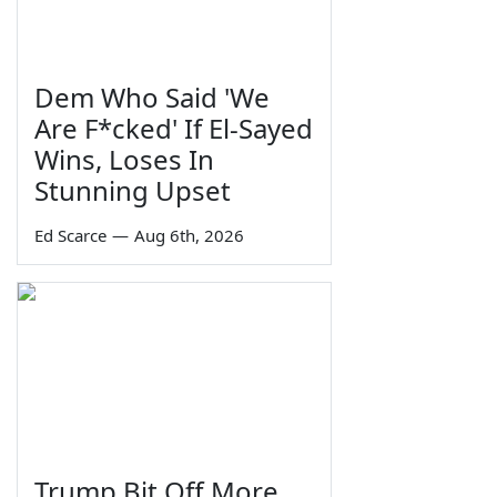
Dem Who Said 'We
Are F*cked' If El-Sayed
Wins, Loses In
Stunning Upset
Ed Scarce
—
Aug 6th, 2026
Trump Bit Off More