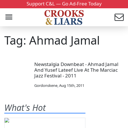
Support C&L — Go Ad-Free Today
Tag: Ahmad Jamal
Newstalgia Downbeat - Ahmad Jamal
And Yusef Lateef Live At The Marciac
Jazz Festival - 2011
Gordonskene
,
Aug 15th, 2011
What's Hot