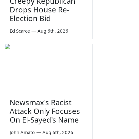
Creepy Republican
Drops House Re-
Election Bid
Ed Scarce
—
Aug 6th, 2026
Newsmax's Racist
Attack Only Focuses
On El-Sayed's Name
John Amato
—
Aug 6th, 2026