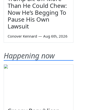
Than He Could Chew:
Now He’s Begging To
Pause His Own
Lawsuit
Conover Kennard
—
Aug 6th, 2026
Happening now