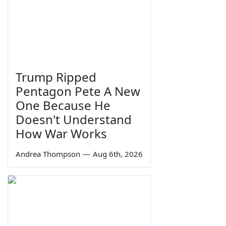
Trump Ripped
Pentagon Pete A New
One Because He
Doesn't Understand
How War Works
Andrea Thompson
—
Aug 6th, 2026