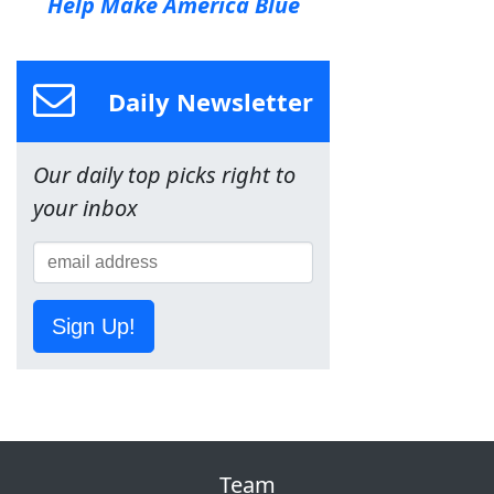
Help Make America Blue
Daily Newsletter
Our daily top picks right to
your inbox
Sign Up!
Team