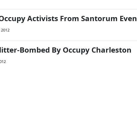
 Occupy Activists From Santorum Even
, 2012
itter-Bombed By Occupy Charleston
2012