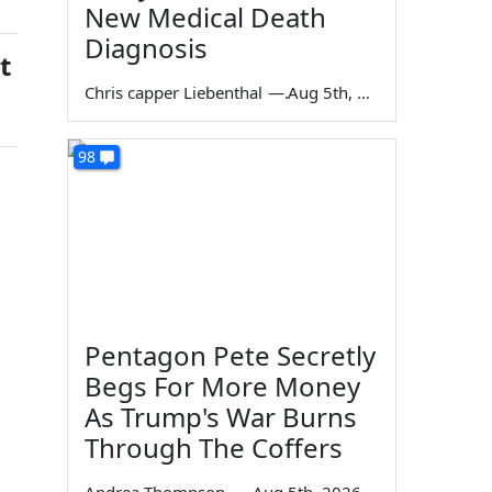
New Medical Death
Diagnosis
t
Chris capper Liebenthal
—
Aug 5th, 2026
98
Pentagon Pete Secretly
Begs For More Money
As Trump's War Burns
Through The Coffers