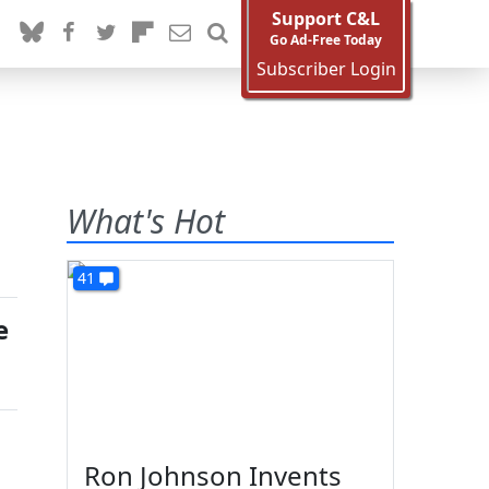
Support C&L
Go Ad-Free Today
Subscriber Login
What's Hot
41
e
Ron Johnson Invents