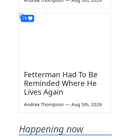
Andrea Thompson
—
Aug 5th, 2026
79
Fetterman Had To Be
Reminded Where He
Lives Again
Andrea Thompson
—
Aug 5th, 2026
Happening now