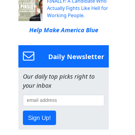
FINALLY! A Candidate Who
Actually Fights Like Hell for
Working People.
Help Make America Blue
Daily Newsletter
Our daily top picks right to
your inbox
Sign Up!