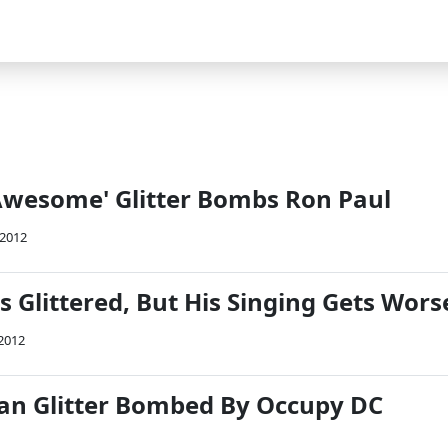
Awesome' Glitter Bombs Ron Paul
 2012
 Glittered, But His Singing Gets Wors
 2012
an Glitter Bombed By Occupy DC