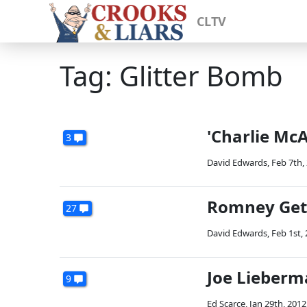
CLTV
Tag: Glitter Bomb
'Charlie Mc
3
David Edwards
,
Feb 7th,
Romney Gets
27
David Edwards
,
Feb 1st,
Joe Lieberm
9
Ed Scarce
,
Jan 29th, 2012