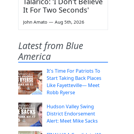
Talarico: 'I Don't Believe
It For Two Seconds'
John Amato
—
Aug 5th, 2026
Latest from Blue
America
It's Time For Patriots To
Start Taking Back Places
Like Fayetteville— Meet
Robb Ryerse
Hudson Valley Swing
District Endorsement
Alert: Meet Mike Sacks