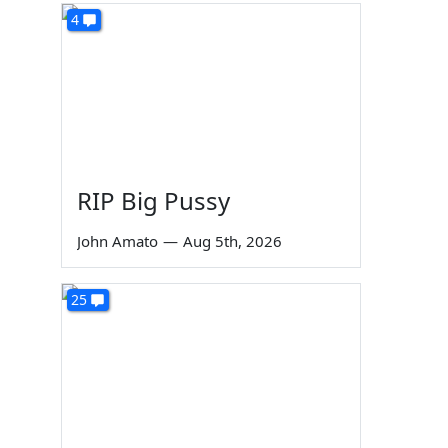
4
RIP Big Pussy
John Amato
—
Aug 5th, 2026
25