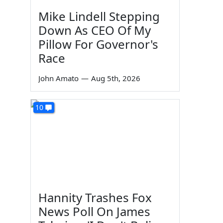
Mike Lindell Stepping
Down As CEO Of My
Pillow For Governor's
Race
John Amato
—
Aug 5th, 2026
10
Hannity Trashes Fox
News Poll On James