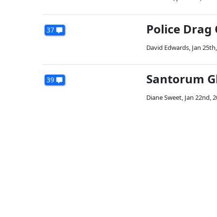
Police Drag
37
David Edwards
,
Jan 25th
Santorum Gl
39
Diane Sweet
,
Jan 22nd, 