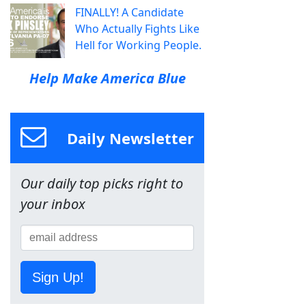
FINALLY! A Candidate
Who Actually Fights Like
Hell for Working People.
Help Make America Blue
Daily Newsletter
Our daily top picks right to
your inbox
Sign Up!