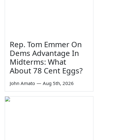
Rep. Tom Emmer On
Dems Advantage In
Midterms: What
About 78 Cent Eggs?
John Amato
—
Aug 5th, 2026