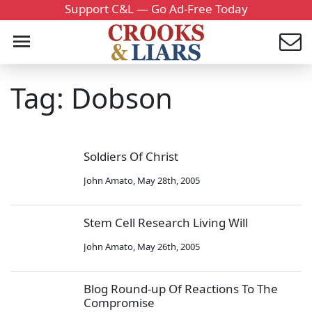
Support C&L — Go Ad-Free Today
Tag: Dobson
Soldiers Of Christ
John Amato
,
May 28th, 2005
Stem Cell Research Living Will
John Amato
,
May 26th, 2005
Blog Round-up Of Reactions To The
Compromise