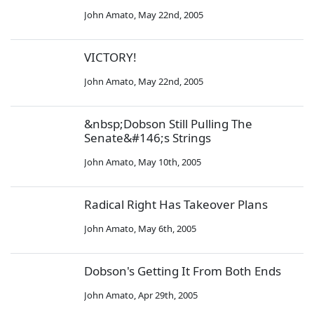
John Amato
,
May 22nd, 2005
VICTORY!
John Amato
,
May 22nd, 2005
&nbsp;Dobson Still Pulling The
Senate&#146;s Strings
John Amato
,
May 10th, 2005
Radical Right Has Takeover Plans
John Amato
,
May 6th, 2005
Dobson's Getting It From Both Ends
John Amato
,
Apr 29th, 2005