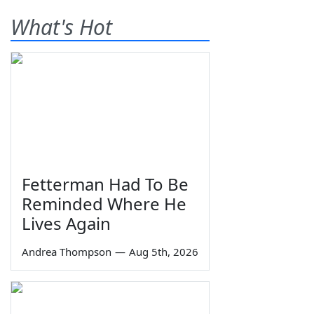
What's Hot
Fetterman Had To Be
Reminded Where He
Lives Again
Andrea Thompson
—
Aug 5th, 2026