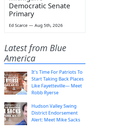
Democratic Senate
Primary
Ed Scarce
—
Aug 5th, 2026
Latest from Blue
America
It's Time For Patriots To
Start Taking Back Places
Like Fayetteville— Meet
Robb Ryerse
Hudson Valley Swing
District Endorsement
Alert: Meet Mike Sacks