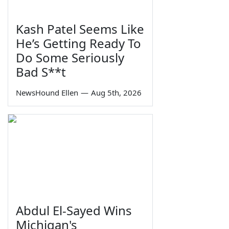
Kash Patel Seems Like
He’s Getting Ready To
Do Some Seriously
Bad S**t
NewsHound Ellen
—
Aug 5th, 2026
Abdul El-Sayed Wins
Michigan's