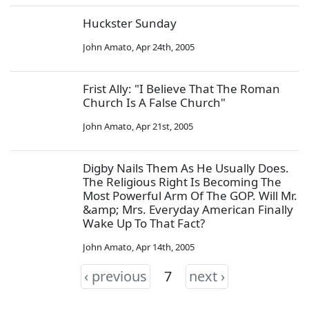
Huckster Sunday
John Amato
,
Apr 24th, 2005
Frist Ally: "I Believe That The Roman
Church Is A False Church"
John Amato
,
Apr 21st, 2005
Digby Nails Them As He Usually Does.
The Religious Right Is Becoming The
Most Powerful Arm Of The GOP. Will Mr.
&amp; Mrs. Everyday American Finally
Wake Up To That Fact?
John Amato
,
Apr 14th, 2005
‹ previous
7
next ›