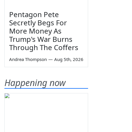
Pentagon Pete
Secretly Begs For
More Money As
Trump's War Burns
Through The Coffers
Andrea Thompson
—
Aug 5th, 2026
Happening now