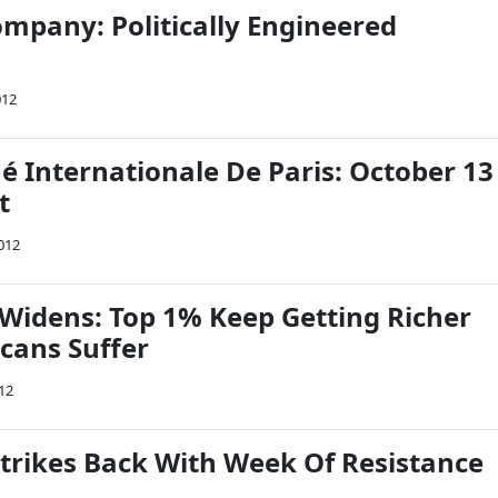
mpany: Politically Engineered
012
Internationale De Paris: October 13
t
012
Widens: Top 1% Keep Getting Richer
cans Suffer
12
trikes Back With Week Of Resistance