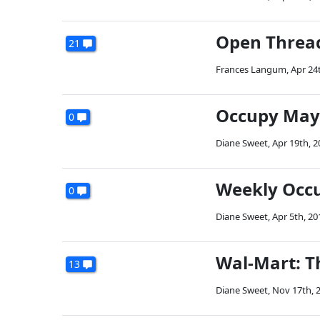
Open Threa
21
Frances Langum
,
Apr 24
Occupy May
0
Diane Sweet
,
Apr 19th, 2
Weekly Occ
0
Diane Sweet
,
Apr 5th, 20
Wal-Mart: T
13
Diane Sweet
,
Nov 17th, 