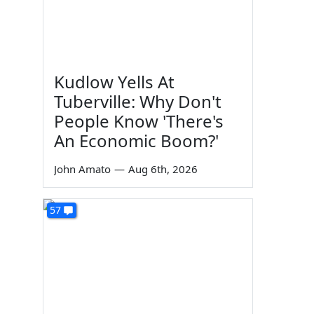
Kudlow Yells At
Tuberville: Why Don't
People Know 'There's
An Economic Boom?'
John Amato
—
Aug 6th, 2026
57