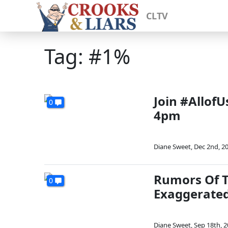
CLTV
Tag: #1%
Join #Allof
0
4pm
Diane Sweet
,
Dec 2nd, 2
Rumors Of T
0
Exaggerate
Diane Sweet
,
Sep 18th, 