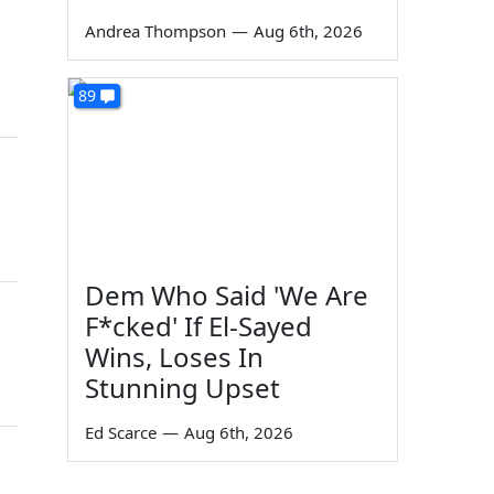
Andrea Thompson
—
Aug 6th, 2026
89
Dem Who Said 'We Are
F*cked' If El-Sayed
Wins, Loses In
Stunning Upset
Ed Scarce
—
Aug 6th, 2026