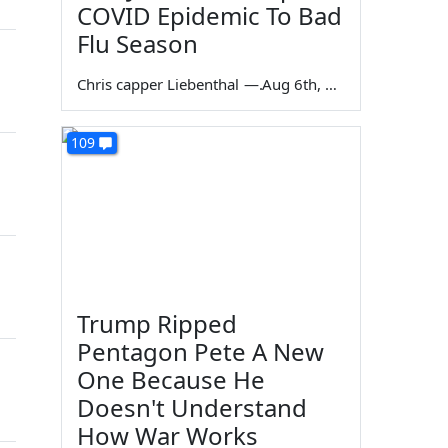
COVID Epidemic To Bad
Flu Season
Chris capper Liebenthal
—
Aug 6th, 2026
109
Trump Ripped
Pentagon Pete A New
One Because He
Doesn't Understand
How War Works