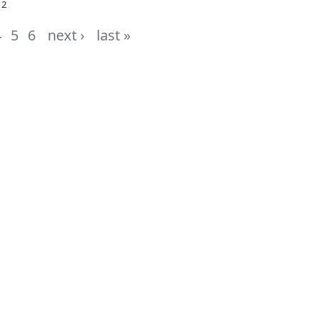
12
4
5
6
next ›
last »