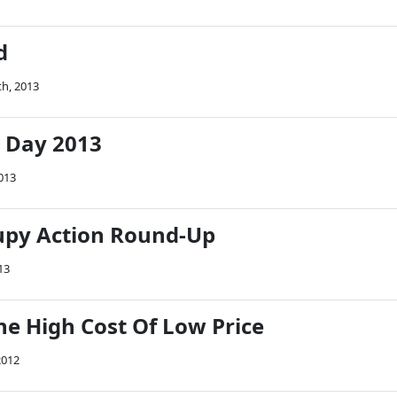
d
th, 2013
 Day 2013
013
upy Action Round-Up
13
he High Cost Of Low Price
2012