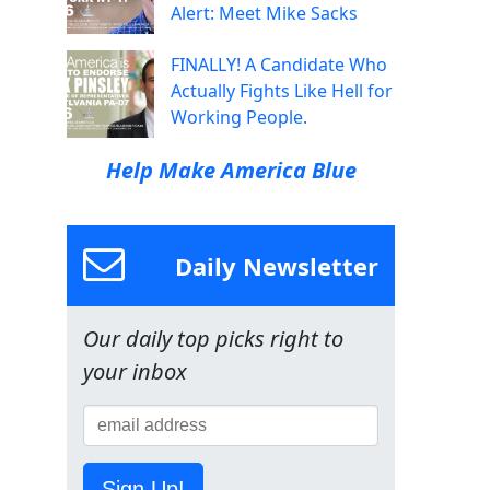
Alert: Meet Mike Sacks
FINALLY! A Candidate Who
Actually Fights Like Hell for
Working People.
Help Make America Blue
Daily Newsletter
Our daily top picks right to
your inbox
Sign Up!