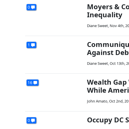
Moyers & Co
0
Inequality
Diane Sweet
,
Nov 4th, 2
Communiqué 
1
Against Deb
Diane Sweet
,
Oct 13th, 2
Wealth Gap 
16
While Ameri
John Amato
,
Oct 2nd, 20
Occupy DC S
0