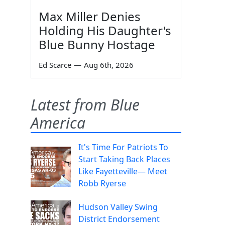
Max Miller Denies
Holding His Daughter's
Blue Bunny Hostage
Ed Scarce
—
Aug 6th, 2026
Latest from Blue
America
It's Time For Patriots To
Start Taking Back Places
Like Fayetteville— Meet
Robb Ryerse
Hudson Valley Swing
District Endorsement