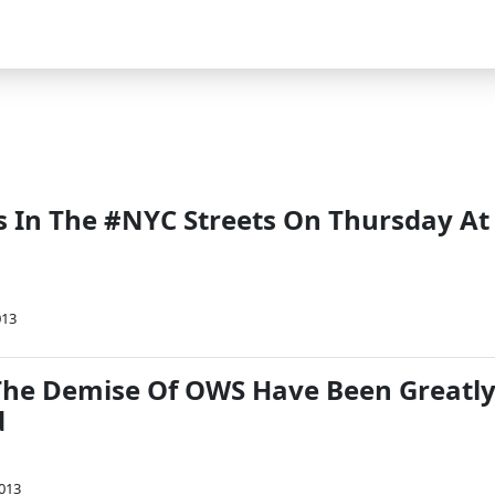
Us In The #NYC Streets On Thursday At
013
he Demise Of OWS Have Been Greatl
d
2013