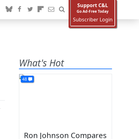
Support C&L
Go Ad-Free Today
Subscriber Login
What's Hot
48
y
Ron Johnson Compares