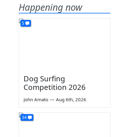
Happening now
5
Dog Surfing
Competition 2026
John Amato
—
Aug 6th, 2026
34