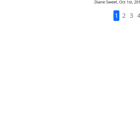
Diane Sweet
,
Oct 1st, 20
1
2
3