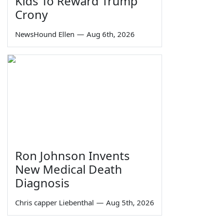
Kids To Reward Trump
Crony
NewsHound Ellen
—
Aug 6th, 2026
Ron Johnson Invents
New Medical Death
Diagnosis
Chris capper Liebenthal
—
Aug 5th, 2026