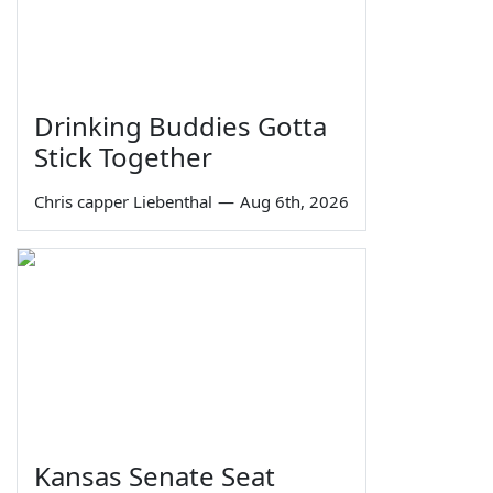
Drinking Buddies Gotta
Stick Together
Chris capper Liebenthal
—
Aug 6th, 2026
Kansas Senate Seat