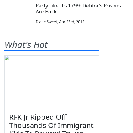
Party Like It's 1799: Debtor's Prisons
Are Back
Diane Sweet
,
Apr 23rd, 2012
What's Hot
RFK Jr Ripped Off
Thousands Of Immigrant