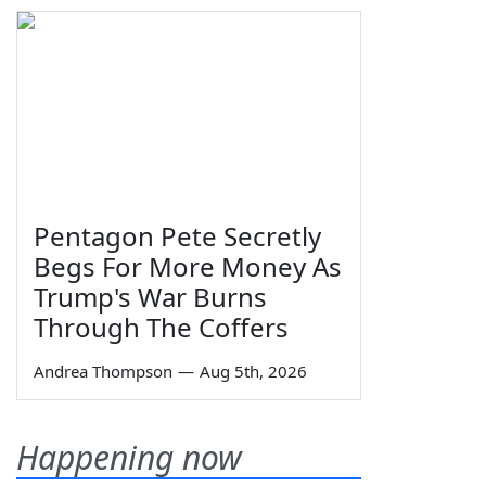
Pentagon Pete Secretly
Begs For More Money As
Trump's War Burns
Through The Coffers
Andrea Thompson
—
Aug 5th, 2026
Happening now