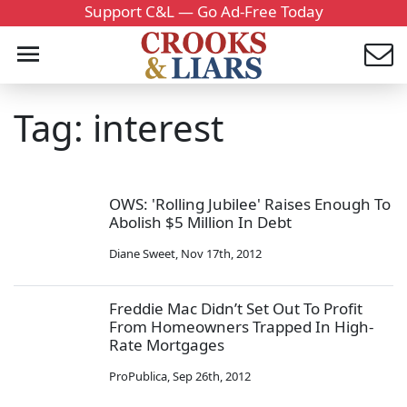
Support C&L — Go Ad-Free Today
Tag: interest
OWS: 'Rolling Jubilee' Raises Enough To
Abolish $5 Million In Debt
Diane Sweet
,
Nov 17th, 2012
Freddie Mac Didn’t Set Out To Profit
From Homeowners Trapped In High-
Rate Mortgages
ProPublica
,
Sep 26th, 2012