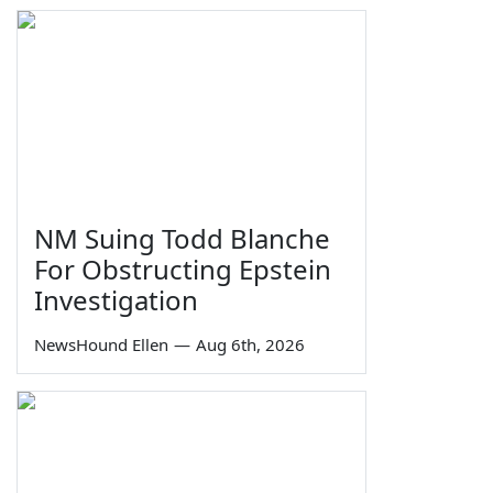
NM Suing Todd Blanche
For Obstructing Epstein
Investigation
NewsHound Ellen
—
Aug 6th, 2026