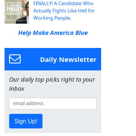
FINALLY! A Candidate Who
Actually Fights Like Hell for
Working People.
Help Make America Blue
Daily Newsletter
Our daily top picks right to your
inbox
Sign Up!