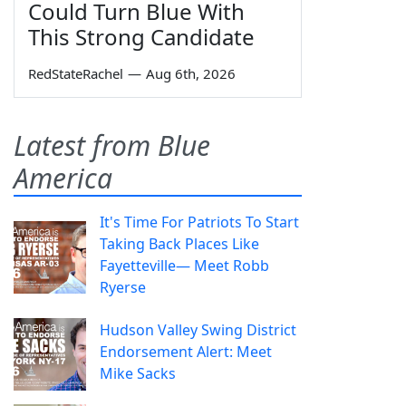
Could Turn Blue With
This Strong Candidate
RedStateRachel
—
Aug 6th, 2026
Latest from Blue
America
It's Time For Patriots To Start
Taking Back Places Like
Fayetteville— Meet Robb
Ryerse
Hudson Valley Swing District
Endorsement Alert: Meet
Mike Sacks