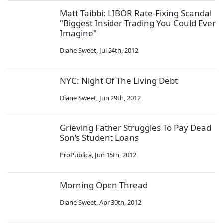
Matt Taibbi: LIBOR Rate-Fixing Scandal
"Biggest Insider Trading You Could Ever
Imagine"
Diane Sweet
,
Jul 24th, 2012
NYC: Night Of The Living Debt
Diane Sweet
,
Jun 29th, 2012
Grieving Father Struggles To Pay Dead
Son’s Student Loans
ProPublica
,
Jun 15th, 2012
Morning Open Thread
Diane Sweet
,
Apr 30th, 2012