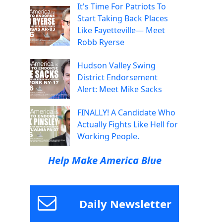
It's Time For Patriots To
Start Taking Back Places
Like Fayetteville— Meet
Robb Ryerse
Hudson Valley Swing
District Endorsement
Alert: Meet Mike Sacks
FINALLY! A Candidate Who
Actually Fights Like Hell for
Working People.
Help Make America Blue
Daily Newsletter