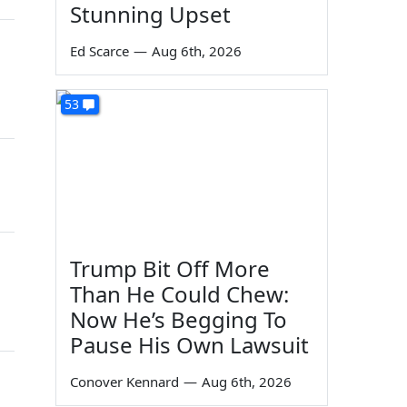
Stunning Upset
Ed Scarce
—
Aug 6th, 2026
53
Trump Bit Off More
Than He Could Chew:
Now He’s Begging To
Pause His Own Lawsuit
Conover Kennard
—
Aug 6th, 2026