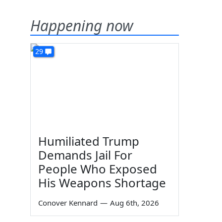
Happening now
29
Humiliated Trump
Demands Jail For
People Who Exposed
His Weapons Shortage
Conover Kennard
—
Aug 6th, 2026