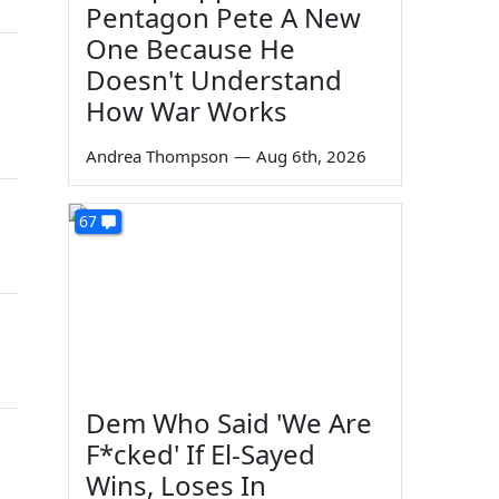
Pentagon Pete A New
One Because He
Doesn't Understand
How War Works
Andrea Thompson
—
Aug 6th, 2026
67
Dem Who Said 'We Are
F*cked' If El-Sayed
Wins, Loses In