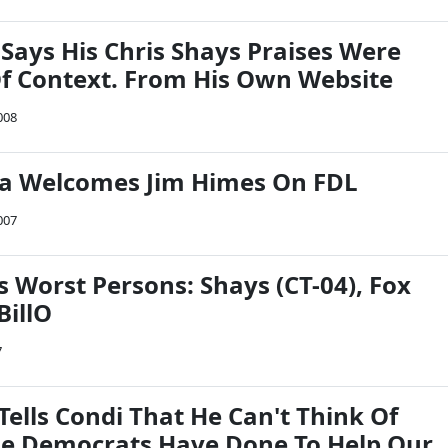
Says His Chris Shays Praises Were
f Context. From His Own Website
008
a Welcomes Jim Himes On FDL
007
 Worst Persons: Shays (CT-04), Fox
BillO
7
Tells Condi That He Can't Think Of
e Democrats Have Done To Help Our