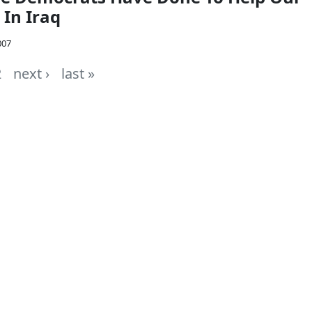
 In Iraq
007
2
next ›
last »