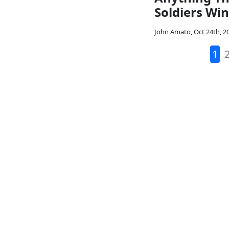
Soldiers Win
John Amato
,
Oct 24th, 2
1