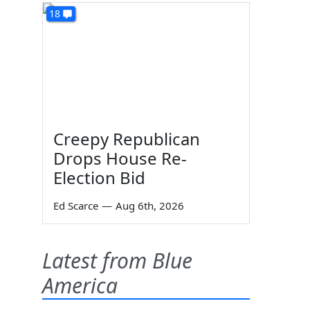
18
Creepy Republican
Drops House Re-
Election Bid
Ed Scarce
—
Aug 6th, 2026
Latest from Blue
America