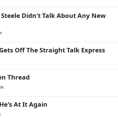
 Steele Didn't Talk About Any New
9
Gets Off The Straight Talk Express
8
en Thread
008
e's At It Again
8