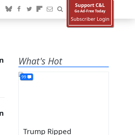
Support C&L
Go Ad-Free Today
Subscriber Login
on
What's Hot
99
on
Trump Ripped