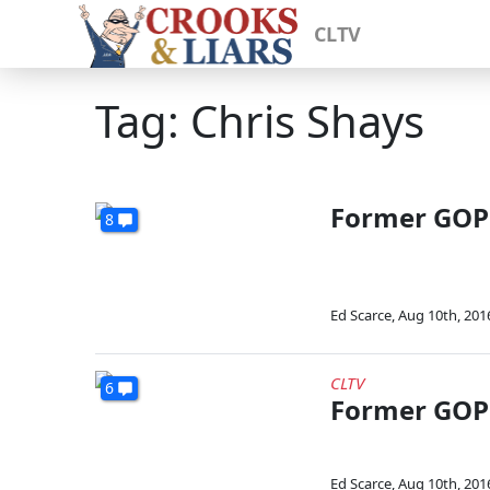
CLTV
Tag: Chris Shays
Former GOP 
8
Ed Scarce
,
Aug 10th, 201
CLTV
6
Former GOP 
Ed Scarce
,
Aug 10th, 201