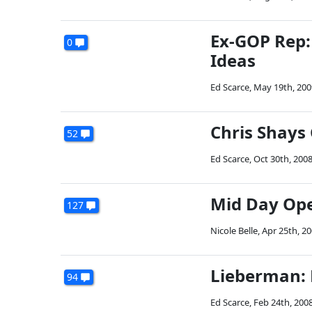
Ex-GOP Rep:
0
Ideas
Ed Scarce
,
May 19th, 200
Chris Shays 
52
Ed Scarce
,
Oct 30th, 200
Mid Day Op
127
Nicole Belle
,
Apr 25th, 2
Lieberman: H
94
Ed Scarce
,
Feb 24th, 200