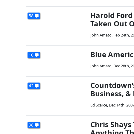
Harold Ford 
58
Taken Out O
John Amato
,
Feb 24th, 2
Blue Americ
10
John Amato
,
Dec 28th, 2
Countdown’s
42
Business, & 
Ed Scarce
,
Dec 14th, 200
Chris Shays 
98
Anything Th