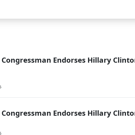
Congressman Endorses Hillary Clint
6
Congressman Endorses Hillary Clint
6