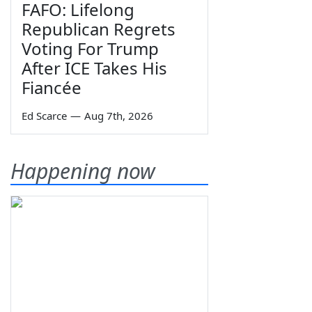
FAFO: Lifelong
Republican Regrets
Voting For Trump
After ICE Takes His
Fiancée
Ed Scarce
—
Aug 7th, 2026
Happening now