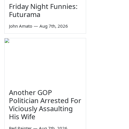
Friday Night Funnies:
Futurama
John Amato
—
Aug 7th, 2026
Another GOP
Politician Arrested For
Viciously Assaulting
His Wife
Red Painter
—
Aug 7th, 2026