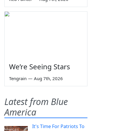
We’re Seeing Stars
Tengrain
—
Aug 7th, 2026
Latest from Blue
America
It's Time For Patriots To