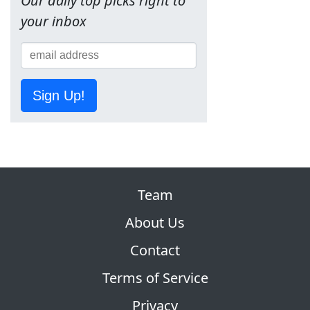
Our daily top picks right to
your inbox
Sign Up!
Team
About Us
Contact
Terms of Service
Privacy