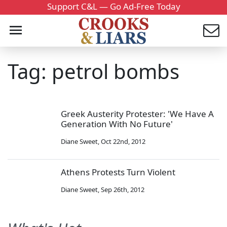
Support C&L — Go Ad-Free Today
Tag: petrol bombs
Greek Austerity Protester: 'We Have A
Generation With No Future'
Diane Sweet
,
Oct 22nd, 2012
Athens Protests Turn Violent
Diane Sweet
,
Sep 26th, 2012