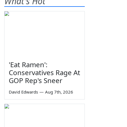
What's Hot
'Eat Ramen':
Conservatives Rage At
GOP Rep's Sneer
David Edwards
—
Aug 7th, 2026