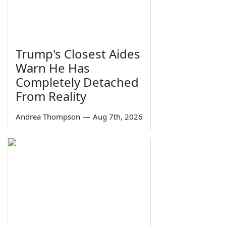
Trump's Closest Aides
Warn He Has
Completely Detached
From Reality
Andrea Thompson
—
Aug 7th, 2026