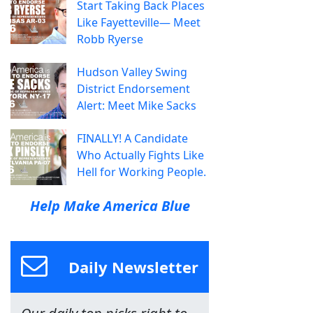
Start Taking Back Places
Like Fayetteville— Meet
Robb Ryerse
Hudson Valley Swing
District Endorsement
Alert: Meet Mike Sacks
FINALLY! A Candidate
Who Actually Fights Like
Hell for Working People.
Help Make America Blue
Daily Newsletter