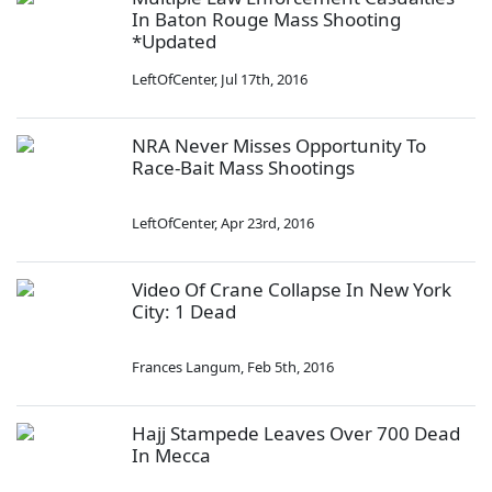
In Baton Rouge Mass Shooting
*Updated
LeftOfCenter
,
Jul 17th, 2016
NRA Never Misses Opportunity To
Race-Bait Mass Shootings
LeftOfCenter
,
Apr 23rd, 2016
Video Of Crane Collapse In New York
City: 1 Dead
Frances Langum
,
Feb 5th, 2016
Hajj Stampede Leaves Over 700 Dead
In Mecca