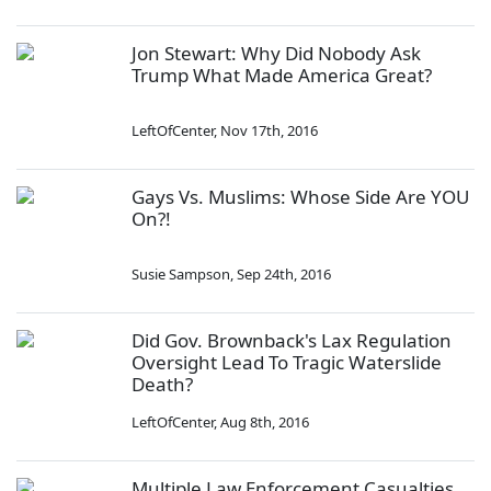
Jon Stewart: Why Did Nobody Ask
Trump What Made America Great?
LeftOfCenter
,
Nov 17th, 2016
Gays Vs. Muslims: Whose Side Are YOU
On?!
Susie Sampson
,
Sep 24th, 2016
Did Gov. Brownback's Lax Regulation
Oversight Lead To Tragic Waterslide
Death?
LeftOfCenter
,
Aug 8th, 2016
Multiple Law Enforcement Casualties