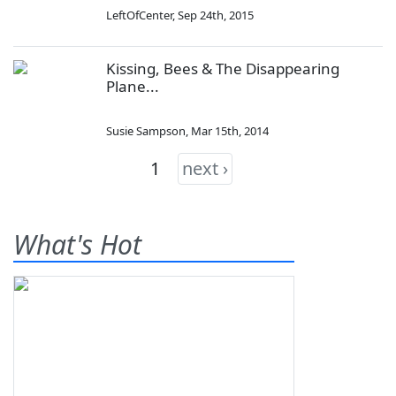
LeftOfCenter
,
Sep 24th, 2015
Kissing, Bees & The Disappearing
Plane...
Susie Sampson
,
Mar 15th, 2014
1
next ›
What's Hot