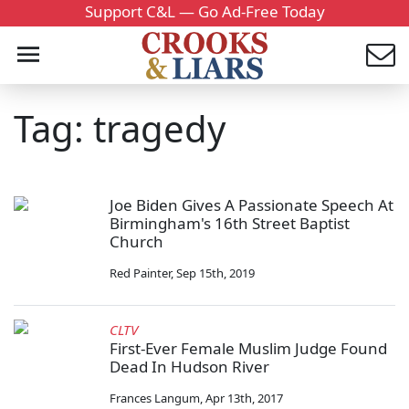
Support C&L — Go Ad-Free Today
Tag: tragedy
Joe Biden Gives A Passionate Speech At
Birmingham's 16th Street Baptist
Church
Red Painter
,
Sep 15th, 2019
CLTV
First-Ever Female Muslim Judge Found
Dead In Hudson River
Frances Langum
,
Apr 13th, 2017