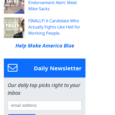
Endorsement Alert: Meet
Mike Sacks
FINALLY! A Candidate Who
Actually Fights Like Hell for
Working People.
Help Make America Blue
Daily Newsletter
Our daily top picks right to your
inbox