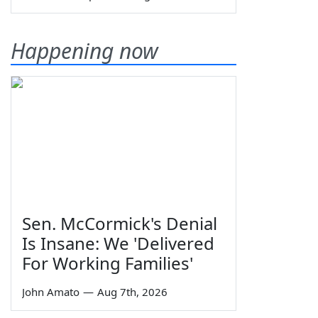
Happening now
Sen. McCormick's Denial
Is Insane: We 'Delivered
For Working Families'
John Amato
—
Aug 7th, 2026