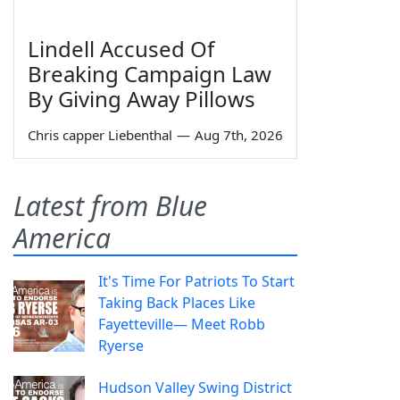
Lindell Accused Of
Breaking Campaign Law
By Giving Away Pillows
Chris capper Liebenthal
—
Aug 7th, 2026
Latest from Blue
America
It's Time For Patriots To Start
Taking Back Places Like
Fayetteville— Meet Robb
Ryerse
Hudson Valley Swing District