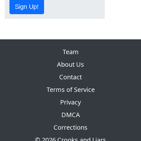
Sign Up!
Team
About Us
Contact
Terms of Service
Privacy
DMCA
Corrections
© 2026 Crooks and Liars