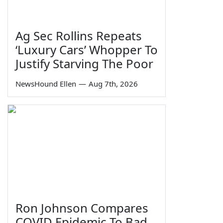
Ag Sec Rollins Repeats
‘Luxury Cars’ Whopper To
Justify Starving The Poor
NewsHound Ellen
—
Aug 7th, 2026
Ron Johnson Compares
COVID Epidemic To Bad