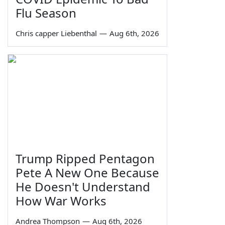
Flu Season
Chris capper Liebenthal
—
Aug 6th, 2026
Trump Ripped Pentagon
Pete A New One Because
He Doesn't Understand
How War Works
Andrea Thompson
—
Aug 6th, 2026