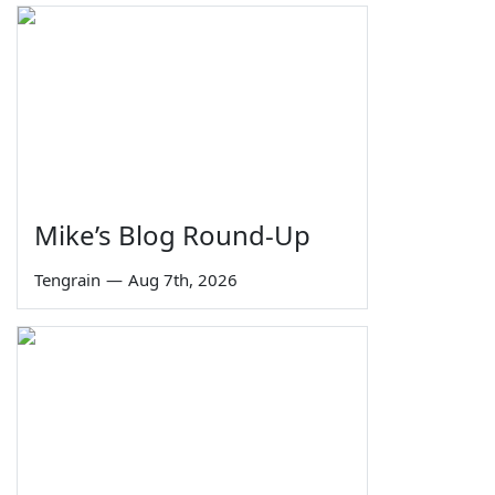
Mike’s Blog Round-Up
Tengrain
—
Aug 7th, 2026