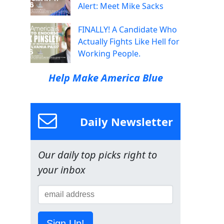
Alert: Meet Mike Sacks
FINALLY! A Candidate Who
Actually Fights Like Hell for
Working People.
Help Make America Blue
Daily Newsletter
Our daily top picks right to
your inbox
Sign Up!