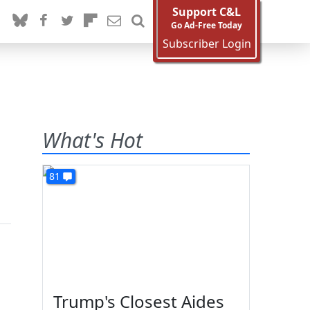
Support C&L
Go Ad-Free Today
Subscriber Login
What's Hot
81
Trump's Closest Aides