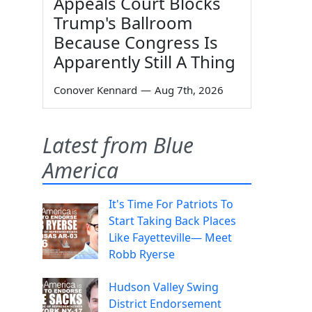
Appeals Court Blocks
Trump's Ballroom
Because Congress Is
Apparently Still A Thing
Conover Kennard
—
Aug 7th, 2026
Latest from Blue
America
It's Time For Patriots To
Start Taking Back Places
Like Fayetteville— Meet
Robb Ryerse
Hudson Valley Swing
District Endorsement