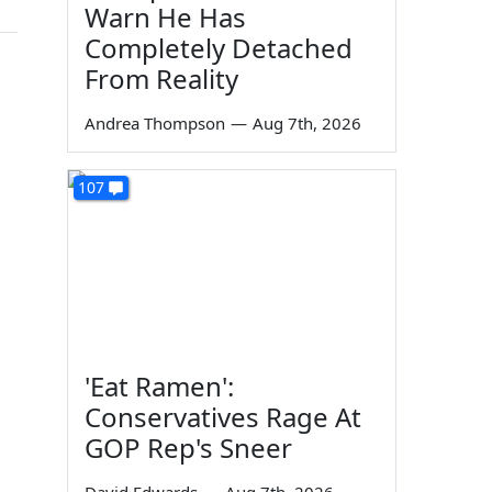
Warn He Has
Completely Detached
From Reality
Andrea Thompson
—
Aug 7th, 2026
107
'Eat Ramen':
Conservatives Rage At
GOP Rep's Sneer