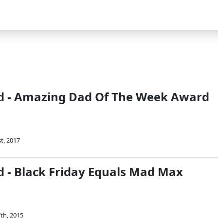
d - Amazing Dad Of The Week Award
t, 2017
 - Black Friday Equals Mad Max
th, 2015