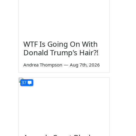
WTF Is Going On With
Donald Trump's Hair?!
Andrea Thompson
—
Aug 7th, 2026
37