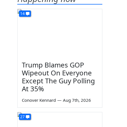
14
Trump Blames GOP
Wipeout On Everyone
Except The Guy Polling
At 35%
Conover Kennard
—
Aug 7th, 2026
27