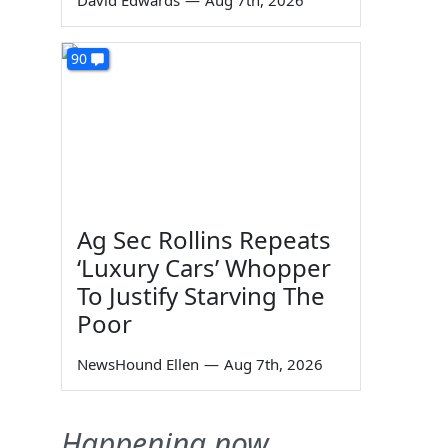
David Edwards
—
Aug 7th, 2026
90
Ag Sec Rollins Repeats
‘Luxury Cars’ Whopper
To Justify Starving The
Poor
NewsHound Ellen
—
Aug 7th, 2026
Happening now