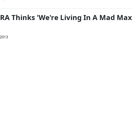
A Thinks 'We're Living In A Mad Max
 2013