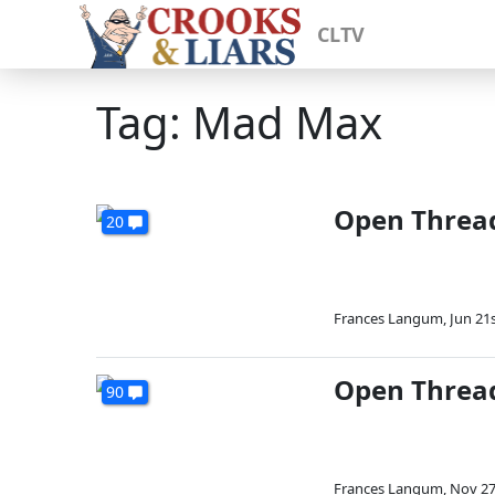
CLTV
Tag: Mad Max
Open Threa
20
Frances Langum
,
Jun 21s
Open Thread
90
Frances Langum
,
Nov 27