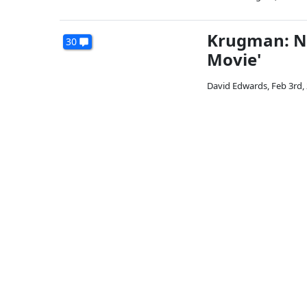
Krugman: NR
30
Movie'
David Edwards
,
Feb 3rd,