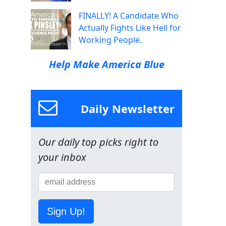
FINALLY! A Candidate Who
Actually Fights Like Hell for
Working People.
Help Make America Blue
Daily Newsletter
Our daily top picks right to
your inbox
Sign Up!