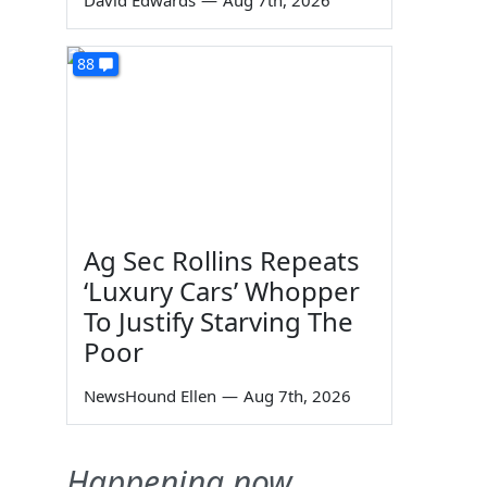
David Edwards
—
Aug 7th, 2026
88
Ag Sec Rollins Repeats
‘Luxury Cars’ Whopper
To Justify Starving The
Poor
NewsHound Ellen
—
Aug 7th, 2026
Happening now