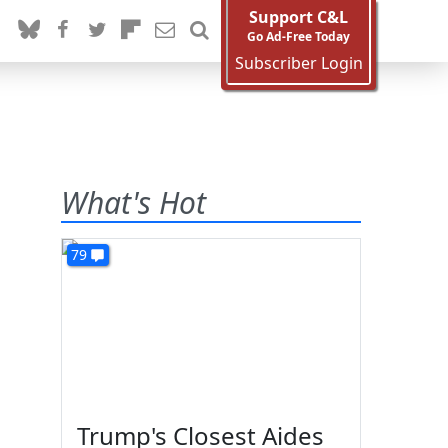
Support C&L
Go Ad-Free Today
Subscriber Login
What's Hot
79
Trump's Closest Aides