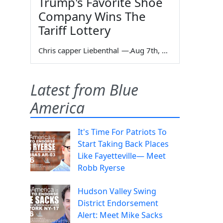
Trump's Favorite Shoe
Company Wins The
Tariff Lottery
Chris capper Liebenthal
—
Aug 7th, 2026
Latest from Blue
America
It's Time For Patriots To
Start Taking Back Places
Like Fayetteville— Meet
Robb Ryerse
Hudson Valley Swing
District Endorsement
Alert: Meet Mike Sacks