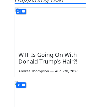
24
WTF Is Going On With
Donald Trump's Hair?!
Andrea Thompson
—
Aug 7th, 2026
31