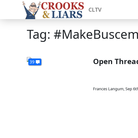
CLTV
Tag: #MakeBuscem
Open Threa
39
Frances Langum
,
Sep 6t