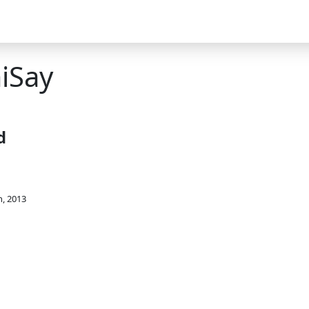
iSay
d
h, 2013