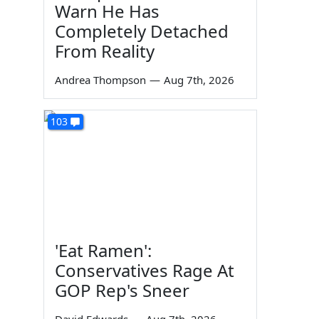
Warn He Has
Completely Detached
From Reality
Andrea Thompson
—
Aug 7th, 2026
103
'Eat Ramen':
Conservatives Rage At
GOP Rep's Sneer