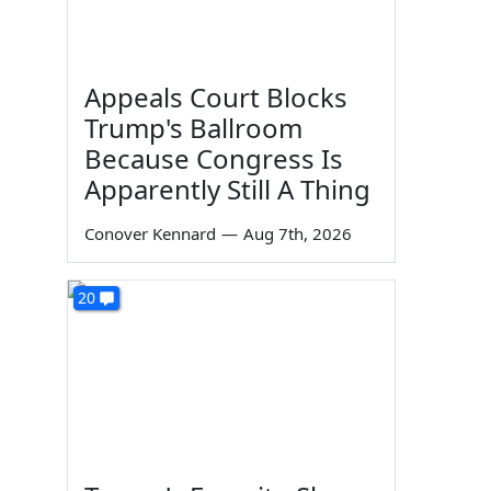
Appeals Court Blocks
Trump's Ballroom
Because Congress Is
Apparently Still A Thing
Conover Kennard
—
Aug 7th, 2026
20