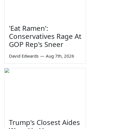
'Eat Ramen':
Conservatives Rage At
GOP Rep's Sneer
David Edwards
—
Aug 7th, 2026
Trump's Closest Aides