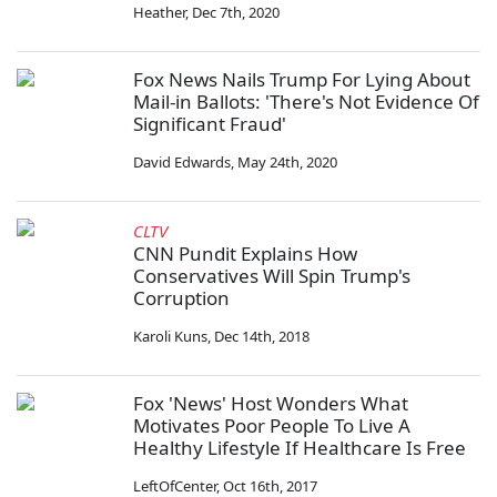
Heather
,
Dec 7th, 2020
Fox News Nails Trump For Lying About
Mail-in Ballots: 'There's Not Evidence Of
Significant Fraud'
David Edwards
,
May 24th, 2020
CLTV
CNN Pundit Explains How
Conservatives Will Spin Trump's
Corruption
Karoli Kuns
,
Dec 14th, 2018
Fox 'News' Host Wonders What
Motivates Poor People To Live A
Healthy Lifestyle If Healthcare Is Free
LeftOfCenter
,
Oct 16th, 2017