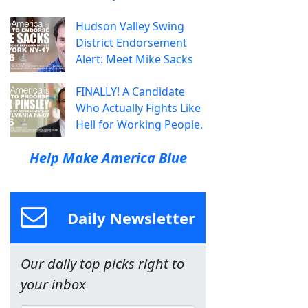
Hudson Valley Swing
District Endorsement
Alert: Meet Mike Sacks
FINALLY! A Candidate
Who Actually Fights Like
Hell for Working People.
Help Make America Blue
Daily Newsletter
Our daily top picks right to
your inbox