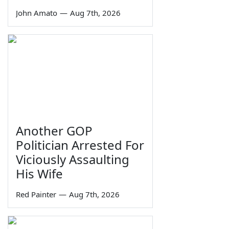
John Amato
—
Aug 7th, 2026
Another GOP
Politician Arrested For
Viciously Assaulting
His Wife
Red Painter
—
Aug 7th, 2026