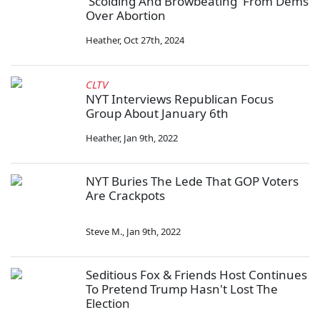
'Scolding And Browbeating' From Dems
Over Abortion
Heather
,
Oct 27th, 2024
CLTV
NYT Interviews Republican Focus
Group About January 6th
Heather
,
Jan 9th, 2022
NYT Buries The Lede That GOP Voters
Are Crackpots
Steve M.
,
Jan 9th, 2022
Seditious Fox & Friends Host Continues
To Pretend Trump Hasn't Lost The
Election