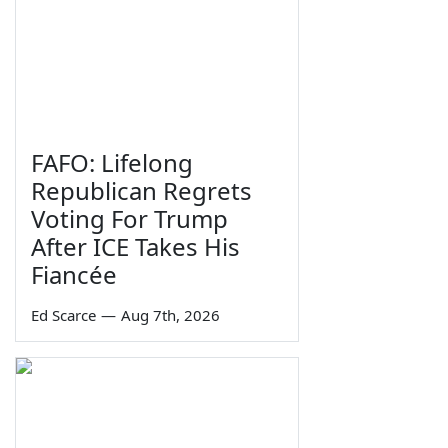
FAFO: Lifelong
Republican Regrets
Voting For Trump
After ICE Takes His
Fiancée
Ed Scarce
—
Aug 7th, 2026