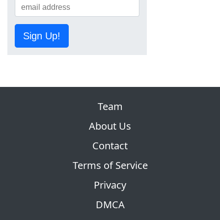
Sign Up!
Team
About Us
Contact
Terms of Service
Privacy
DMCA