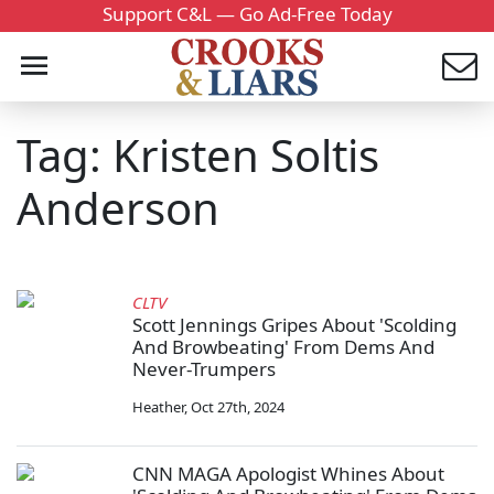
Support C&L — Go Ad-Free Today
Tag: Kristen Soltis
Anderson
CLTV
Scott Jennings Gripes About 'Scolding
And Browbeating' From Dems And
Never-Trumpers
Heather
,
Oct 27th, 2024
CNN MAGA Apologist Whines About