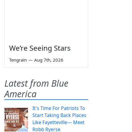
We’re Seeing Stars
Tengrain
—
Aug 7th, 2026
Latest from Blue
America
It's Time For Patriots To
Start Taking Back Places
Like Fayetteville— Meet
Robb Ryerse