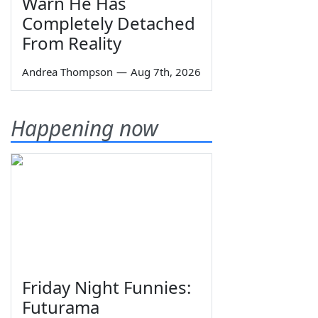
Warn He Has
Completely Detached
From Reality
Andrea Thompson
—
Aug 7th, 2026
Happening now
Friday Night Funnies:
Futurama