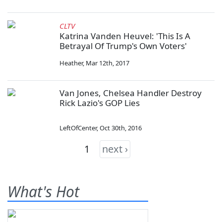
CLTV
Katrina Vanden Heuvel: 'This Is A
Betrayal Of Trump's Own Voters'
Heather
,
Mar 12th, 2017
Van Jones, Chelsea Handler Destroy
Rick Lazio's GOP Lies
LeftOfCenter
,
Oct 30th, 2016
1
next ›
What's Hot