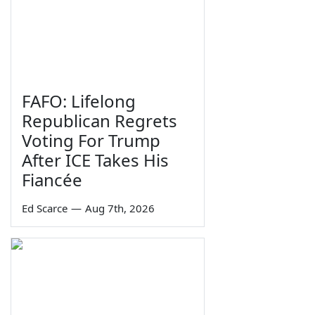
FAFO: Lifelong
Republican Regrets
Voting For Trump
After ICE Takes His
Fiancée
Ed Scarce
—
Aug 7th, 2026