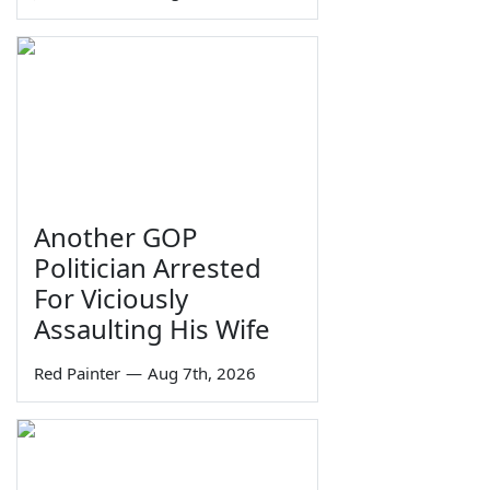
Another GOP
Politician Arrested
For Viciously
Assaulting His Wife
Red Painter
—
Aug 7th, 2026