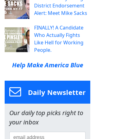
District Endorsement
Alert: Meet Mike Sacks
FINALLY! A Candidate
Who Actually Fights
Like Hell for Working
People.
Help Make America Blue
Daily Newsletter
Our daily top picks right to
your inbox