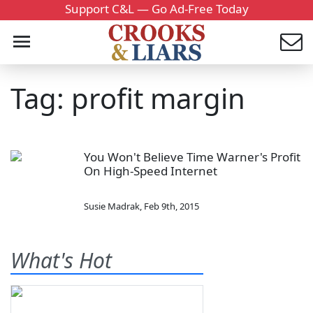
Support C&L — Go Ad-Free Today
Tag: profit margin
You Won't Believe Time Warner's Profit
On High-Speed Internet
Susie Madrak
,
Feb 9th, 2015
What's Hot