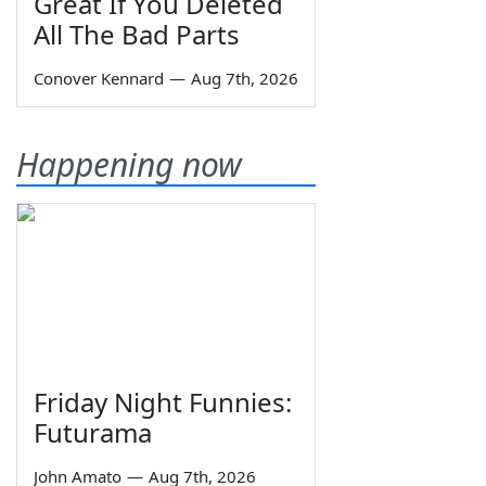
Great If You Deleted
All The Bad Parts
Conover Kennard
—
Aug 7th, 2026
Happening now
Friday Night Funnies:
Futurama
John Amato
—
Aug 7th, 2026