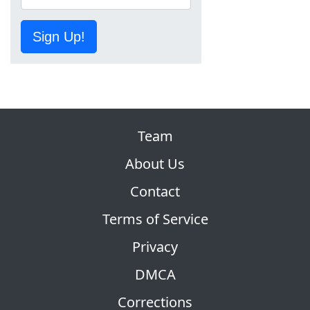
Sign Up!
Team
About Us
Contact
Terms of Service
Privacy
DMCA
Corrections