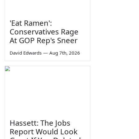
'Eat Ramen':
Conservatives Rage
At GOP Rep's Sneer
David Edwards
—
Aug 7th, 2026
Hassett: The Jobs
Report Would Look