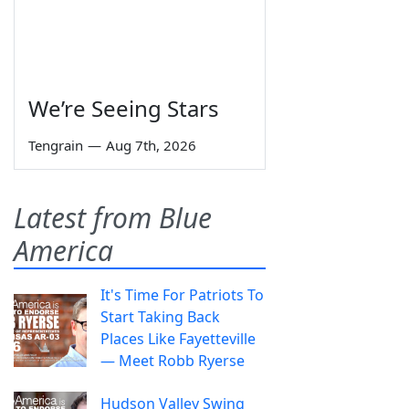
We’re Seeing Stars
Tengrain
—
Aug 7th, 2026
Latest from Blue
America
It's Time For Patriots To
Start Taking Back
Places Like Fayetteville
— Meet Robb Ryerse
Hudson Valley Swing