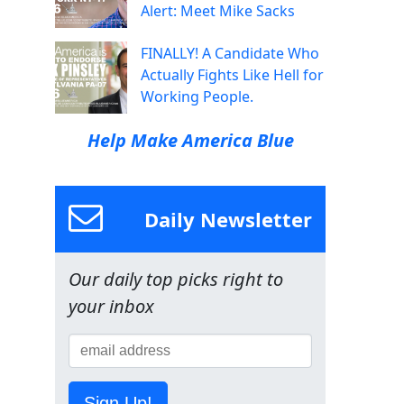
Alert: Meet Mike Sacks
FINALLY! A Candidate Who
Actually Fights Like Hell for
Working People.
Help Make America Blue
Daily Newsletter
Our daily top picks right to
your inbox
Sign Up!