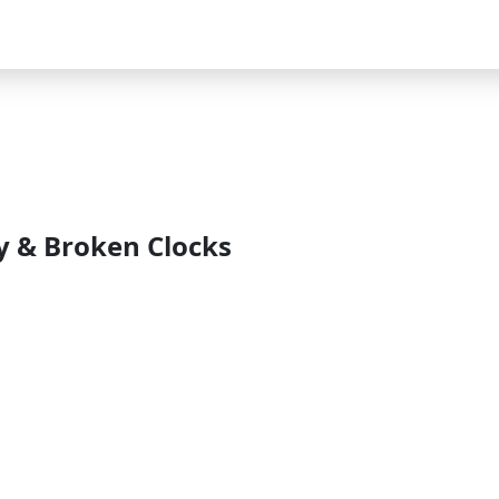
ry & Broken Clocks