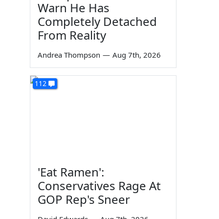
Warn He Has
Completely Detached
From Reality
Andrea Thompson
—
Aug 7th, 2026
112
'Eat Ramen':
Conservatives Rage At
GOP Rep's Sneer