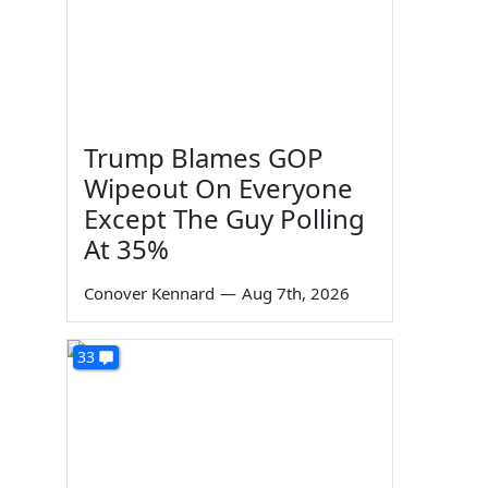
Trump Blames GOP
Wipeout On Everyone
Except The Guy Polling
At 35%
Conover Kennard
—
Aug 7th, 2026
33