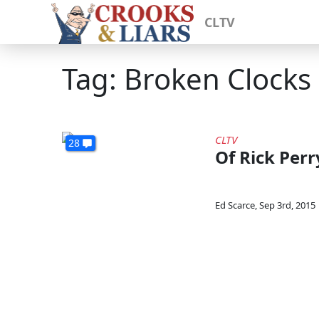
CLTV
Tag: Broken Clocks
CLTV
28
Of Rick Per
Ed Scarce
,
Sep 3rd, 2015