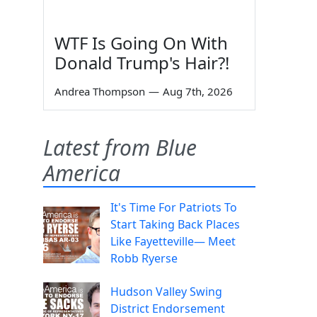
WTF Is Going On With
Donald Trump's Hair?!
Andrea Thompson
—
Aug 7th, 2026
Latest from Blue
America
It's Time For Patriots To
Start Taking Back Places
Like Fayetteville— Meet
Robb Ryerse
Hudson Valley Swing
District Endorsement