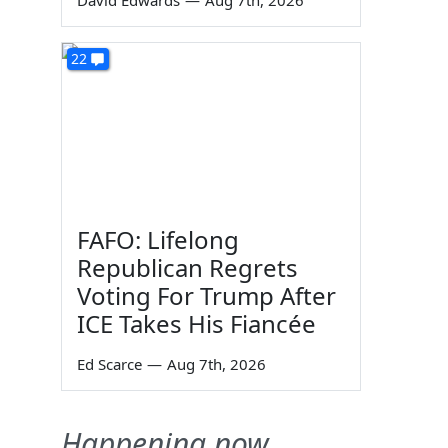
David Edwards
—
Aug 7th, 2026
22
FAFO: Lifelong
Republican Regrets
Voting For Trump After
ICE Takes His Fiancée
Ed Scarce
—
Aug 7th, 2026
Happening now