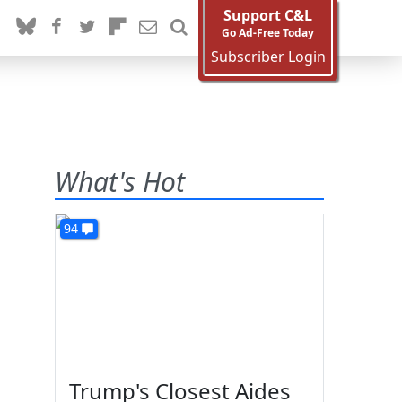
Support C&L
Go Ad-Free Today
Subscriber Login
What's Hot
94
Trump's Closest Aides