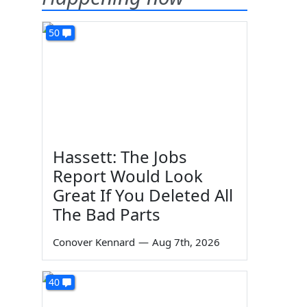
50
Hassett: The Jobs
Report Would Look
Great If You Deleted All
The Bad Parts
Conover Kennard
—
Aug 7th, 2026
40