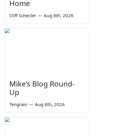
Home
Cliff Schecter
—
Aug 8th, 2026
Mike’s Blog Round-
Up
Tengrain
—
Aug 8th, 2026