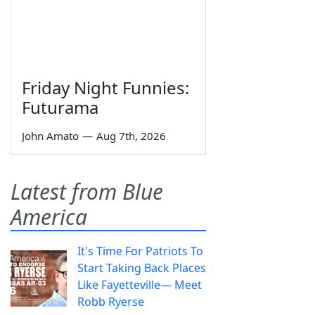
Friday Night Funnies:
Futurama
John Amato
—
Aug 7th, 2026
Latest from Blue
America
It's Time For Patriots To
Start Taking Back Places
Like Fayetteville— Meet
Robb Ryerse