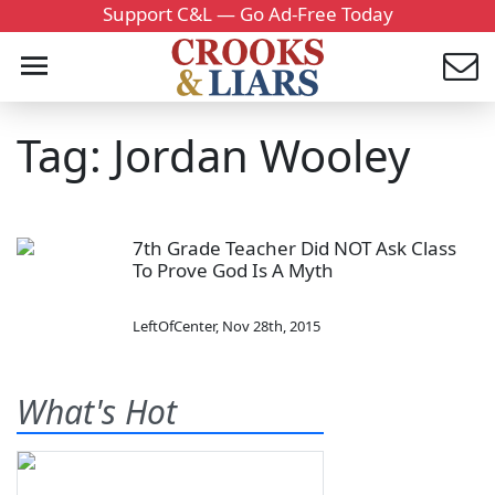
Support C&L — Go Ad-Free Today
Tag: Jordan Wooley
7th Grade Teacher Did NOT Ask Class
To Prove God Is A Myth
LeftOfCenter
,
Nov 28th, 2015
What's Hot