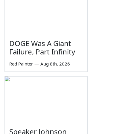
DOGE Was A Giant
Failure, Part Infinity
Red Painter
—
Aug 8th, 2026
Speaker Johnson