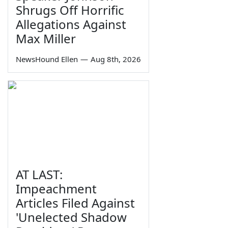
Shrugs Off Horrific
Allegations Against
Max Miller
NewsHound Ellen
—
Aug 8th, 2026
AT LAST:
Impeachment
Articles Filed Against
'Unelected Shadow