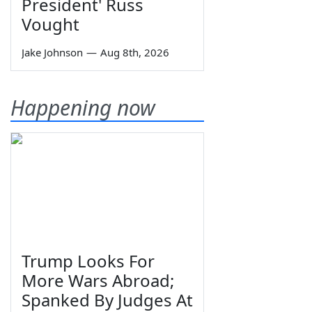
President' Russ
Vought
Jake Johnson
—
Aug 8th, 2026
Happening now
Trump Looks For
More Wars Abroad;
Spanked By Judges At