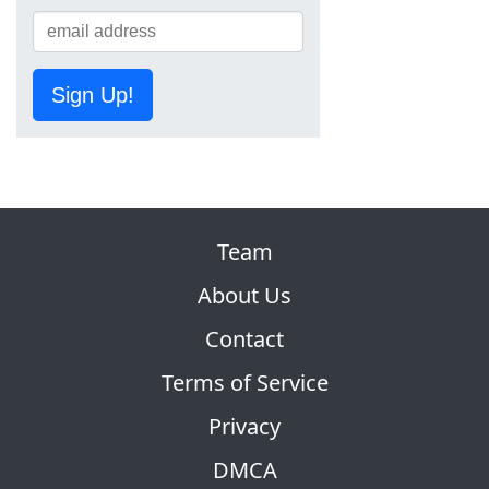
Sign Up!
Team
About Us
Contact
Terms of Service
Privacy
DMCA