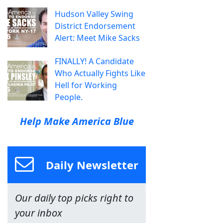
Hudson Valley Swing
District Endorsement
Alert: Meet Mike Sacks
FINALLY! A Candidate
Who Actually Fights Like
Hell for Working
People.
Help Make America Blue
Daily Newsletter
Our daily top picks right to
your inbox