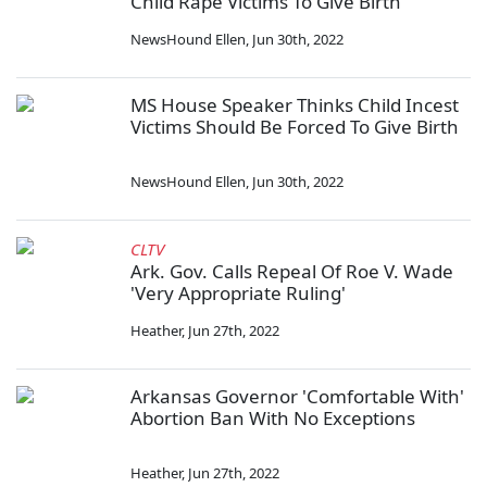
Child Rape Victims To Give Birth
NewsHound Ellen
,
Jun 30th, 2022
MS House Speaker Thinks Child Incest
Victims Should Be Forced To Give Birth
NewsHound Ellen
,
Jun 30th, 2022
CLTV
Ark. Gov. Calls Repeal Of Roe V. Wade
'Very Appropriate Ruling'
Heather
,
Jun 27th, 2022
Arkansas Governor 'Comfortable With'
Abortion Ban With No Exceptions
Heather
,
Jun 27th, 2022