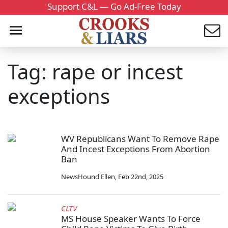
Support C&L — Go Ad-Free Today
Tag: rape or incest
exceptions
WV Republicans Want To Remove Rape
And Incest Exceptions From Abortion
Ban
NewsHound Ellen
,
Feb 22nd, 2025
CLTV
MS House Speaker Wants To Force