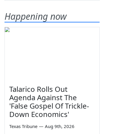
Happening now
Talarico Rolls Out
Agenda Against The
'False Gospel Of Trickle-
Down Economics'
Texas Tribune
—
Aug 9th, 2026