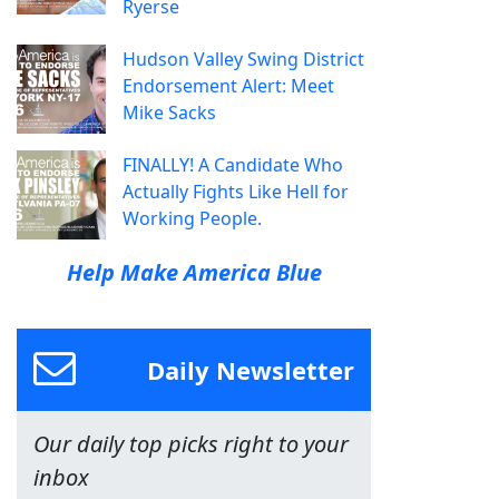
Ryerse
Hudson Valley Swing District
Endorsement Alert: Meet
Mike Sacks
FINALLY! A Candidate Who
Actually Fights Like Hell for
Working People.
Help Make America Blue
Daily Newsletter
Our daily top picks right to your
inbox