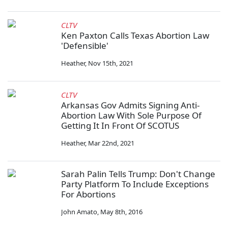
CLTV
Ken Paxton Calls Texas Abortion Law
'Defensible'
Heather
,
Nov 15th, 2021
CLTV
Arkansas Gov Admits Signing Anti-
Abortion Law With Sole Purpose Of
Getting It In Front Of SCOTUS
Heather
,
Mar 22nd, 2021
Sarah Palin Tells Trump: Don't Change
Party Platform To Include Exceptions
For Abortions
John Amato
,
May 8th, 2016