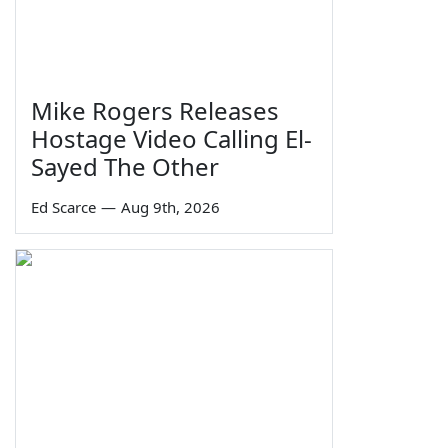
Mike Rogers Releases
Hostage Video Calling El-
Sayed The Other
Ed Scarce
—
Aug 9th, 2026