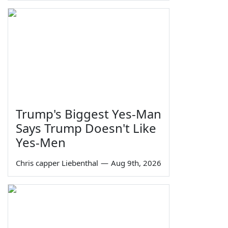
Trump's Biggest Yes-Man
Says Trump Doesn't Like
Yes-Men
Chris capper Liebenthal
—
Aug 9th, 2026