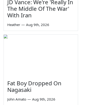
JD Vance: We're 'Really In
The Middle Of The War'
With Iran
Heather
—
Aug 9th, 2026
Fat Boy Dropped On
Nagasaki
John Amato
—
Aug 9th, 2026