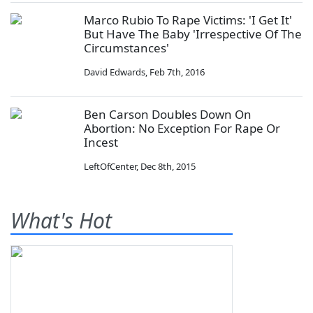
Marco Rubio To Rape Victims: 'I Get It'
But Have The Baby 'Irrespective Of The
Circumstances'
David Edwards
,
Feb 7th, 2016
Ben Carson Doubles Down On
Abortion: No Exception For Rape Or
Incest
LeftOfCenter
,
Dec 8th, 2015
What's Hot