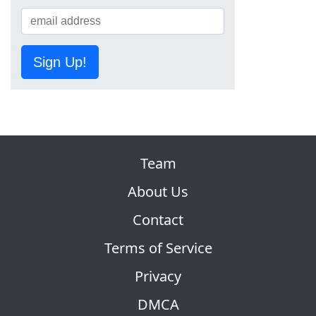
Sign Up!
Team
About Us
Contact
Terms of Service
Privacy
DMCA