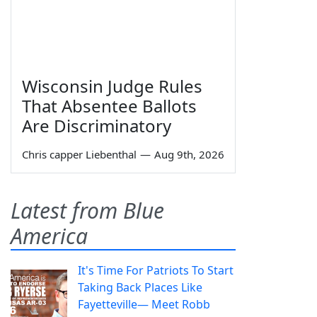
Wisconsin Judge Rules
That Absentee Ballots
Are Discriminatory
Chris capper Liebenthal
—
Aug 9th, 2026
Latest from Blue
America
It's Time For Patriots To Start
Taking Back Places Like
Fayetteville— Meet Robb