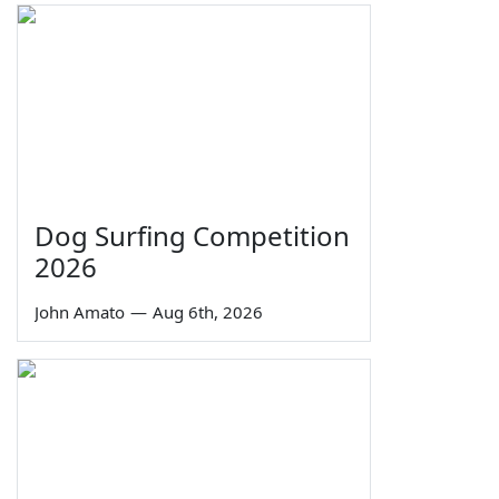
Dog Surfing Competition
2026
John Amato
—
Aug 6th, 2026