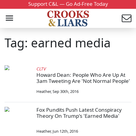
Support C&L — Go Ad-Free Today
Tag: earned media
CLTV
Howard Dean: People Who Are Up At
3am Tweeting Are 'Not Normal People'
Heather
,
Sep 30th, 2016
Fox Pundits Push Latest Conspiracy
Theory On Trump's 'Earned Media'
Heather
,
Jun 12th, 2016