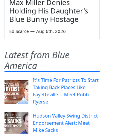
Max Miller Denies
Holding His Daughter's
Blue Bunny Hostage
Ed Scarce
—
Aug 6th, 2026
Latest from Blue
America
It's Time For Patriots To Start
Taking Back Places Like
Fayetteville— Meet Robb
Ryerse
Hudson Valley Swing District
Endorsement Alert: Meet
Mike Sacks