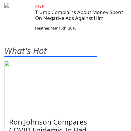
CLTV
Trump Complains About Money Spent
On Negative Ads Against Him
Heather
,
Mar 15th, 2016
What's Hot
Ron Johnson Compares
COVID Epidemic To Bad