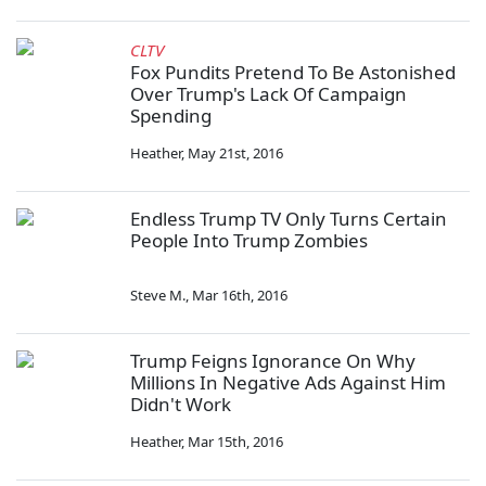
CLTV
Fox Pundits Pretend To Be Astonished
Over Trump's Lack Of Campaign
Spending
Heather
,
May 21st, 2016
Endless Trump TV Only Turns Certain
People Into Trump Zombies
Steve M.
,
Mar 16th, 2016
Trump Feigns Ignorance On Why
Millions In Negative Ads Against Him
Didn't Work
Heather
,
Mar 15th, 2016