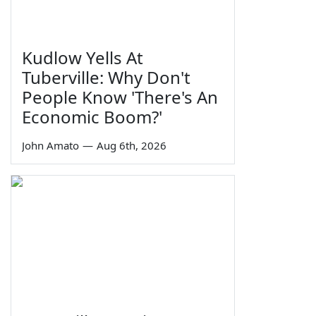
Kudlow Yells At
Tuberville: Why Don't
People Know 'There's An
Economic Boom?'
John Amato
—
Aug 6th, 2026