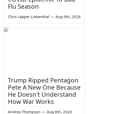
Flu Season
Chris capper Liebenthal
—
Aug 6th, 2026
Trump Ripped Pentagon
Pete A New One Because
He Doesn't Understand
How War Works
Andrea Thompson
—
Aug 6th, 2026