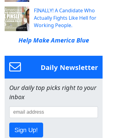
FINALLY! A Candidate Who
Actually Fights Like Hell for
Working People.
Help Make America Blue
Daily Newsletter
Our daily top picks right to your
inbox
Sign Up!