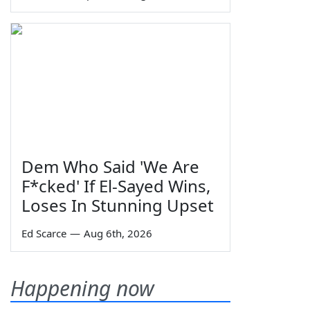
Dem Who Said 'We Are
F*cked' If El-Sayed Wins,
Loses In Stunning Upset
Ed Scarce
—
Aug 6th, 2026
Happening now