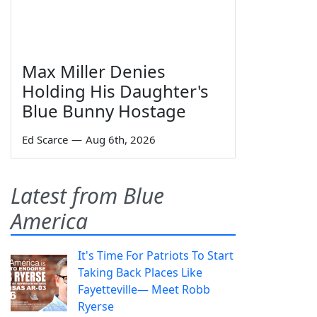
Max Miller Denies
Holding His Daughter's
Blue Bunny Hostage
Ed Scarce
—
Aug 6th, 2026
Latest from Blue
America
It's Time For Patriots To Start
Taking Back Places Like
Fayetteville— Meet Robb
Ryerse