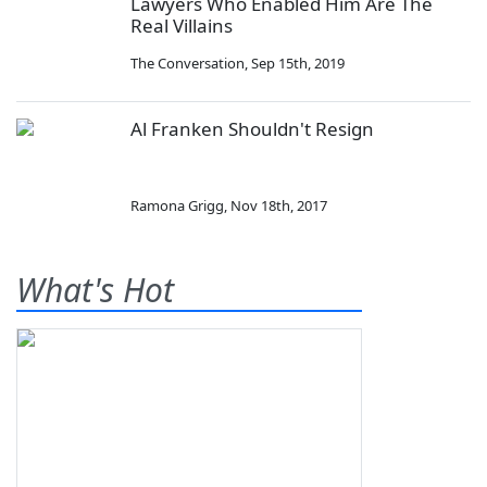
Lawyers Who Enabled Him Are The
Real Villains
The Conversation
,
Sep 15th, 2019
Al Franken Shouldn't Resign
Ramona Grigg
,
Nov 18th, 2017
What's Hot