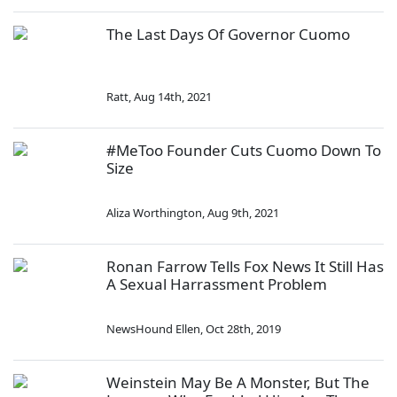
The Last Days Of Governor Cuomo
Ratt
,
Aug 14th, 2021
#MeToo Founder Cuts Cuomo Down To
Size
Aliza Worthington
,
Aug 9th, 2021
Ronan Farrow Tells Fox News It Still Has
A Sexual Harrassment Problem
NewsHound Ellen
,
Oct 28th, 2019
Weinstein May Be A Monster, But The