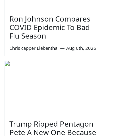
Ron Johnson Compares
COVID Epidemic To Bad
Flu Season
Chris capper Liebenthal
—
Aug 6th, 2026
Trump Ripped Pentagon
Pete A New One Because