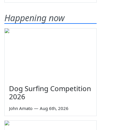
Happening now
Dog Surfing Competition
2026
John Amato
—
Aug 6th, 2026