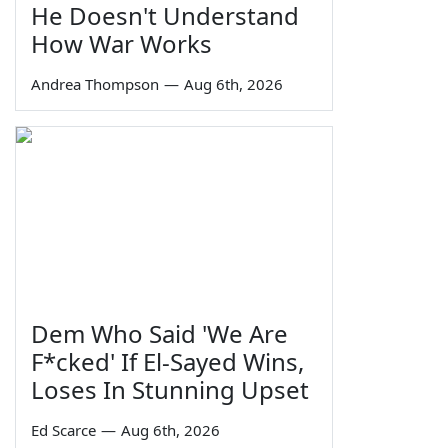
He Doesn't Understand
How War Works
Andrea Thompson
—
Aug 6th, 2026
Dem Who Said 'We Are
F*cked' If El-Sayed Wins,
Loses In Stunning Upset
Ed Scarce
—
Aug 6th, 2026