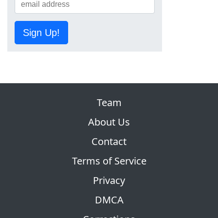
Sign Up!
Team
About Us
Contact
Terms of Service
Privacy
DMCA