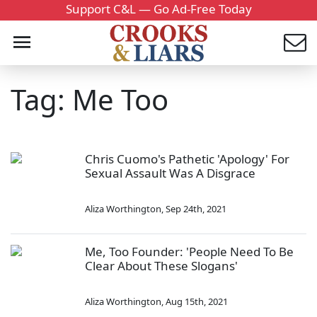
Support C&L — Go Ad-Free Today
Tag: Me Too
Chris Cuomo's Pathetic 'Apology' For
Sexual Assault Was A Disgrace
Aliza Worthington
,
Sep 24th, 2021
Me, Too Founder: 'People Need To Be
Clear About These Slogans'
Aliza Worthington
,
Aug 15th, 2021