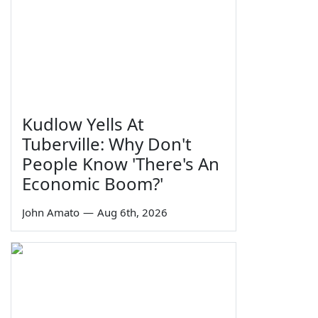
Kudlow Yells At
Tuberville: Why Don't
People Know 'There's An
Economic Boom?'
John Amato
—
Aug 6th, 2026