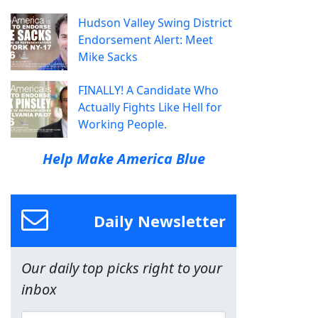
Hudson Valley Swing District
Endorsement Alert: Meet
Mike Sacks
FINALLY! A Candidate Who
Actually Fights Like Hell for
Working People.
Help Make America Blue
Daily Newsletter
Our daily top picks right to your
inbox