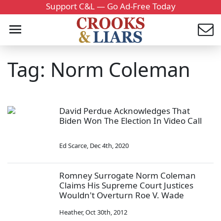
Support C&L — Go Ad-Free Today
Tag: Norm Coleman
David Perdue Acknowledges That
Biden Won The Election In Video Call
Ed Scarce
,
Dec 4th, 2020
Romney Surrogate Norm Coleman
Claims His Supreme Court Justices
Wouldn't Overturn Roe V. Wade
Heather
,
Oct 30th, 2012