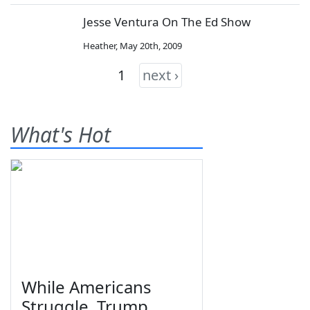
Jesse Ventura On The Ed Show
Heather
,
May 20th, 2009
1
next ›
What's Hot
While Americans
Struggle, Trump