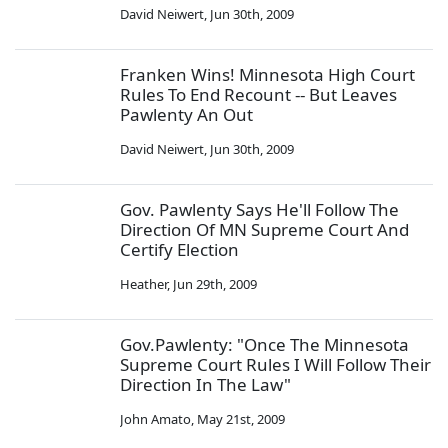
David Neiwert
,
Jun 30th, 2009
Franken Wins! Minnesota High Court
Rules To End Recount -- But Leaves
Pawlenty An Out
David Neiwert
,
Jun 30th, 2009
Gov. Pawlenty Says He'll Follow The
Direction Of MN Supreme Court And
Certify Election
Heather
,
Jun 29th, 2009
Gov.Pawlenty: "Once The Minnesota
Supreme Court Rules I Will Follow Their
Direction In The Law"
John Amato
,
May 21st, 2009