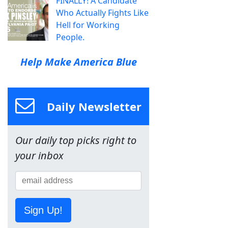
FINALLY! A Candidate
Who Actually Fights Like
Hell for Working
People.
Help Make America Blue
Daily Newsletter
Our daily top picks right to
your inbox
Sign Up!