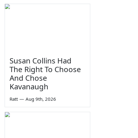
Susan Collins Had
The Right To Choose
And Chose
Kavanaugh
Ratt
—
Aug 9th, 2026