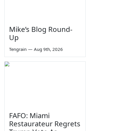
Mike’s Blog Round-
Up
Tengrain
—
Aug 9th, 2026
FAFO: Miami
Restaurateur Regrets