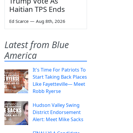
Trump Vote As
Haitian TPS Ends
Ed Scarce
—
Aug 8th, 2026
Latest from Blue
America
It's Time For Patriots To
Start Taking Back Places
Like Fayetteville— Meet
Robb Ryerse
Hudson Valley Swing
District Endorsement
Alert: Meet Mike Sacks