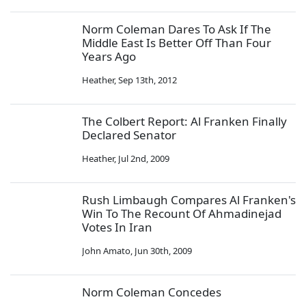
Norm Coleman Dares To Ask If The
Middle East Is Better Off Than Four
Years Ago
Heather
,
Sep 13th, 2012
The Colbert Report: Al Franken Finally
Declared Senator
Heather
,
Jul 2nd, 2009
Rush Limbaugh Compares Al Franken's
Win To The Recount Of Ahmadinejad
Votes In Iran
John Amato
,
Jun 30th, 2009
Norm Coleman Concedes