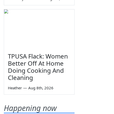
TPUSA Flack: Women
Better Off At Home
Doing Cooking And
Cleaning
Heather
—
Aug 8th, 2026
Happening now