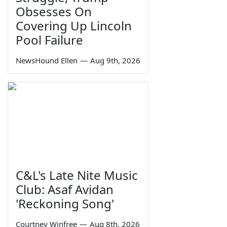
Obsesses On
Covering Up Lincoln
Pool Failure
NewsHound Ellen
—
Aug 9th, 2026
C&L's Late Nite Music
Club: Asaf Avidan
'Reckoning Song'
Courtney Winfree
—
Aug 8th, 2026