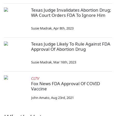
Texas Judge Invalidates Abortion Drug;
WA Court Orders FDA To Ignore Him
Susie Madrak
,
Apr 8th, 2023
Texas Judge Likely To Rule Against FDA
Approval Of Abortion Drug
Susie Madrak
,
Mar 16th, 2023
CLTV
Fox News FDA Approval Of COVID
Vaccine
John Amato
,
Aug 23rd, 2021