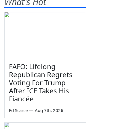
What's Hot
FAFO: Lifelong
Republican Regrets
Voting For Trump
After ICE Takes His
Fiancée
Ed Scarce
—
Aug 7th, 2026