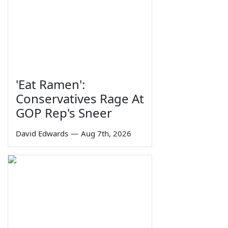
'Eat Ramen':
Conservatives Rage At
GOP Rep's Sneer
David Edwards
—
Aug 7th, 2026