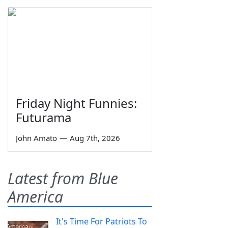
Friday Night Funnies:
Futurama
John Amato
—
Aug 7th, 2026
Latest from Blue
America
It's Time For Patriots To