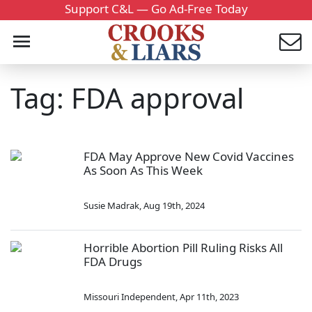
Support C&L — Go Ad-Free Today
Tag: FDA approval
FDA May Approve New Covid Vaccines
As Soon As This Week
Susie Madrak
,
Aug 19th, 2024
Horrible Abortion Pill Ruling Risks All
FDA Drugs
Missouri Independent
,
Apr 11th, 2023