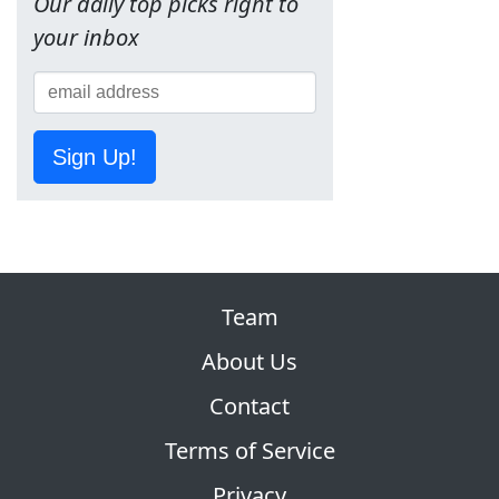
Our daily top picks right to
your inbox
Sign Up!
Team
About Us
Contact
Terms of Service
Privacy