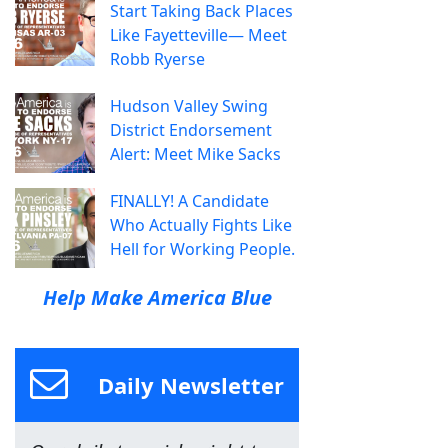
Start Taking Back Places
Like Fayetteville— Meet
Robb Ryerse
Hudson Valley Swing
District Endorsement
Alert: Meet Mike Sacks
FINALLY! A Candidate
Who Actually Fights Like
Hell for Working People.
Help Make America Blue
Daily Newsletter