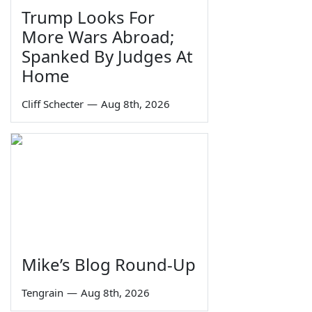
Trump Looks For
More Wars Abroad;
Spanked By Judges At
Home
Cliff Schecter
—
Aug 8th, 2026
Mike’s Blog Round-Up
Tengrain
—
Aug 8th, 2026