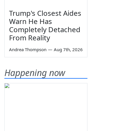
Trump's Closest Aides
Warn He Has
Completely Detached
From Reality
Andrea Thompson
—
Aug 7th, 2026
Happening now