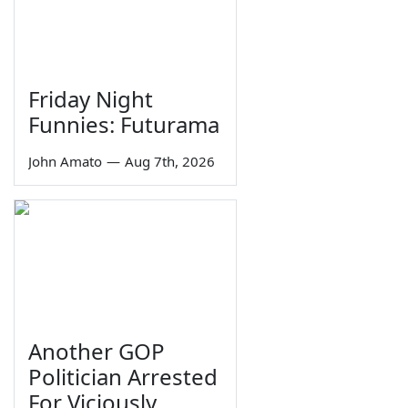
Friday Night
Funnies: Futurama
John Amato
—
Aug 7th, 2026
Another GOP
Politician Arrested
For Viciously