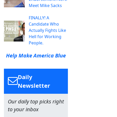
Meet Mike Sacks
FINALLY! A
Candidate Who
Actually Fights Like
Hell for Working
People.
Help Make America Blue
Daily
Newsletter
Our daily top picks right
to your inbox