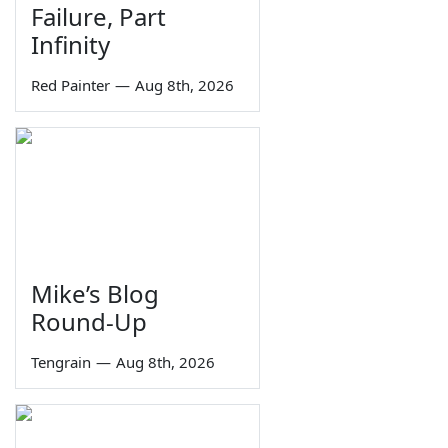
Failure, Part
Infinity
Red Painter
—
Aug 8th, 2026
Mike’s Blog
Round-Up
Tengrain
—
Aug 8th, 2026