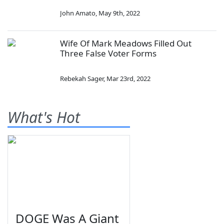
John Amato
,
May 9th, 2022
Wife Of Mark Meadows Filled Out
Three False Voter Forms
Rebekah Sager
,
Mar 23rd, 2022
What's Hot
DOGE Was A Giant