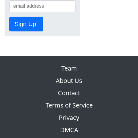
Sign Up!
Team
About Us
Contact
Terms of Service
Privacy
DMCA