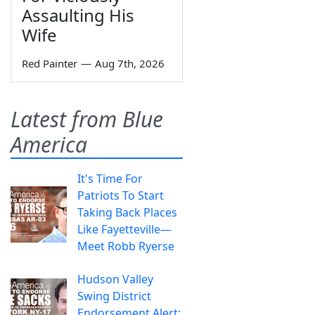
Assaulting His
Wife
Red Painter
—
Aug 7th, 2026
Latest from Blue
America
It's Time For
Patriots To Start
Taking Back Places
Like Fayetteville—
Meet Robb Ryerse
Hudson Valley
Swing District
Endorsement Alert: