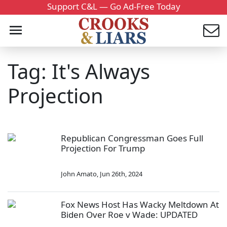
Support C&L — Go Ad-Free Today
Tag: It's Always
Projection
Republican Congressman Goes Full
Projection For Trump
John Amato
,
Jun 26th, 2024
Fox News Host Has Wacky Meltdown At
Biden Over Roe v Wade: UPDATED