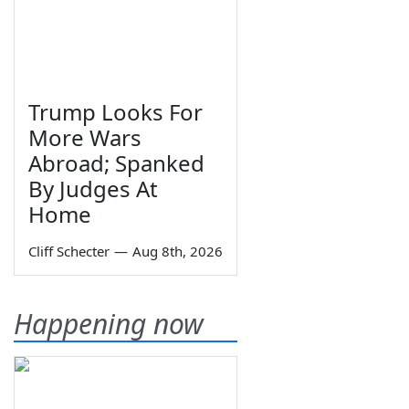
Trump Looks For
More Wars
Abroad; Spanked
By Judges At
Home
Cliff Schecter
—
Aug 8th, 2026
Happening now