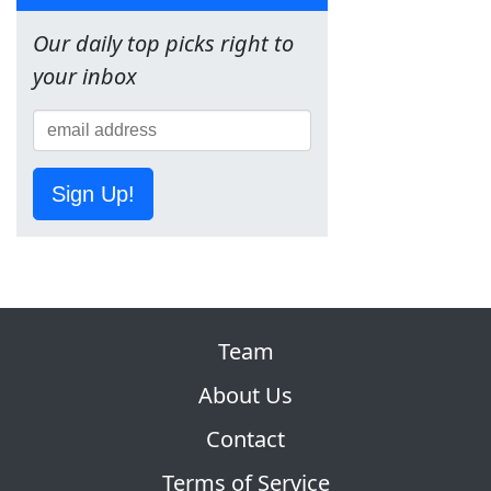
Our daily top picks right to
your inbox
Sign Up!
Team
About Us
Contact
Terms of Service