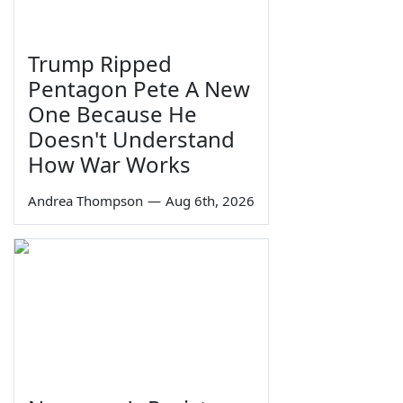
Trump Ripped
Pentagon Pete A New
One Because He
Doesn't Understand
How War Works
Andrea Thompson
—
Aug 6th, 2026