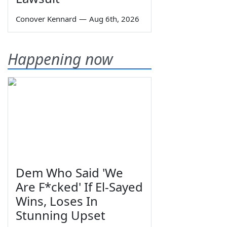
Conover Kennard
—
Aug 6th, 2026
Happening now
Dem Who Said 'We
Are F*cked' If El-Sayed
Wins, Loses In
Stunning Upset