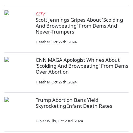
CLTV
Scott Jennings Gripes About 'Scolding
And Browbeating' From Dems And
Never-Trumpers
Heather
,
Oct 27th, 2024
CNN MAGA Apologist Whines About
'Scolding And Browbeating' From Dems
Over Abortion
Heather
,
Oct 27th, 2024
Trump Abortion Bans Yield
Skyrocketing Infant Death Rates
Oliver Willis
,
Oct 23rd, 2024