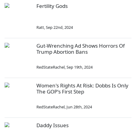
Fertility Gods
Ratt
,
Sep 22nd, 2024
Gut-Wrenching Ad Shows Horrors Of
Trump Abortion Bans
RedStateRachel
,
Sep 19th, 2024
Women's Rights At Risk: Dobbs Is Only
The GOP's First Step
RedStateRachel
,
Jun 28th, 2024
Daddy Issues