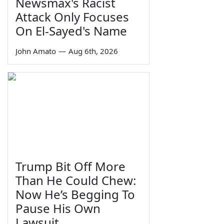
Newsmax's Racist
Attack Only Focuses
On El-Sayed's Name
John Amato
—
Aug 6th, 2026
Trump Bit Off More
Than He Could Chew:
Now He’s Begging To
Pause His Own
Lawsuit