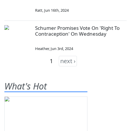
Ratt
,
Jun 16th, 2024
Schumer Promises Vote On 'Right To
Contraception' On Wednesday
Heather
,
Jun 3rd, 2024
1
next ›
What's Hot