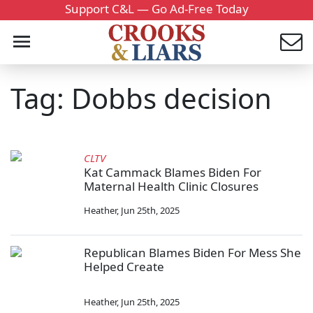
Support C&L — Go Ad-Free Today
Tag: Dobbs decision
CLTV
Kat Cammack Blames Biden For
Maternal Health Clinic Closures
Heather
,
Jun 25th, 2025
Republican Blames Biden For Mess She
Helped Create
Heather
,
Jun 25th, 2025