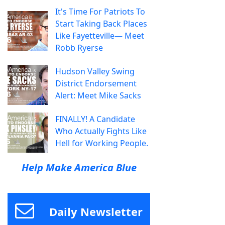
It's Time For Patriots To
Start Taking Back Places
Like Fayetteville— Meet
Robb Ryerse
Hudson Valley Swing
District Endorsement
Alert: Meet Mike Sacks
FINALLY! A Candidate
Who Actually Fights Like
Hell for Working People.
Help Make America Blue
Daily Newsletter