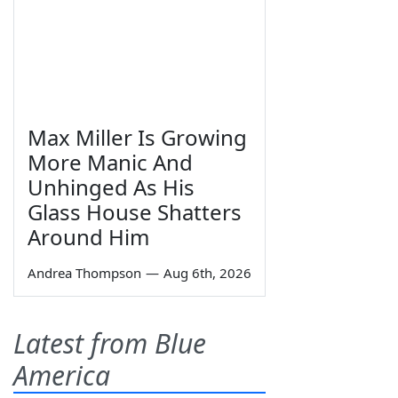
Max Miller Is Growing
More Manic And
Unhinged As His
Glass House Shatters
Around Him
Andrea Thompson
—
Aug 6th, 2026
Latest from Blue
America