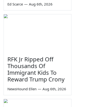
Ed Scarce
—
Aug 6th, 2026
RFK Jr Ripped Off
Thousands Of
Immigrant Kids To
Reward Trump Crony
NewsHound Ellen
—
Aug 6th, 2026