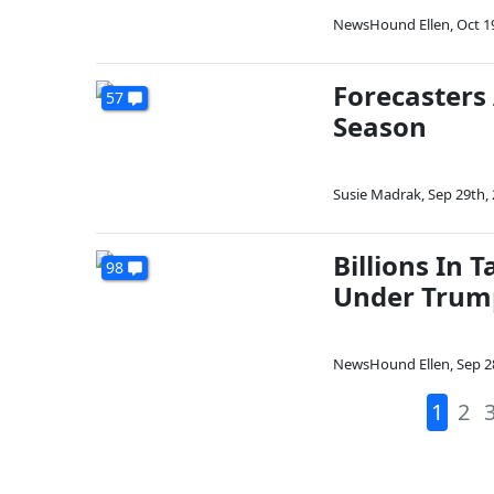
NewsHound Ellen
,
Oct 1
Forecasters
57
Season
Susie Madrak
,
Sep 29th,
Billions In 
98
Under Trum
NewsHound Ellen
,
Sep 2
1
2