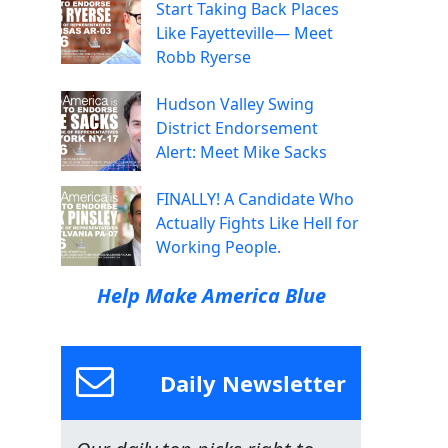
Start Taking Back Places
Like Fayetteville— Meet
Robb Ryerse
Hudson Valley Swing
District Endorsement
Alert: Meet Mike Sacks
FINALLY! A Candidate Who
Actually Fights Like Hell for
Working People.
Help Make America Blue
Daily Newsletter