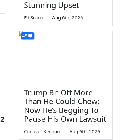
Stunning Upset
Ed Scarce
—
Aug 6th, 2026
45
Trump Bit Off More
Than He Could Chew:
Now He’s Begging To
Pause His Own Lawsuit
72
Conover Kennard
—
Aug 6th, 2026