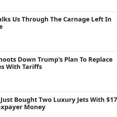
Walks Us Through The Carnage Left In
e
Shoots Down Trump's Plan To Replace
s With Tariffs
 Just Bought Two Luxury Jets With $1
Taxpayer Money