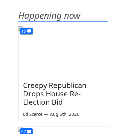
Happening now
15
Creepy Republican
Drops House Re-
Election Bid
Ed Scarce
—
Aug 6th, 2026
67