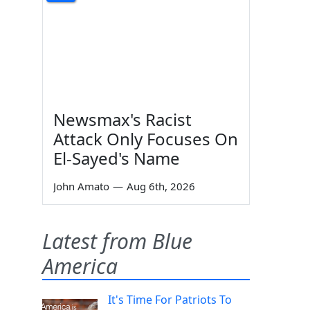
Newsmax's Racist
Attack Only Focuses On
El-Sayed's Name
John Amato
—
Aug 6th, 2026
Latest from Blue
America
It's Time For Patriots To