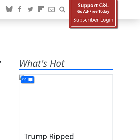
Support C&L
Go Ad-Free Today
Subscriber Login
y
What's Hot
91
Trump Ripped