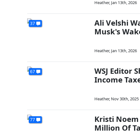
Heather
,
Jan 13th, 2026
Ali Velshi 
37
Musk's Wak
Heather
,
Jan 13th, 2026
WSJ Editor 
67
Income Taxe
Heather
,
Nov 30th, 2025
Kristi Noem
77
Million Of 