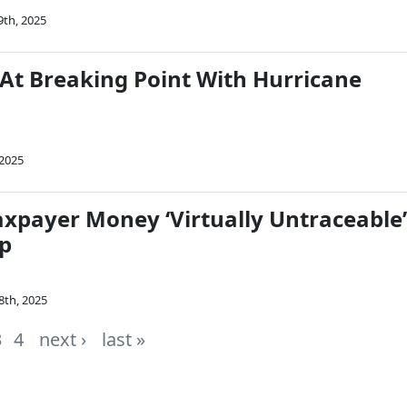
9th, 2025
 At Breaking Point With Hurricane
 2025
Taxpayer Money ‘Virtually Untraceable’
p
8th, 2025
3
4
next ›
last »