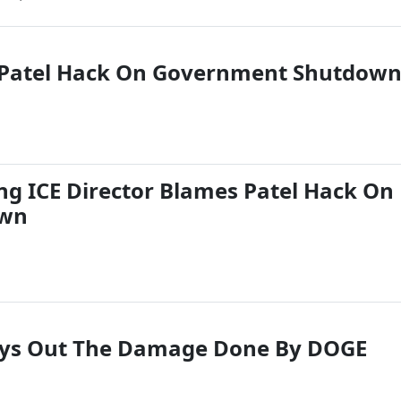
 Patel Hack On Government Shutdow
ng ICE Director Blames Patel Hack On
own
Lays Out The Damage Done By DOGE