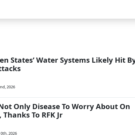
en States’ Water Systems Likely Hit B
ttacks
nd, 2026
Not Only Disease To Worry About On
, Thanks To RFK Jr
0th, 2026