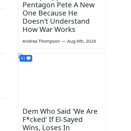
Pentagon Pete A New
One Because He
Doesn't Understand
n
How War Works
Andrea Thompson
—
Aug 6th, 2026
61
Dem Who Said 'We Are
F*cked' If El-Sayed
Wins, Loses In