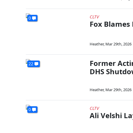
CLTV
0
Fox Blames
Heather
,
Mar 29th, 2026
Former Acti
22
DHS Shutd
Heather
,
Mar 29th, 2026
CLTV
0
Ali Velshi 