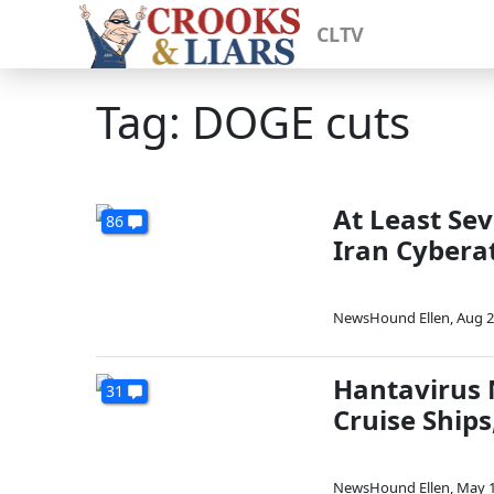
CLTV
Tag: DOGE cuts
At Least Sev
86
Iran Cybera
NewsHound Ellen
,
Aug 2
Hantavirus 
31
Cruise Ships
NewsHound Ellen
,
May 1