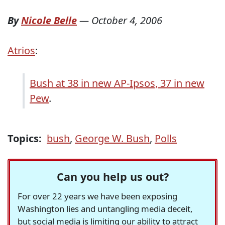
By
Nicole Belle
—
October 4, 2006
Atrios
:
Bush at 38 in new AP-Ipsos, 37 in new
Pew
.
Topics:
bush
,
George W. Bush
,
Polls
Can you help us out?
For over 22 years we have been exposing
Washington lies and untangling media deceit,
but social media is limiting our ability to attract