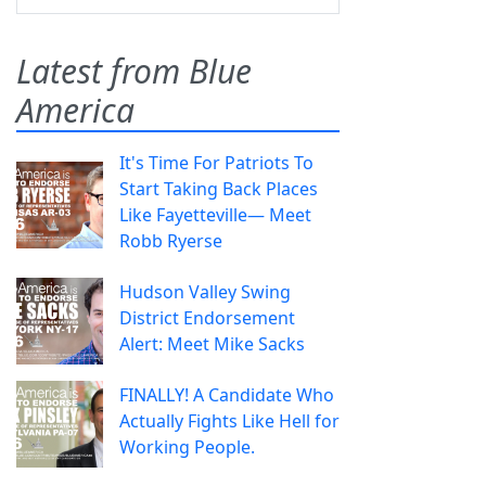
Latest from Blue
America
It's Time For Patriots To
Start Taking Back Places
Like Fayetteville— Meet
Robb Ryerse
Hudson Valley Swing
District Endorsement
Alert: Meet Mike Sacks
FINALLY! A Candidate Who
Actually Fights Like Hell for
Working People.