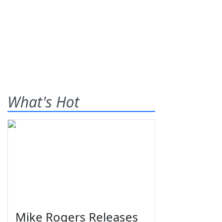
What's Hot
Mike Rogers Releases