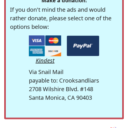
Make a donation:
If you don't mind the ads and would
rather donate, please select one of the
options below:
Kindest
Via Snail Mail
payable to: Crooksandliars
2708 Wilshire Blvd. #148
Santa Monica, CA 90403