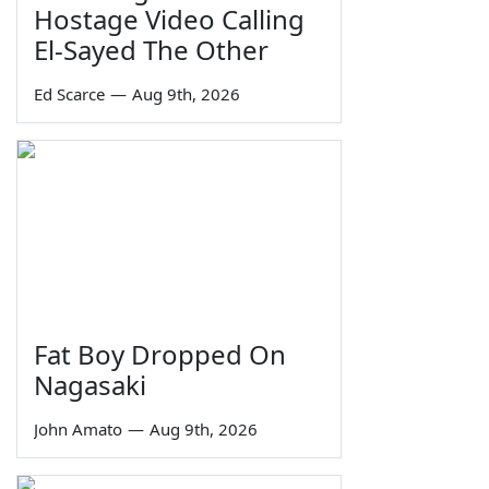
Hostage Video Calling
El-Sayed The Other
Ed Scarce
—
Aug 9th, 2026
Fat Boy Dropped On
Nagasaki
John Amato
—
Aug 9th, 2026