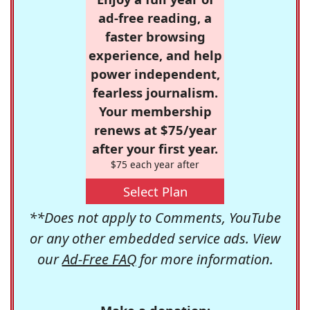
ad-free reading, a
faster browsing
experience, and help
power independent,
fearless journalism.
Your membership
renews at $75/year
after your first year.
$75 each year after
Select Plan
**Does not apply to Comments, YouTube
or any other embedded service ads. View
our
Ad-Free FAQ
for more information.