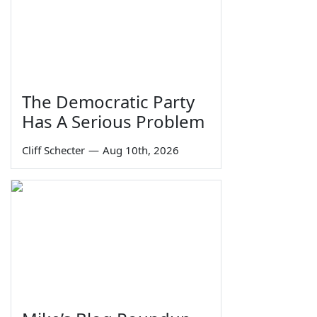
The Democratic Party
Has A Serious Problem
Cliff Schecter
—
Aug 10th, 2026