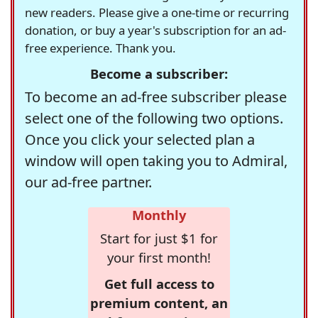
new readers. Please give a one-time or recurring
donation, or buy a year's subscription for an ad-
free experience. Thank you.
Become a subscriber:
To become an ad-free subscriber please
select one of the following two options.
Once you click your selected plan a
window will open taking you to Admiral,
our ad-free partner.
Monthly
Start for just $1 for
your first month!
Get full access to
premium content, an