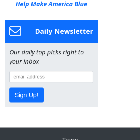
Help Make America Blue
Daily Newsletter
Our daily top picks right to
your inbox
Sign Up!
Team