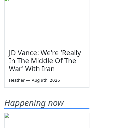
JD Vance: We're 'Really
In The Middle Of The
War' With Iran
Heather
—
Aug 9th, 2026
Happening now