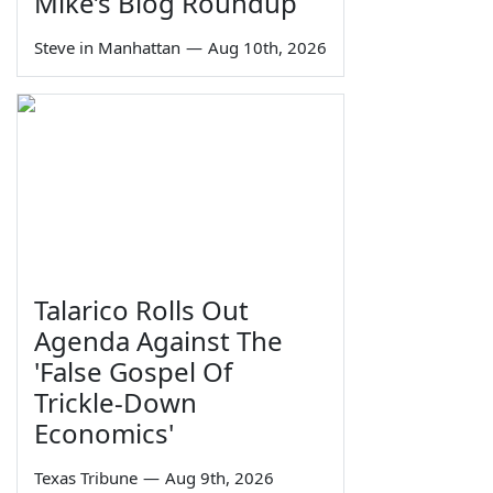
Mike’s Blog Roundup
Steve in Manhattan
—
Aug 10th, 2026
Talarico Rolls Out
Agenda Against The
'False Gospel Of
Trickle-Down
Economics'
Texas Tribune
—
Aug 9th, 2026