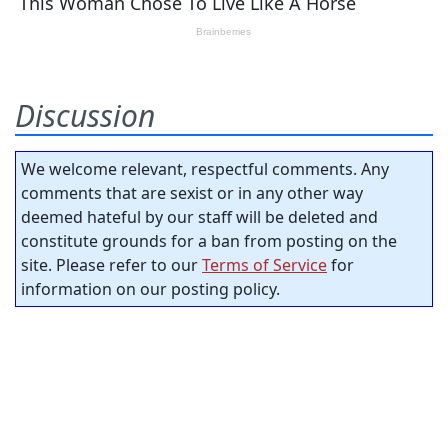
Discussion
We welcome relevant, respectful comments. Any
comments that are sexist or in any other way
deemed hateful by our staff will be deleted and
constitute grounds for a ban from posting on the
site. Please refer to our
Terms of Service
for
information on our posting policy.