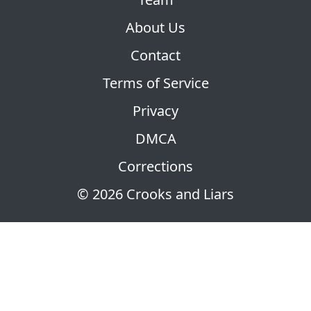
About Us
Contact
Terms of Service
Privacy
DMCA
Corrections
© 2026 Crooks and Liars