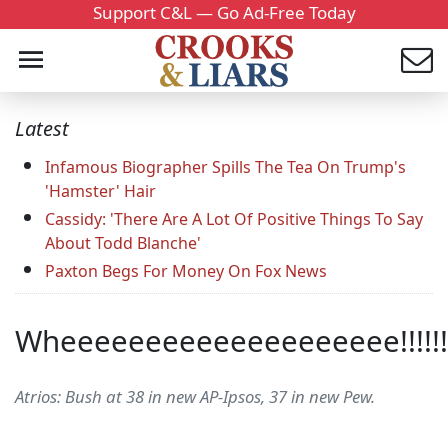
Support C&L — Go Ad-Free Today
Latest
Infamous Biographer Spills The Tea On Trump's
'Hamster' Hair
Cassidy: 'There Are A Lot Of Positive Things To Say
About Todd Blanche'
Paxton Begs For Money On Fox News
Wheeeeeeeeeeeeeeeeeeee!!!!!!
Atrios: Bush at 38 in new AP-Ipsos, 37 in new Pew.