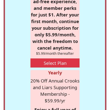
ad-free experience,
and member perks
for just $1. After your
first month, continue
your subscription for
only $5.99/month,
with the freedom to
cancel anytime.
$5.99/month thereafter
Select Plan
Yearly
20% Off Annual Crooks
and Liars Supporting
Membership -
$59.99/yr
Enjoy a full year of