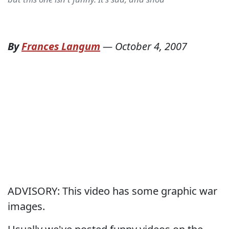
By
Frances Langum
—
October 4, 2007
ADVISORY: This video has some graphic war
images.