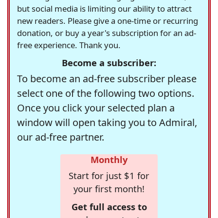
but social media is limiting our ability to attract
new readers. Please give a one-time or recurring
donation, or buy a year's subscription for an ad-
free experience. Thank you.
Become a subscriber:
To become an ad-free subscriber please
select one of the following two options.
Once you click your selected plan a
window will open taking you to Admiral,
our ad-free partner.
Monthly
Start for just $1 for
your first month!
Get full access to