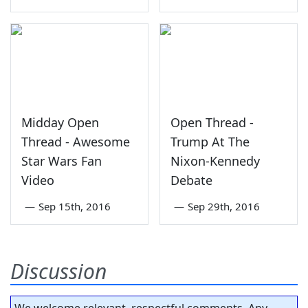
Midday Open
Open Thread -
Thread - Awesome
Trump At The
Star Wars Fan
Nixon-Kennedy
Video
Debate
—
Sep 15th, 2016
—
Sep 29th, 2016
Discussion
We welcome relevant, respectful comments. Any