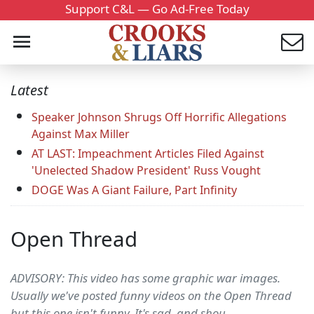
Support C&L — Go Ad-Free Today
Latest
Speaker Johnson Shrugs Off Horrific Allegations
Against Max Miller
AT LAST: Impeachment Articles Filed Against
'Unelected Shadow President' Russ Vought
DOGE Was A Giant Failure, Part Infinity
Open Thread
ADVISORY: This video has some graphic war images.
Usually we've posted funny videos on the Open Thread
but this one isn't funny. It's sad, and shou