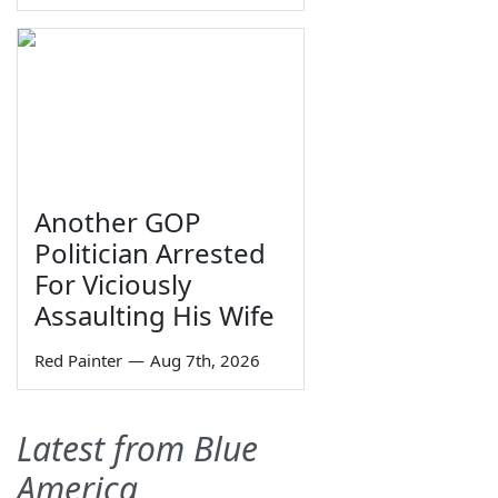
Another GOP
Politician Arrested
For Viciously
Assaulting His Wife
Red Painter
—
Aug 7th, 2026
Latest from Blue
America