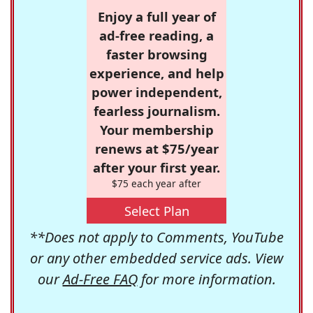
Enjoy a full year of
ad-free reading, a
faster browsing
experience, and help
power independent,
fearless journalism.
Your membership
renews at $75/year
after your first year.
$75 each year after
Select Plan
**Does not apply to Comments, YouTube
or any other embedded service ads. View
our
Ad-Free FAQ
for more information.