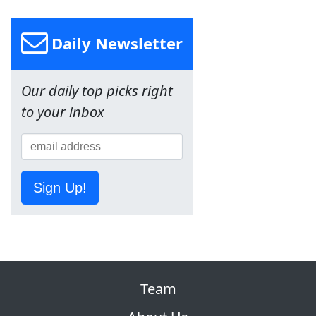
Daily Newsletter
Our daily top picks right
to your inbox
Sign Up!
Team