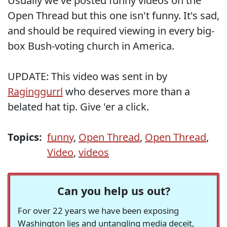
Usually we've posted funny videos on the
Open Thread but this one isn't funny. It's sad,
and should be required viewing in every big-
box Bush-voting church in America.
UPDATE: This video was sent in by
Raginggurrl
who deserves more than a
belated hat tip. Give 'er a click.
Topics:
funny
,
Open Thread
,
Open Thread
,
Video
,
videos
Can you help us out?
For over 22 years we have been exposing
Washington lies and untangling media deceit,