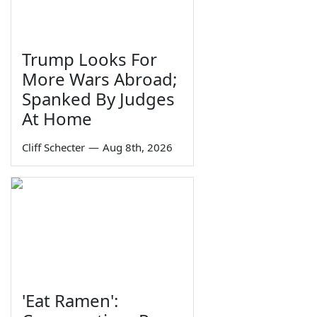
Trump Looks For
More Wars Abroad;
Spanked By Judges
At Home
Cliff Schecter
—
Aug 8th, 2026
'Eat Ramen':