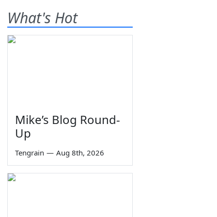
What's Hot
Mike’s Blog Round-
Up
Tengrain
—
Aug 8th, 2026