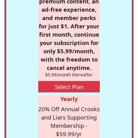
premium content, an
ad-free experience,
and member perks
for just $1. After your
first month, continue
your subscription for
only $5.99/month,
with the freedom to
cancel anytime.
$5.99/month thereafter
Select Plan
Yearly
20% Off Annual Crooks
and Liars Supporting
Membership -
$59.99/yr