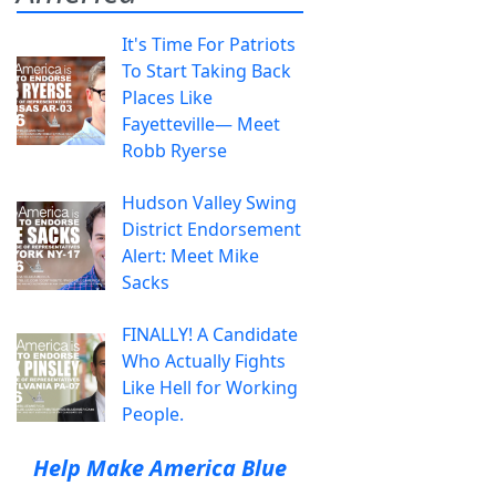
It's Time For Patriots
To Start Taking Back
Places Like
Fayetteville— Meet
Robb Ryerse
Hudson Valley Swing
District Endorsement
Alert: Meet Mike
Sacks
FINALLY! A Candidate
Who Actually Fights
Like Hell for Working
People.
Help Make America Blue