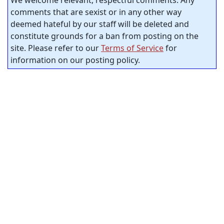
comments that are sexist or in any other way
deemed hateful by our staff will be deleted and
constitute grounds for a ban from posting on the
site. Please refer to our
Terms of Service
for
information on our posting policy.