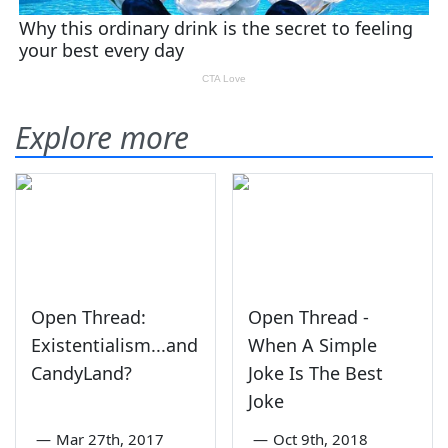
Explore more
Open Thread:
Open Thread -
Existentialism...and
When A Simple
CandyLand?
Joke Is The Best
Joke
—
Mar 27th, 2017
—
Oct 9th, 2018