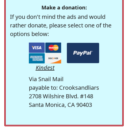
Make a donation:
If you don't mind the ads and would
rather donate, please select one of the
options below:
Kindest
Via Snail Mail
payable to: Crooksandliars
2708 Wilshire Blvd. #148
Santa Monica, CA 90403