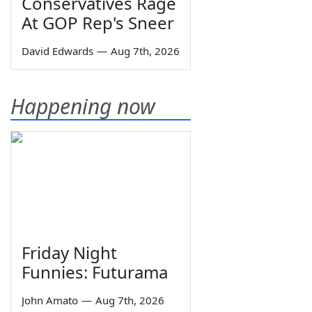
Conservatives Rage
At GOP Rep's Sneer
David Edwards
—
Aug 7th, 2026
Happening now
Friday Night
Funnies: Futurama
John Amato
—
Aug 7th, 2026