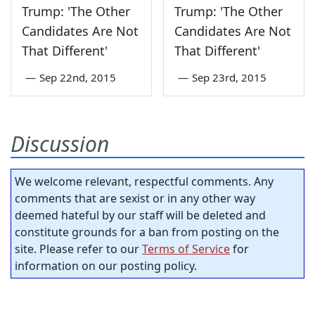
Trump: 'The Other
Trump: 'The Other
Candidates Are Not
Candidates Are Not
That Different'
That Different'
—
Sep 22nd, 2015
—
Sep 23rd, 2015
Discussion
We welcome relevant, respectful comments. Any
comments that are sexist or in any other way
deemed hateful by our staff will be deleted and
constitute grounds for a ban from posting on the
site. Please refer to our
Terms of Service
for
information on our posting policy.