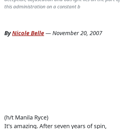
this administration on a constant b
By
Nicole Belle
—
November 20, 2007
(h/t Manila Ryce)
It's amazing. After seven years of spin,