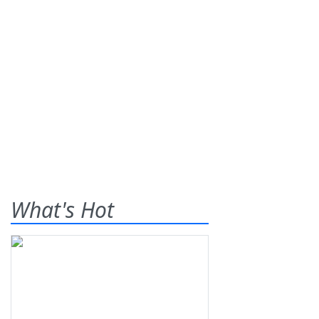
What's Hot