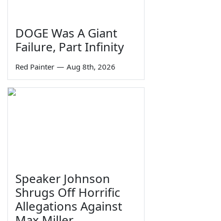
DOGE Was A Giant
Failure, Part Infinity
Red Painter
—
Aug 8th, 2026
Speaker Johnson
Shrugs Off Horrific
Allegations Against
Max Miller