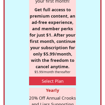
your first month!
Get full access to
premium content, an
ad-free experience,
and member perks
for just $1. After your
first month, continue
your subscription for
only $5.99/month,
with the freedom to
cancel anytime.
$5.99/month thereafter
Select Plan
Yearly
20% Off Annual Crooks
and Liars Supporting