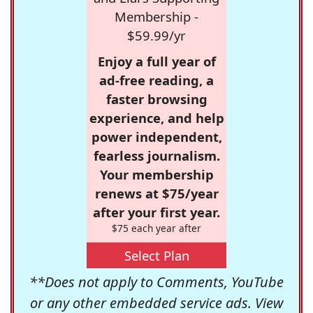
Membership -
$59.99/yr
Enjoy a full year of
ad-free reading, a
faster browsing
experience, and help
power independent,
fearless journalism.
Your membership
renews at $75/year
after your first year.
$75 each year after
Select Plan
**Does not apply to Comments, YouTube
or any other embedded service ads. View