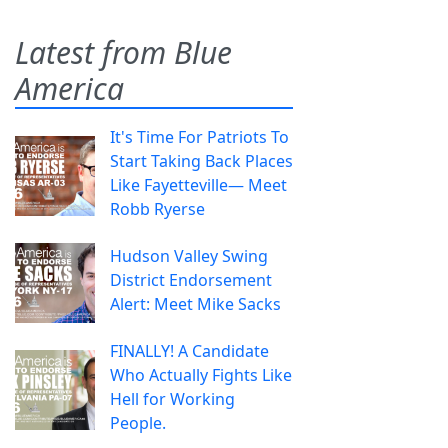
Latest from Blue
America
It's Time For Patriots To
Start Taking Back Places
Like Fayetteville— Meet
Robb Ryerse
Hudson Valley Swing
District Endorsement
Alert: Meet Mike Sacks
FINALLY! A Candidate
Who Actually Fights Like
Hell for Working
People.