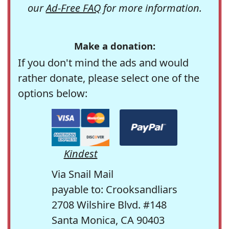
our
Ad-Free FAQ
for more information.
Make a donation:
If you don't mind the ads and would
rather donate, please select one of the
options below:
Kindest
Via Snail Mail
payable to: Crooksandliars
2708 Wilshire Blvd. #148
Santa Monica, CA 90403