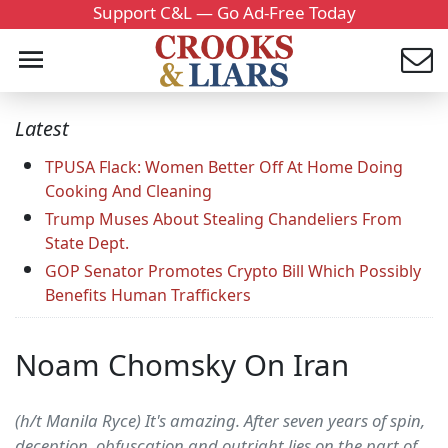
Support C&L — Go Ad-Free Today
Latest
TPUSA Flack: Women Better Off At Home Doing
Cooking And Cleaning
Trump Muses About Stealing Chandeliers From
State Dept.
GOP Senator Promotes Crypto Bill Which Possibly
Benefits Human Traffickers
Noam Chomsky On Iran
(h/t Manila Ryce) It's amazing. After seven years of spin,
deception, obfuscation and outright lies on the part of