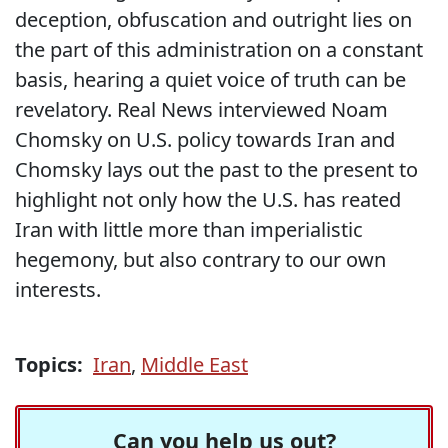
deception, obfuscation and outright lies on
the part of this administration on a constant
basis, hearing a quiet voice of truth can be
revelatory. Real News interviewed Noam
Chomsky on U.S. policy towards Iran and
Chomsky lays out the past to the present to
highlight not only how the U.S. has reated
Iran with little more than imperialistic
hegemony, but also contrary to our own
interests.
Topics:
Iran
,
Middle East
Can you help us out?