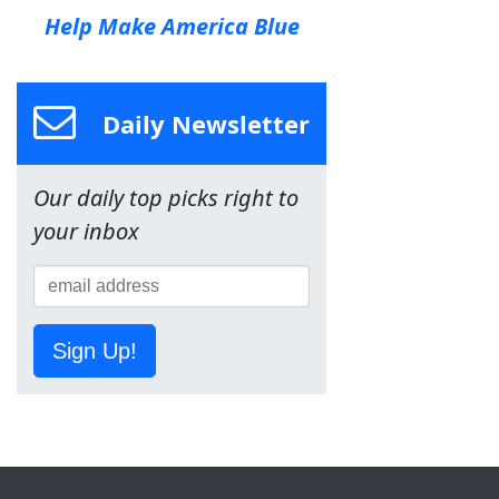
Help Make America Blue
Daily Newsletter
Our daily top picks right to
your inbox
Sign Up!