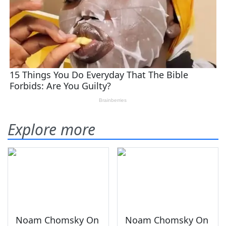
Explore more
Noam Chomsky On
Noam Chomsky On