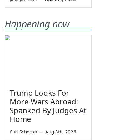
Happening now
Trump Looks For
More Wars Abroad;
Spanked By Judges At
Home
Cliff Schecter
—
Aug 8th, 2026