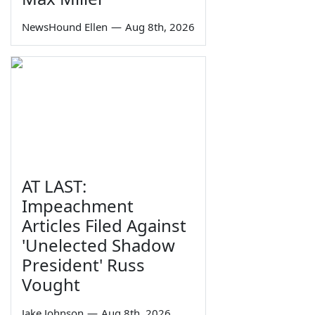
NewsHound Ellen
—
Aug 8th, 2026
AT LAST:
Impeachment
Articles Filed Against
'Unelected Shadow
President' Russ
Vought
Jake Johnson
—
Aug 8th, 2026