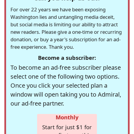
For over 22 years we have been exposing
Washington lies and untangling media deceit,
but social media is limiting our ability to attract
new readers. Please give a one-time or recurring
donation, or buy a year's subscription for an ad-
free experience. Thank you.
Become a subscriber:
To become an ad-free subscriber please
select one of the following two options.
Once you click your selected plan a
window will open taking you to Admiral,
our ad-free partner.
Monthly
Start for just $1 for