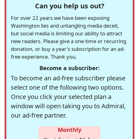
Can you help us out?
For over 22 years we have been exposing
Washington lies and untangling media deceit,
but social media is limiting our ability to attract
new readers. Please give a one-time or recurring
donation, or buy a year's subscription for an ad-
free experience. Thank you.
Become a subscriber:
To become an ad-free subscriber please
select one of the following two options.
Once you click your selected plan a
window will open taking you to Admiral,
our ad-free partner.
Monthly