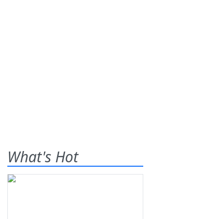
What's Hot