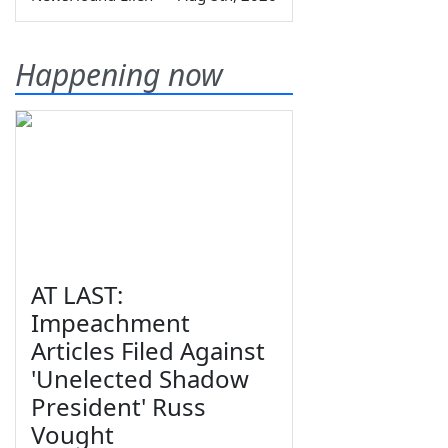
Happening now
AT LAST:
Impeachment
Articles Filed Against
'Unelected Shadow
President' Russ
Vought