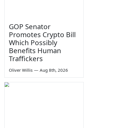
GOP Senator
Promotes Crypto Bill
Which Possibly
Benefits Human
Traffickers
Oliver Willis
—
Aug 8th, 2026