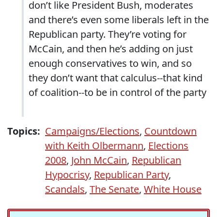
don’t like President Bush, moderates
and there’s even some liberals left in the
Republican party. They’re voting for
McCain, and then he’s adding on just
enough conservatives to win, and so
they don’t want that calculus--that kind
of coalition--to be in control of the party
Topics:
Campaigns/Elections
,
Countdown
with Keith Olbermann
,
Elections
2008
,
John McCain
,
Republican
Hypocrisy
,
Republican Party
,
Scandals
,
The Senate
,
White House