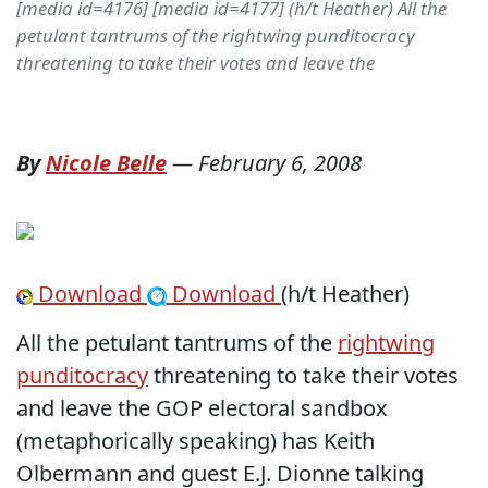
[media id=4176] [media id=4177] (h/t Heather) All the
petulant tantrums of the rightwing punditocracy
threatening to take their votes and leave the
By
Nicole Belle
—
February 6, 2008
Download
Download
(h/t Heather)
All the petulant tantrums of the
rightwing
punditocracy
threatening to take their votes
and leave the GOP electoral sandbox
(metaphorically speaking) has Keith
Olbermann and guest E.J. Dionne talking