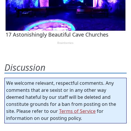
Discussion
We welcome relevant, respectful comments. Any
comments that are sexist or in any other way
deemed hateful by our staff will be deleted and
constitute grounds for a ban from posting on the
site. Please refer to our
Terms of Service
for
information on our posting policy.