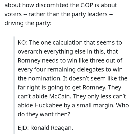
about how discomfited the GOP is about
voters -- rather than the party leaders --
driving the party:
KO: The one calculation that seems to
overarch everything else in this, that
Romney needs to win like three out of
every four remaining delegates to win
the nomination. It doesn’t seem like the
far right is going to get Romney. They
can’t abide McCain. They only less can’t
abide Huckabee by a small margin. Who
do they want then?
EJD: Ronald Reagan.