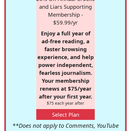
and Liars Supporting
Membership -
$59.99/yr
Enjoy a full year of
ad-free reading, a
faster browsing
experience, and help
power independent,
fearless journalism.
Your membership
renews at $75/year
after your first year.
$75 each year after
Select Plan
**Does not apply to Comments, YouTube