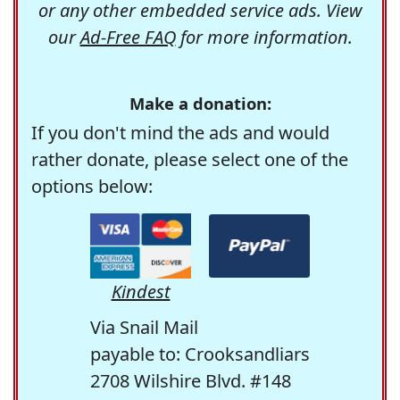
or any other embedded service ads. View
our
Ad-Free FAQ
for more information.
Make a donation:
If you don't mind the ads and would
rather donate, please select one of the
options below:
Kindest
Via Snail Mail
payable to: Crooksandliars
2708 Wilshire Blvd. #148