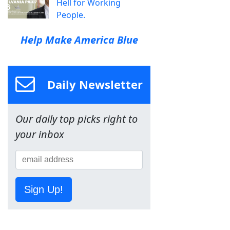
Hell for Working
People.
Help Make America Blue
Daily Newsletter
Our daily top picks right to
your inbox
Sign Up!