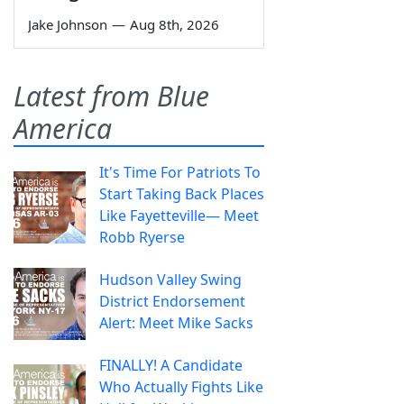
Jake Johnson
—
Aug 8th, 2026
Latest from Blue
America
It's Time For Patriots To
Start Taking Back Places
Like Fayetteville— Meet
Robb Ryerse
Hudson Valley Swing
District Endorsement
Alert: Meet Mike Sacks
FINALLY! A Candidate
Who Actually Fights Like