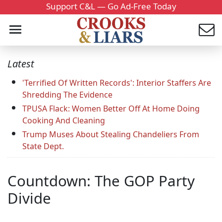
Support C&L — Go Ad-Free Today
Latest
'Terrified Of Written Records': Interior Staffers Are
Shredding The Evidence
TPUSA Flack: Women Better Off At Home Doing
Cooking And Cleaning
Trump Muses About Stealing Chandeliers From
State Dept.
Countdown: The GOP Party
Divide