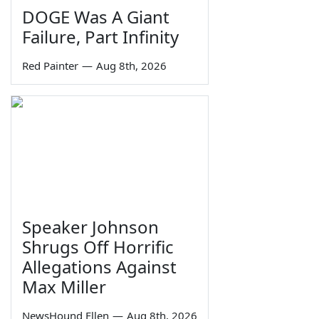
DOGE Was A Giant
Failure, Part Infinity
Red Painter
—
Aug 8th, 2026
Speaker Johnson
Shrugs Off Horrific
Allegations Against
Max Miller
NewsHound Ellen
—
Aug 8th, 2026