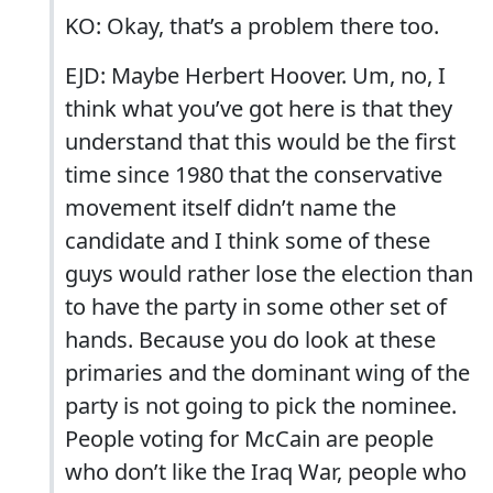
KO: Okay, that’s a problem there too.
EJD: Maybe Herbert Hoover. Um, no, I
think what you’ve got here is that they
understand that this would be the first
time since 1980 that the conservative
movement itself didn’t name the
candidate and I think some of these
guys would rather lose the election than
to have the party in some other set of
hands. Because you do look at these
primaries and the dominant wing of the
party is not going to pick the nominee.
People voting for McCain are people
who don’t like the Iraq War, people who