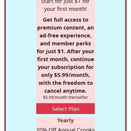
Start for just $1 for
your first month!
Get full access to
premium content, an
ad-free experience,
and member perks
for just $1. After your
first month, continue
your subscription for
only $5.99/month,
with the freedom to
cancel anytime.
$5.99/month thereafter
Select Plan
Yearly
20% Off Annual Crooks