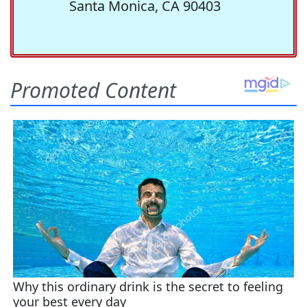
Santa Monica, CA 90403