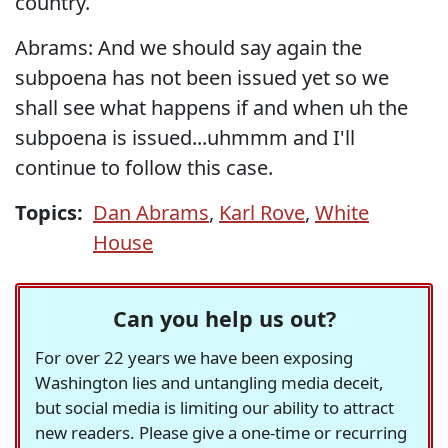
country.
Abrams: And we should say again the
subpoena has not been issued yet so we
shall see what happens if and when uh the
subpoena is issued...uhmmm and I'll
continue to follow this case.
Topics:
Dan Abrams
,
Karl Rove
,
White
House
Can you help us out?
For over 22 years we have been exposing
Washington lies and untangling media deceit,
but social media is limiting our ability to attract
new readers. Please give a one-time or recurring