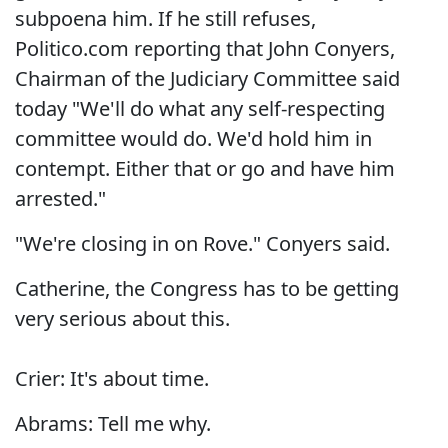
subpoena him. If he still refuses,
Politico.com reporting that John Conyers,
Chairman of the Judiciary Committee said
today "We'll do what any self-respecting
committee would do. We'd hold him in
contempt. Either that or go and have him
arrested."
"We're closing in on Rove." Conyers said.
Catherine, the Congress has to be getting
very serious about this.
Crier: It's about time.
Abrams: Tell me why.