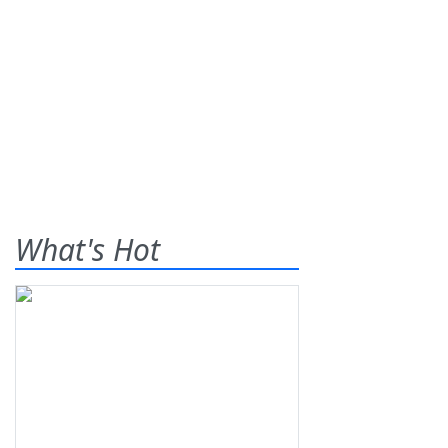
What's Hot