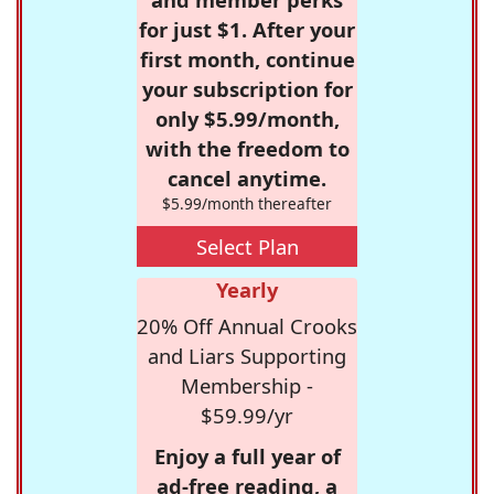
for just $1. After your
first month, continue
your subscription for
only $5.99/month,
with the freedom to
cancel anytime.
$5.99/month thereafter
Select Plan
Yearly
20% Off Annual Crooks
and Liars Supporting
Membership -
$59.99/yr
Enjoy a full year of
ad-free reading, a