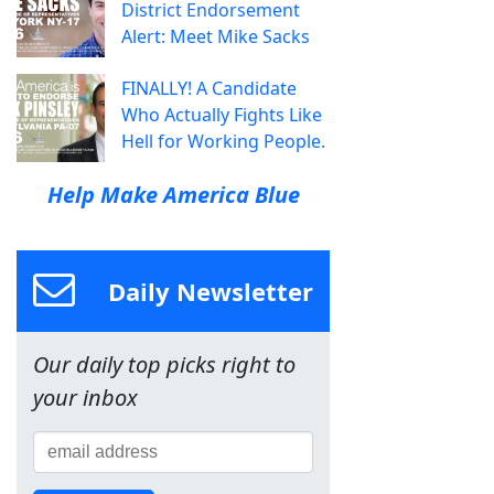
District Endorsement
Alert: Meet Mike Sacks
FINALLY! A Candidate
Who Actually Fights Like
Hell for Working People.
Help Make America Blue
Daily Newsletter
Our daily top picks right to
your inbox