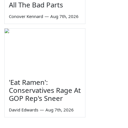
All The Bad Parts
Conover Kennard
—
Aug 7th, 2026
'Eat Ramen':
Conservatives Rage At
GOP Rep's Sneer
David Edwards
—
Aug 7th, 2026