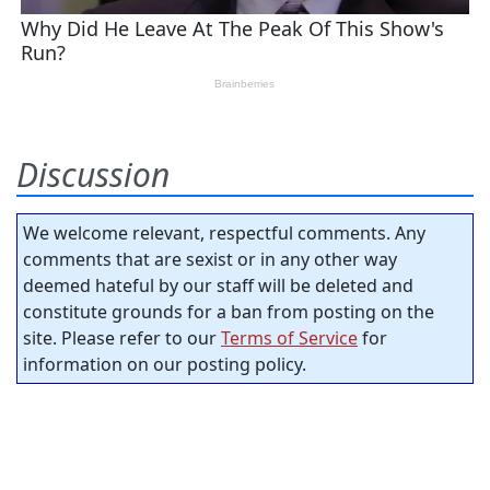
Discussion
We welcome relevant, respectful comments. Any
comments that are sexist or in any other way
deemed hateful by our staff will be deleted and
constitute grounds for a ban from posting on the
site. Please refer to our
Terms of Service
for
information on our posting policy.