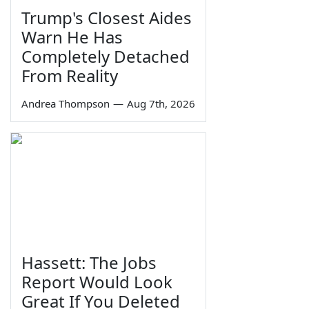
Trump's Closest Aides
Warn He Has
Completely Detached
From Reality
Andrea Thompson
—
Aug 7th, 2026
Hassett: The Jobs
Report Would Look
Great If You Deleted