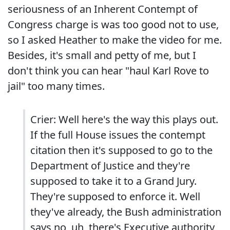
seriousness of an Inherent Contempt of
Congress charge is was too good not to use,
so I asked Heather to make the video for me.
Besides, it's small and petty of me, but I
don't think you can hear "haul Karl Rove to
jail" too many times.
Crier: Well here's the way this plays out.
If the full House issues the contempt
citation then it's supposed to go to the
Department of Justice and they're
supposed to take it to a Grand Jury.
They're supposed to enforce it. Well
they've already, the Bush administration
says no, uh, there's Executive authority,