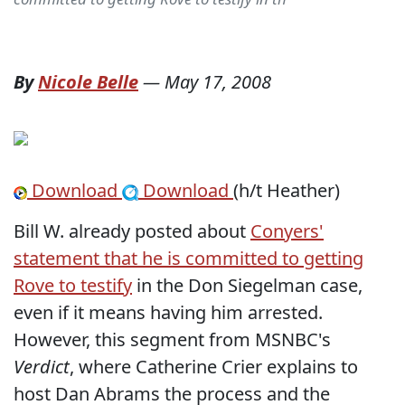
By
Nicole Belle
—
May 17, 2008
Download
Download
(h/t Heather)
Bill W. already posted about
Conyers'
statement that he is committed to getting
Rove to testify
in the Don Siegelman case,
even if it means having him arrested.
However, this segment from MSNBC's
Verdict
, where Catherine Crier explains to
host Dan Abrams the process and the