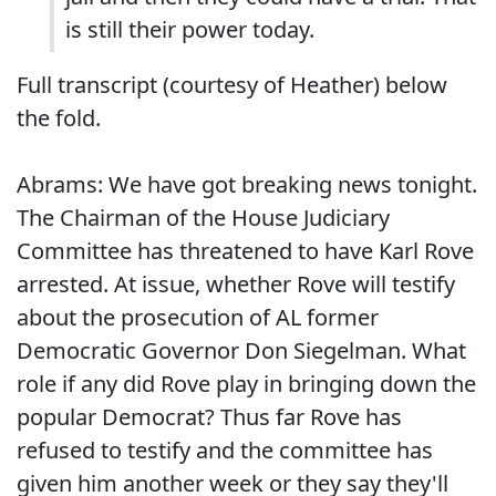
is still their power today.
Full transcript (courtesy of Heather) below
the fold.
Abrams: We have got breaking news tonight.
The Chairman of the House Judiciary
Committee has threatened to have Karl Rove
arrested. At issue, whether Rove will testify
about the prosecution of AL former
Democratic Governor Don Siegelman. What
role if any did Rove play in bringing down the
popular Democrat? Thus far Rove has
refused to testify and the committee has
given him another week or they say they'll