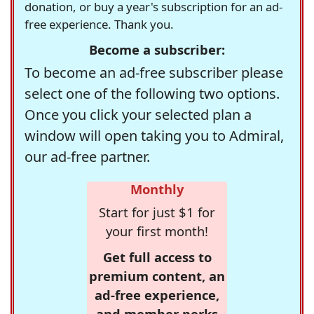
donation, or buy a year's subscription for an ad-
free experience. Thank you.
Become a subscriber:
To become an ad-free subscriber please
select one of the following two options.
Once you click your selected plan a
window will open taking you to Admiral,
our ad-free partner.
Monthly
Start for just $1 for
your first month!
Get full access to
premium content, an
ad-free experience,
and member perks