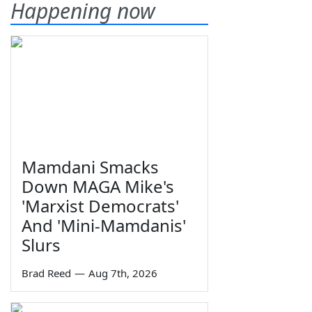
Happening now
Mamdani Smacks
Down MAGA Mike's
'Marxist Democrats'
And 'Mini-Mamdanis'
Slurs
Brad Reed
—
Aug 7th, 2026