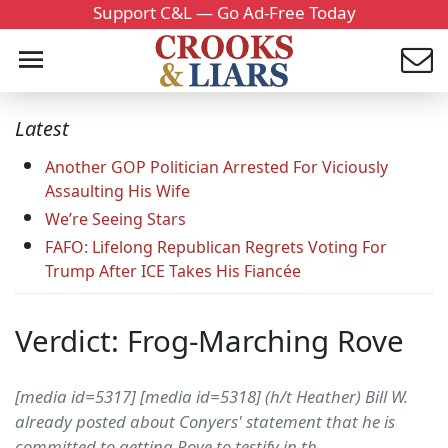
Support C&L — Go Ad-Free Today
Latest
Another GOP Politician Arrested For Viciously
Assaulting His Wife
We’re Seeing Stars
FAFO: Lifelong Republican Regrets Voting For
Trump After ICE Takes His Fiancée
Verdict: Frog-Marching Rove
[media id=5317] [media id=5318] (h/t Heather) Bill W.
already posted about Conyers' statement that he is
committed to getting Rove to testify in th