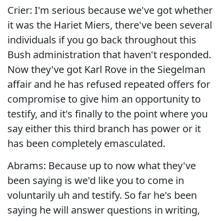
Crier: I'm serious because we've got whether
it was the Hariet Miers, there've been several
individuals if you go back throughout this
Bush administration that haven't responded.
Now they've got Karl Rove in the Siegelman
affair and he has refused repeated offers for
compromise to give him an opportunity to
testify, and it's finally to the point where you
say either this third branch has power or it
has been completely emasculated.
Abrams: Because up to now what they've
been saying is we'd like you to come in
voluntarily uh and testify. So far he's been
saying he will answer questions in writing,