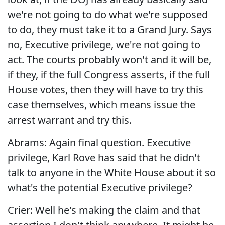
we're not going to do what we're supposed
to do, they must take it to a Grand Jury. Says
no, Executive privilege, we're not going to
act. The courts probably won't and it will be,
if they, if the full Congress asserts, if the full
House votes, then they will have to try this
case themselves, which means issue the
arrest warrant and try this.
Abrams: Again final question. Executive
privilege, Karl Rove has said that he didn't
talk to anyone in the White House about it so
what's the potential Executive privilege?
Crier: Well he's making the claim and that