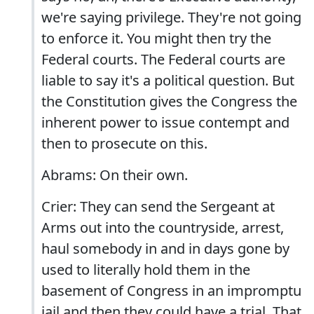
we're saying privilege. They're not going
to enforce it. You might then try the
Federal courts. The Federal courts are
liable to say it's a political question. But
the Constitution gives the Congress the
inherent power to issue contempt and
then to prosecute on this.
Abrams: On their own.
Crier: They can send the Sergeant at
Arms out into the countryside, arrest,
haul somebody in and in days gone by
used to literally hold them in the
basement of Congress in an impromptu
jail and then they could have a trial. That