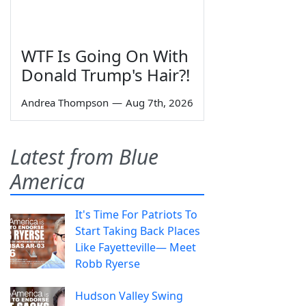
WTF Is Going On With
Donald Trump's Hair?!
Andrea Thompson
—
Aug 7th, 2026
Latest from Blue
America
It's Time For Patriots To
Start Taking Back Places
Like Fayetteville— Meet
Robb Ryerse
Hudson Valley Swing