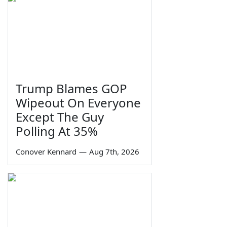
Trump Blames GOP
Wipeout On Everyone
Except The Guy
Polling At 35%
Conover Kennard
—
Aug 7th, 2026