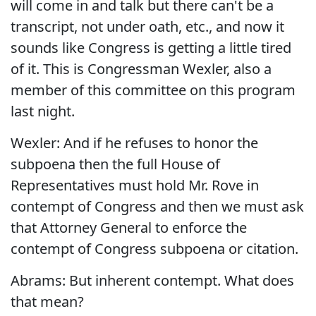
will come in and talk but there can't be a
transcript, not under oath, etc., and now it
sounds like Congress is getting a little tired
of it. This is Congressman Wexler, also a
member of this committee on this program
last night.
Wexler: And if he refuses to honor the
subpoena then the full House of
Representatives must hold Mr. Rove in
contempt of Congress and then we must ask
that Attorney General to enforce the
contempt of Congress subpoena or citation.
Abrams: But inherent contempt. What does
that mean?