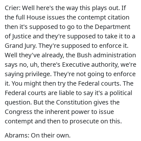
Crier: Well here's the way this plays out. If
the full House issues the contempt citation
then it's supposed to go to the Department
of Justice and they're supposed to take it to a
Grand Jury. They're supposed to enforce it.
Well they've already, the Bush administration
says no, uh, there's Executive authority, we're
saying privilege. They're not going to enforce
it. You might then try the Federal courts. The
Federal courts are liable to say it's a political
question. But the Constitution gives the
Congress the inherent power to issue
contempt and then to prosecute on this.
Abrams: On their own.