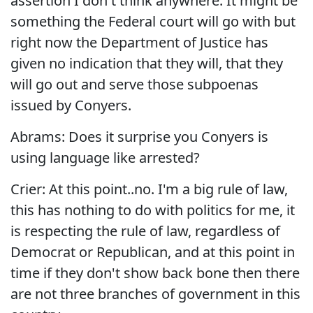
assertion I don't think anywhere. It might be
something the Federal court will go with but
right now the Department of Justice has
given no indication that they will, that they
will go out and serve those subpoenas
issued by Conyers.
Abrams: Does it surprise you Conyers is
using language like arrested?
Crier: At this point..no. I'm a big rule of law,
this has nothing to do with politics for me, it
is respecting the rule of law, regardless of
Democrat or Republican, and at this point in
time if they don't show back bone then there
are not three branches of government in this