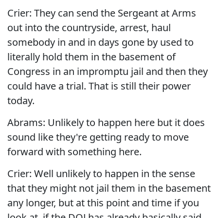
Crier: They can send the Sergeant at Arms
out into the countryside, arrest, haul
somebody in and in days gone by used to
literally hold them in the basement of
Congress in an impromptu jail and then they
could have a trial. That is still their power
today.
Abrams: Unlikely to happen here but it does
sound like they're getting ready to move
forward with something here.
Crier: Well unlikely to happen in the sense
that they might not jail them in the basement
any longer, but at this point and time if you
look at, if the DOJ has already basically said