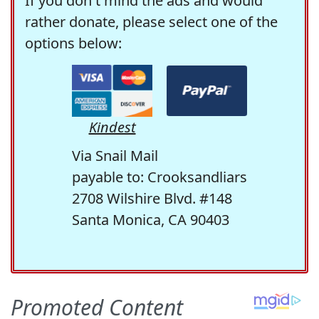
If you don't mind the ads and would
rather donate, please select one of the
options below:
Kindest
Via Snail Mail
payable to: Crooksandliars
2708 Wilshire Blvd. #148
Santa Monica, CA 90403