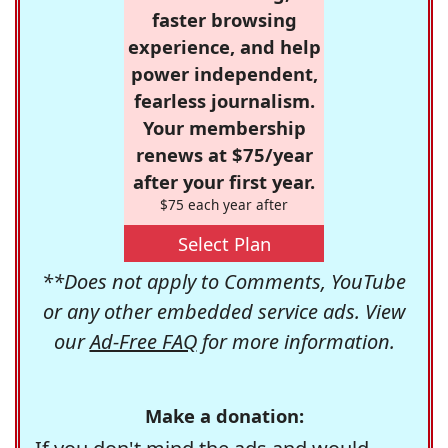
faster browsing
experience, and help
power independent,
fearless journalism.
Your membership
renews at $75/year
after your first year.
$75 each year after
Select Plan
**Does not apply to Comments, YouTube
or any other embedded service ads. View
our
Ad-Free FAQ
for more information.
Make a donation: