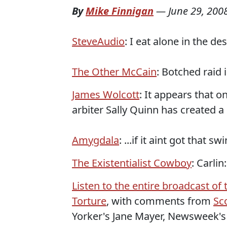
By
Mike Finnigan
—
June 29, 200
SteveAudio
: I eat alone in the de
The Other McCain
: Botched raid 
James Wolcott
: It appears that 
arbiter Sally Quinn has created a
Amygdala
: ...if it aint got that sw
The Existentialist Cowboy
: Carli
Listen to the entire broadcast o
Torture
, with comments from
Sc
Yorker's Jane Mayer, Newsweek's