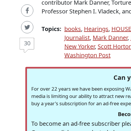
contributor Mark Danner, Tortur
Professor Stephen I. Vladeck, an
Topics:
books
,
Hearings
,
HOUS
Journalist
,
Mark Danner
,
30
New Yorker
,
Scott Horto
Washington Post
Can y
For over 22 years we have been exposing Was
media is limiting our ability to attract new 
buy a year's subscription for an ad-free exp
Beco
To become an ad-free subscriber plea