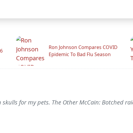
Ron Johnson Compares COVID
26
Epidemic To Bad Flu Season
th skulls for my pets. The Other McCain: Botched rai