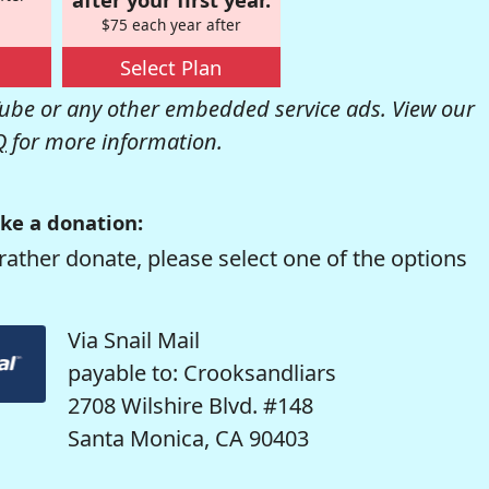
$75 each year after
Select Plan
be or any other embedded service ads. View our
Q
for more information.
ke a donation:
rather donate, please select one of the options
Via Snail Mail
payable to: Crooksandliars
2708 Wilshire Blvd. #148
Santa Monica, CA 90403