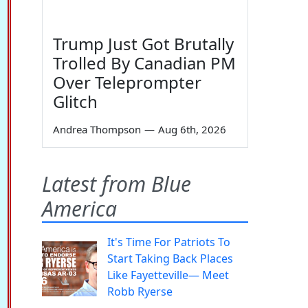
Trump Just Got Brutally
Trolled By Canadian PM
Over Teleprompter
Glitch
Andrea Thompson
—
Aug 6th, 2026
Latest from Blue
America
It's Time For Patriots To
Start Taking Back Places
Like Fayetteville— Meet
Robb Ryerse