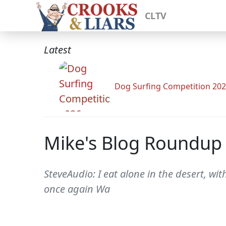
CLTV
Latest
Dog Surfing Competition 20
Mike's Blog Roundup
SteveAudio: I eat alone in the desert, wi
once again Wa