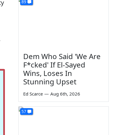
ty
89
,
Dem Who Said 'We Are
F*cked' If El-Sayed
Wins, Loses In
Stunning Upset
Ed Scarce
—
Aug 6th, 2026
57