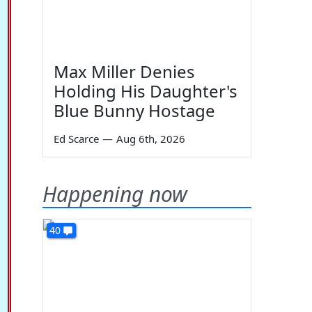
Max Miller Denies
Holding His Daughter's
Blue Bunny Hostage
Ed Scarce
—
Aug 6th, 2026
Happening now
40