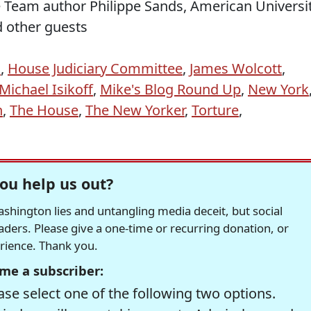
e Team author Philippe Sands, American Universi
d other guests
E
,
House Judiciary Committee
,
James Wolcott
,
Michael Isikoff
,
Mike's Blog Round Up
,
New York
n
,
The House
,
The New Yorker
,
Torture
,
ou help us out?
hington lies and untangling media deceit, but social
readers. Please give a one-time or recurring donation, or
erience. Thank you.
me a subscriber:
se select one of the following two options.