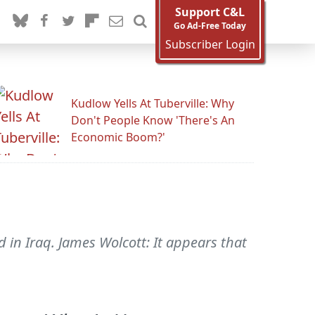
Support C&L
Go Ad-Free Today
Subscriber Login
Kudlow Yells At Tuberville: Why
Don't People Know 'There's An
Economic Boom?'
d in Iraq. James Wolcott: It appears that