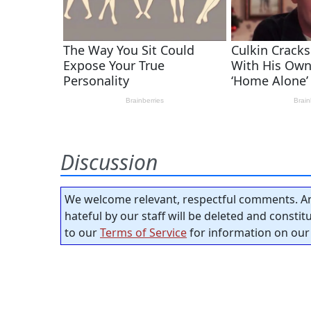
Discussion
We welcome relevant, respectful comments. An
hateful by our staff will be deleted and consti
to our
Terms of Service
for information on our 