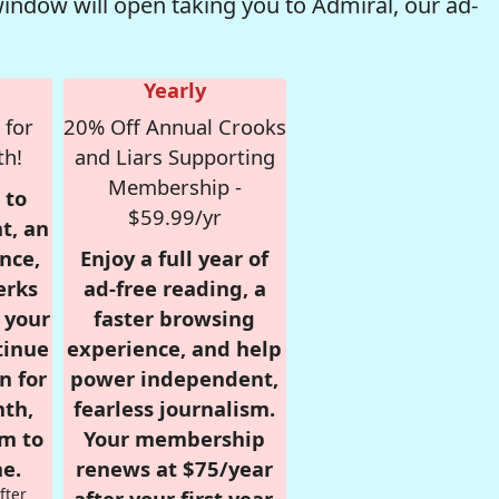
window will open taking you to Admiral, our ad-
Yearly
 for
20% Off Annual Crooks
th!
and Liars Supporting
Membership -
 to
$59.99/yr
t, an
nce,
Enjoy a full year of
erks
ad-free reading, a
r your
faster browsing
tinue
experience, and help
n for
power independent,
nth,
fearless journalism.
om to
Your membership
e.
renews at $75/year
fter
after your first year.