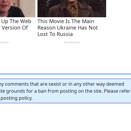
y comments that are sexist or in any other way deemed
tute grounds for a ban from posting on the site. Please refer
posting policy.