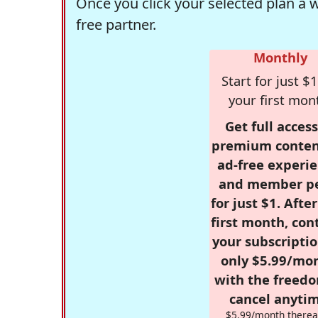
Once you click your selected plan a 
free partner.
Monthly
Start for just $1
your first mon
Get full access
premium conten
ad-free experie
and member p
for just $1. Afte
first month, con
your subscriptio
only $5.99/mo
with the freed
cancel anytim
$5.99/month therea