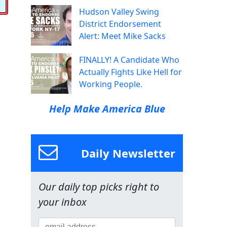
Hudson Valley Swing
District Endorsement
Alert: Meet Mike Sacks
FINALLY! A Candidate Who
Actually Fights Like Hell for
Working People.
Help Make America Blue
Daily Newsletter
Our daily top picks right to
your inbox