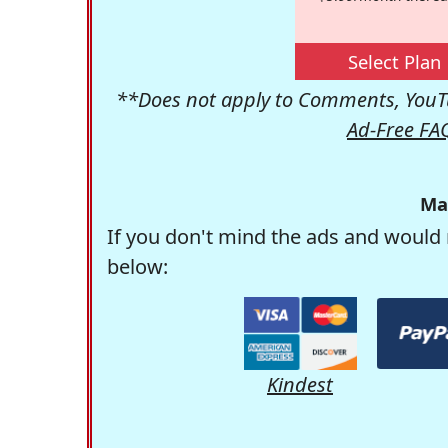
Select Plan
**Does not apply to Comments, YouTu
Ad-Free FA
Ma
If you don't mind the ads and would 
below:
Kindest