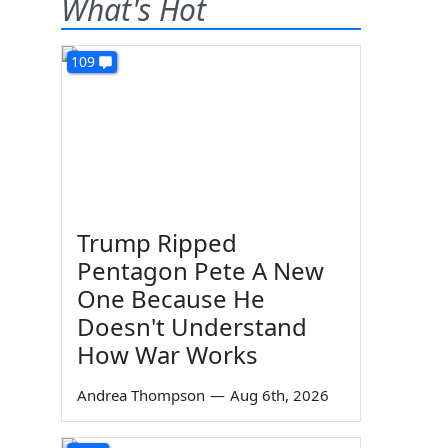
What's Hot
109
Trump Ripped
Pentagon Pete A New
One Because He
Doesn't Understand
How War Works
Andrea Thompson
—
Aug 6th, 2026