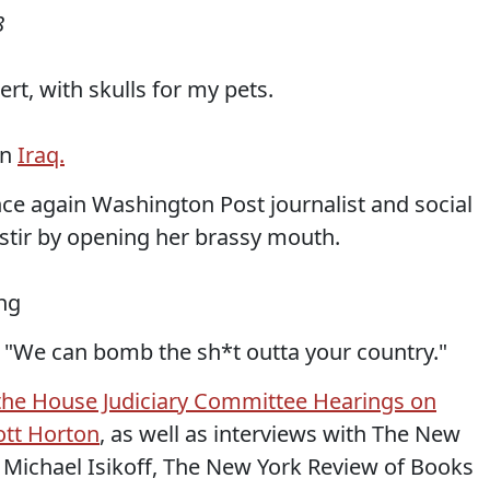
8
sert, with skulls for my pets.
in
Iraq.
once again Washington Post journalist and social
 stir by opening her brassy mouth.
ing
n: "We can bomb the sh*t outta your country."
f the House Judiciary Committee Hearings on
ott Horton
, as well as interviews with The New
 Michael Isikoff, The New York Review of Books