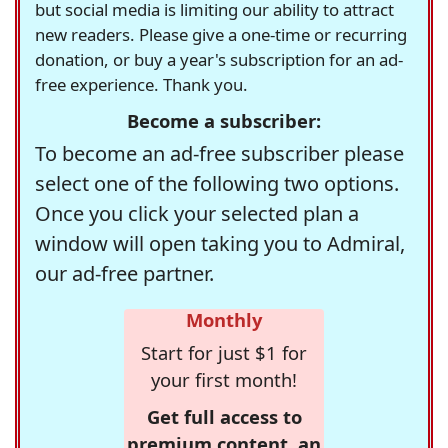
but social media is limiting our ability to attract
new readers. Please give a one-time or recurring
donation, or buy a year's subscription for an ad-
free experience. Thank you.
Become a subscriber:
To become an ad-free subscriber please
select one of the following two options.
Once you click your selected plan a
window will open taking you to Admiral,
our ad-free partner.
Monthly
Start for just $1 for
your first month!
Get full access to
premium content, an