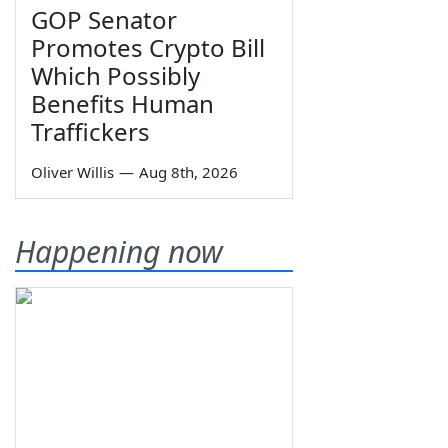
GOP Senator
Promotes Crypto Bill
Which Possibly
Benefits Human
Traffickers
Oliver Willis
—
Aug 8th, 2026
Happening now