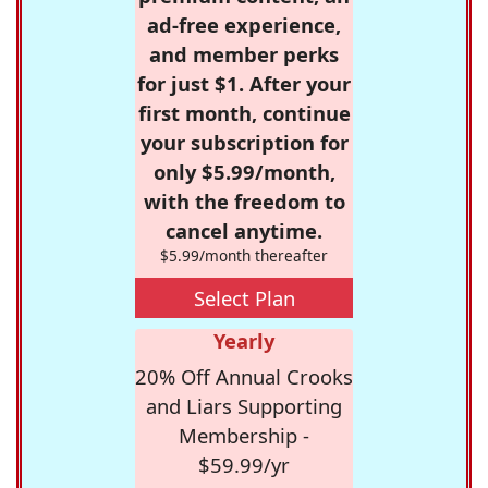
ad-free experience,
and member perks
for just $1. After your
first month, continue
your subscription for
only $5.99/month,
with the freedom to
cancel anytime.
$5.99/month thereafter
Select Plan
Yearly
20% Off Annual Crooks
and Liars Supporting
Membership -
$59.99/yr