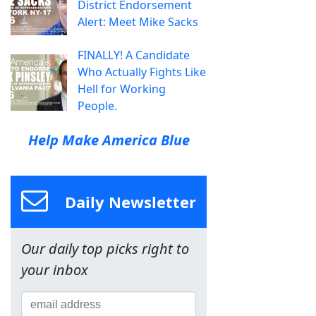
District Endorsement
Alert: Meet Mike Sacks
FINALLY! A Candidate
Who Actually Fights Like
Hell for Working
People.
Help Make America Blue
Daily Newsletter
Our daily top picks right to
your inbox