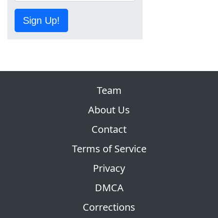
Sign Up!
Team
About Us
Contact
Terms of Service
Privacy
DMCA
Corrections