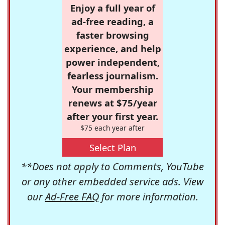
Enjoy a full year of
ad-free reading, a
faster browsing
experience, and help
power independent,
fearless journalism.
Your membership
renews at $75/year
after your first year.
$75 each year after
Select Plan
**Does not apply to Comments, YouTube
or any other embedded service ads. View
our
Ad-Free FAQ
for more information.