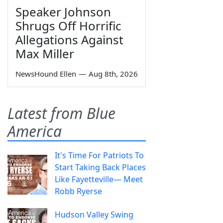
Speaker Johnson
Shrugs Off Horrific
Allegations Against
Max Miller
NewsHound Ellen
—
Aug 8th, 2026
Latest from Blue
America
It's Time For Patriots To
Start Taking Back Places
Like Fayetteville— Meet
Robb Ryerse
Hudson Valley Swing