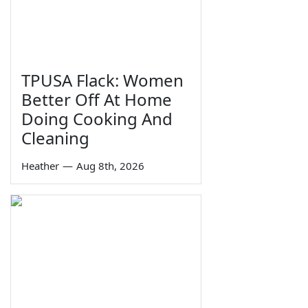
TPUSA Flack: Women
Better Off At Home
Doing Cooking And
Cleaning
Heather
—
Aug 8th, 2026