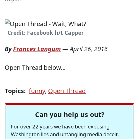
Credit: Facebook h/t Capper
By
Frances Langum
—
April 26, 2016
Open Thread below...
Topics:
funny
,
Open Thread
Can you help us out?
For over 22 years we have been exposing
Washington lies and untangling media deceit,