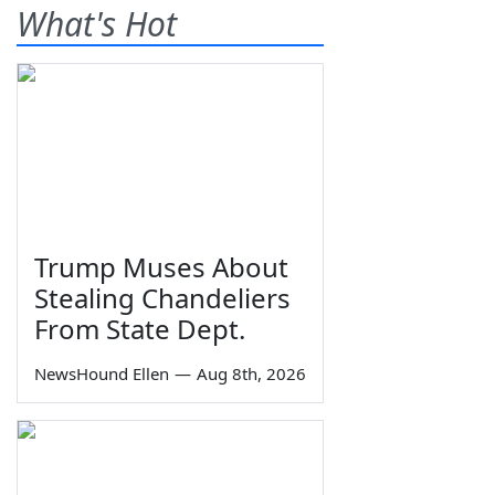
What's Hot
Trump Muses About
Stealing Chandeliers
From State Dept.
NewsHound Ellen
—
Aug 8th, 2026