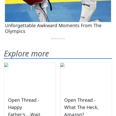
Explore more
Open Thread -
Open Thread -
Happy
What The Heck,
Father's....Wait,
Amazon?