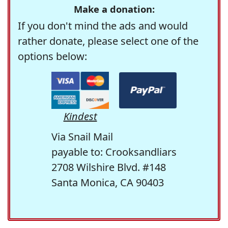
Make a donation:
If you don't mind the ads and would
rather donate, please select one of the
options below:
Kindest
Via Snail Mail
payable to: Crooksandliars
2708 Wilshire Blvd. #148
Santa Monica, CA 90403