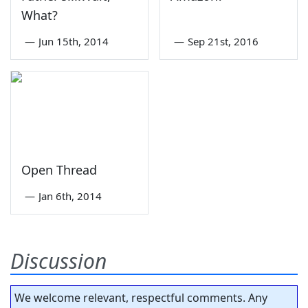
What?
—
Jun 15th, 2014
—
Sep 21st, 2016
Open Thread
—
Jan 6th, 2014
Discussion
We welcome relevant, respectful comments. Any