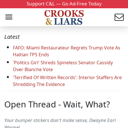
Support C&L — Go Ad-Free Today
Latest
FAFO: Miami Restaurateur Regrets Trump Vote As
Haitian TPS Ends
'Politics Girl' Shreds Spineless Senator Cassidy
Over Blanche Vote
'Terrified Of Written Records': Interior Staffers Are
Shredding The Evidence
Open Thread - Wait, What?
Your bumper stickers don't make sense, Dwayne Earl
Wayne!