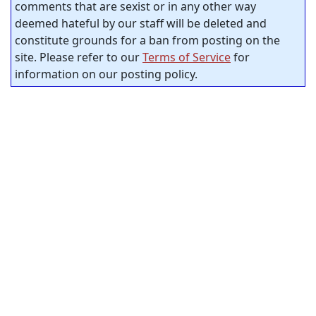
comments that are sexist or in any other way
deemed hateful by our staff will be deleted and
constitute grounds for a ban from posting on the
site. Please refer to our
Terms of Service
for
information on our posting policy.