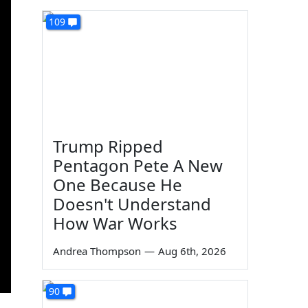
109
Trump Ripped
Pentagon Pete A New
One Because He
Doesn't Understand
How War Works
Andrea Thompson
—
Aug 6th, 2026
90