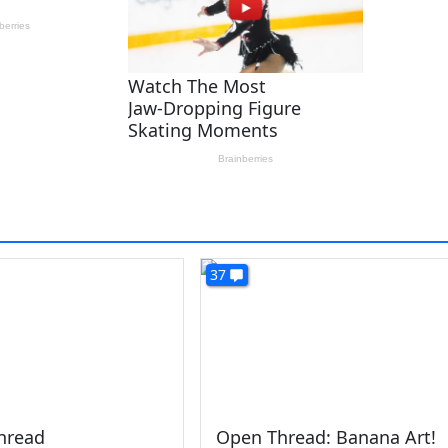
37
hread
Open Thread: Banana Art!