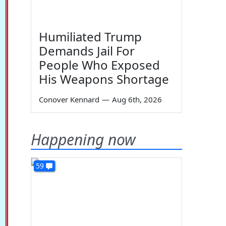
Humiliated Trump
Demands Jail For
People Who Exposed
His Weapons Shortage
Conover Kennard
—
Aug 6th, 2026
Happening now
59