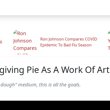
Ron Johnson Compares COVID
26
Epidemic To Bad Flu Season
iving Pie As A Work Of Art
e dough" medium, this is all the goals.