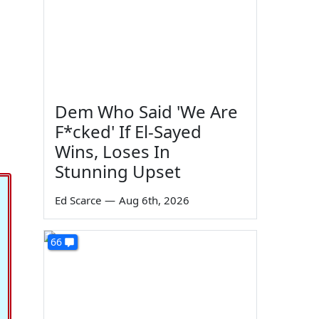
Dem Who Said 'We Are
F*cked' If El-Sayed
Wins, Loses In
Stunning Upset
Ed Scarce
—
Aug 6th, 2026
66