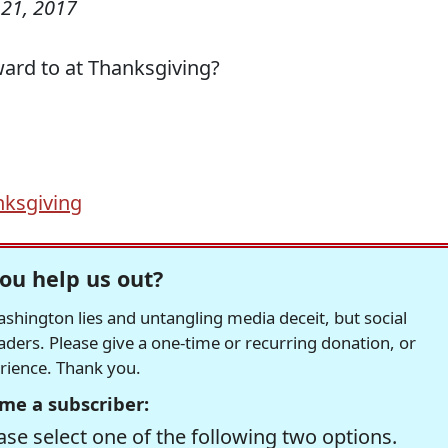
21, 2017
ard to at Thanksgiving?
ksgiving
ou help us out?
hington lies and untangling media deceit, but social
readers. Please give a one-time or recurring donation, or
erience. Thank you.
me a subscriber:
se select one of the following two options.