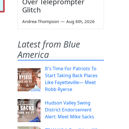
Over Teleprompter
Glitch
Andrea Thompson
—
Aug 6th, 2026
Latest from Blue
America
It's Time For Patriots To
Start Taking Back Places
Like Fayetteville— Meet
Robb Ryerse
Hudson Valley Swing
District Endorsement
Alert: Meet Mike Sacks