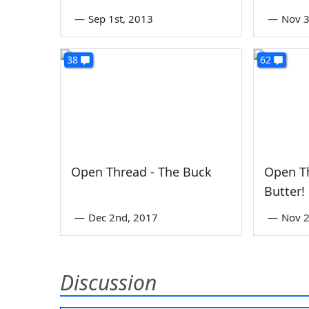
—
Sep 1st, 2013
—
Nov 3
38
62
Open Thread - The Buck
Open T
Butter!
—
Dec 2nd, 2017
—
Nov 2
Discussion