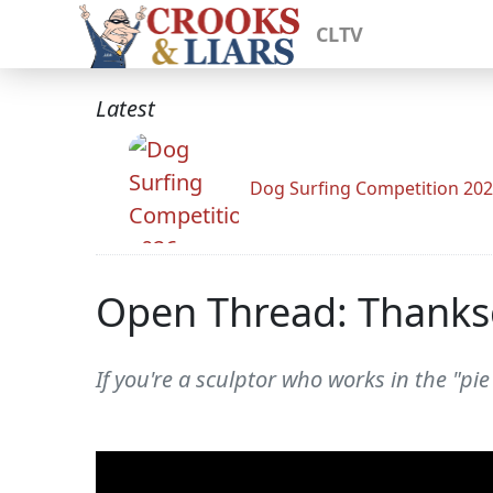
CLTV
Latest
Dog Surfing Competition 20
Open Thread: Thanksg
If you're a sculptor who works in the "pi