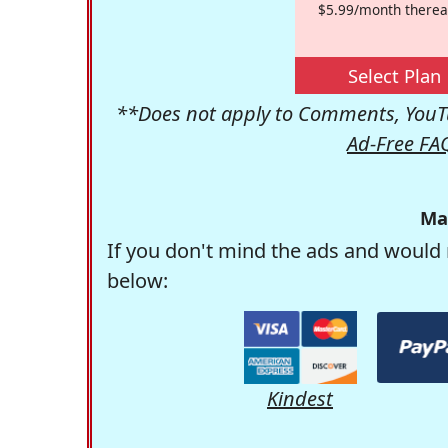
$5.99/month therea
Select Plan
**Does not apply to Comments, YouTu
Ad-Free FA
Ma
If you don't mind the ads and would 
below:
Kindest