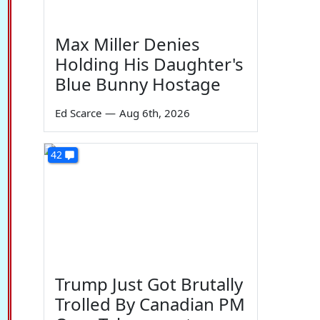
Max Miller Denies
Holding His Daughter's
Blue Bunny Hostage
Ed Scarce
—
Aug 6th, 2026
42
Trump Just Got Brutally
Trolled By Canadian PM