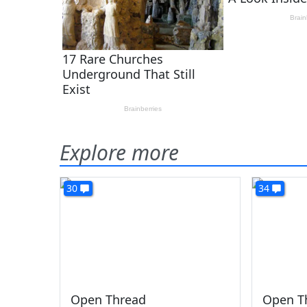
Explore more
30
34
Open Thread
Open T