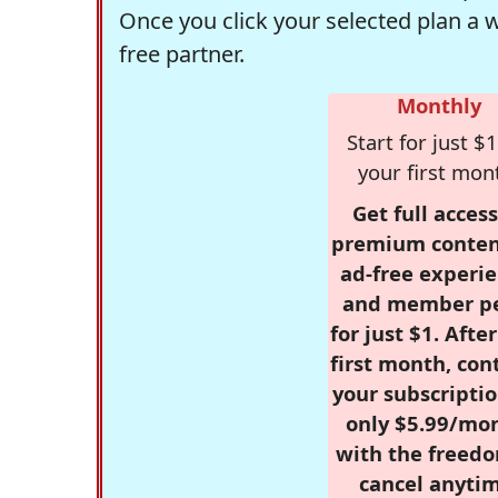
Once you click your selected plan a 
free partner.
Monthly
Start for just $1
your first mon
Get full access
premium conten
ad-free experie
and member p
for just $1. Afte
first month, con
your subscriptio
only $5.99/mo
with the freed
cancel anytim