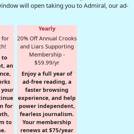
window will open taking you to Admiral, our ad-
Yearly
 for
20% Off Annual Crooks
th!
and Liars Supporting
Membership -
 to
$59.99/yr
t, an
nce,
Enjoy a full year of
erks
ad-free reading, a
r your
faster browsing
tinue
experience, and help
n for
power independent,
nth,
fearless journalism.
om to
Your membership
e.
renews at $75/year