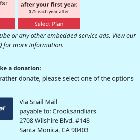
fter
after your first year.
$75 each year after
Select Plan
be or any other embedded service ads. View our
Q
for more information.
ke a donation:
rather donate, please select one of the options
Via Snail Mail
payable to: Crooksandliars
2708 Wilshire Blvd. #148
Santa Monica, CA 90403