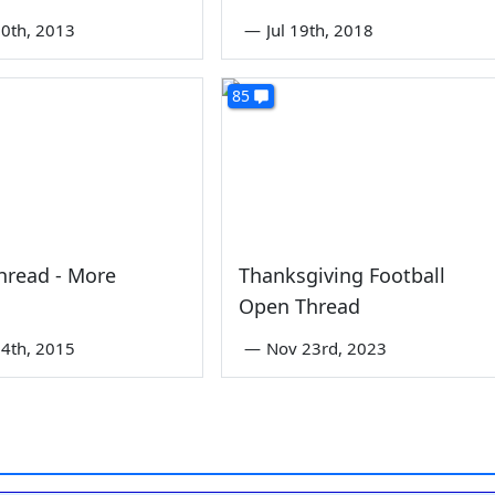
0th, 2013
—
Jul 19th, 2018
85
hread - More
Thanksgiving Football
Open Thread
4th, 2015
—
Nov 23rd, 2023