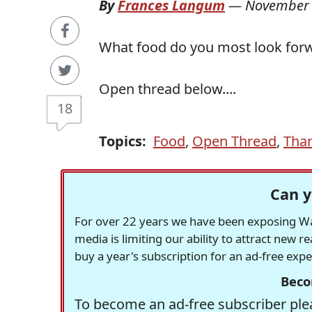
By
Frances Langum
—
November 
What food do you most look forw
Open thread below....
18
Topics:
Food
,
Open Thread
,
Than
Can y
For over 22 years we have been exposing Was
media is limiting our ability to attract new 
buy a year's subscription for an ad-free exp
Beco
To become an ad-free subscriber plea