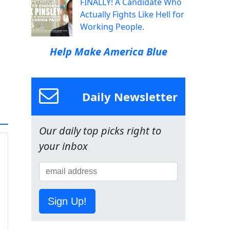
FINALLY! A Candidate Who
Actually Fights Like Hell for
Working People.
Help Make America Blue
Daily Newsletter
Our daily top picks right to
your inbox
Sign Up!