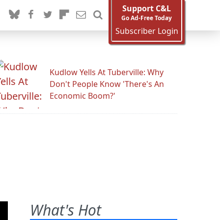
Support C&L
Go Ad-Free Today
Subscriber Login
Kudlow Yells At Tuberville: Why
Don't People Know 'There's An
Economic Boom?'
What's Hot