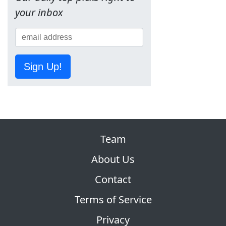
your inbox
Sign Up!
Team
About Us
Contact
Terms of Service
Privacy