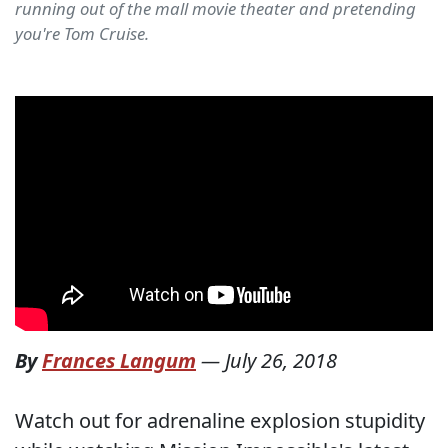
running out of the mall movie theater and pretending
you're Tom Cruise.
By
Frances Langum
—
July 26, 2018
Watch out for adrenaline explosion stupidity