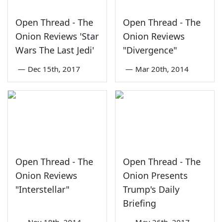
Open Thread - The
Open Thread - The
Onion Reviews 'Star
Onion Reviews
Wars The Last Jedi'
"Divergence"
—
Dec 15th, 2017
—
Mar 20th, 2014
Open Thread - The
Open Thread - The
Onion Reviews
Onion Presents
"Interstellar"
Trump's Daily
Briefing
—
Nov 18th, 2014
—
May 26th, 2017