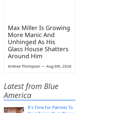
Max Miller Is Growing
More Manic And
Unhinged As His
Glass House Shatters
Around Him
Andrea Thompson
—
Aug 6th, 2026
Latest from Blue
America
It's Time For Patriots To