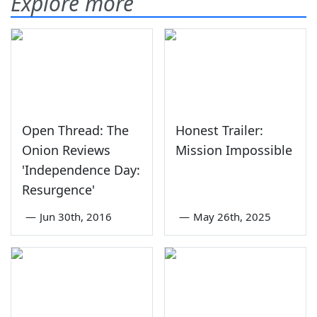
Explore more
Open Thread: The
Honest Trailer:
Onion Reviews
Mission Impossible
'Independence Day:
Resurgence'
—
Jun 30th, 2016
—
May 26th, 2025