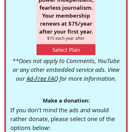
fearless journalism.
Your membership
renews at $75/year
after your first year.
$75 each year after
Select Plan
**Does not apply to Comments, YouTube
or any other embedded service ads. View
our
Ad-Free FAQ
for more information.
Make a donation:
If you don't mind the ads and would
rather donate, please select one of the
options below: