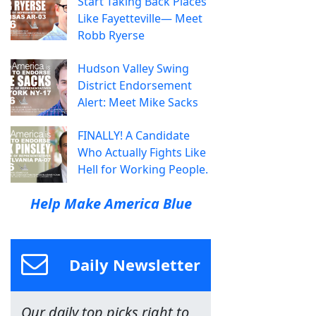
Start Taking Back Places
Like Fayetteville— Meet
Robb Ryerse
Hudson Valley Swing
District Endorsement
Alert: Meet Mike Sacks
FINALLY! A Candidate
Who Actually Fights Like
Hell for Working People.
Help Make America Blue
Daily Newsletter
Our daily top picks right to