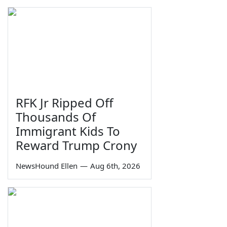
RFK Jr Ripped Off
Thousands Of
Immigrant Kids To
Reward Trump Crony
NewsHound Ellen
—
Aug 6th, 2026