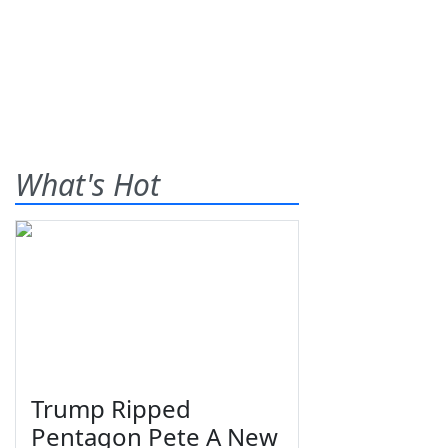
What's Hot
Trump Ripped
Pentagon Pete A New