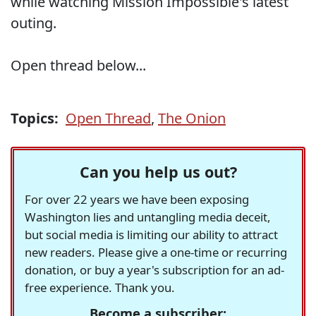
while watching Mission Impossible's latest
outing.
Open thread below...
Topics:
Open Thread
,
The Onion
Can you help us out?
For over 22 years we have been exposing
Washington lies and untangling media deceit,
but social media is limiting our ability to attract
new readers. Please give a one-time or recurring
donation, or buy a year's subscription for an ad-
free experience. Thank you.
Become a subscriber: