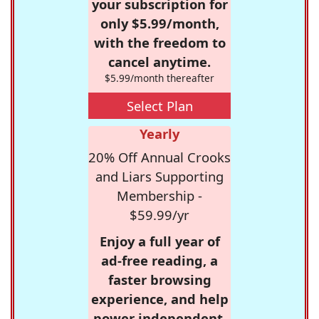
your subscription for
only $5.99/month,
with the freedom to
cancel anytime.
$5.99/month thereafter
Select Plan
Yearly
20% Off Annual Crooks
and Liars Supporting
Membership -
$59.99/yr
Enjoy a full year of
ad-free reading, a
faster browsing
experience, and help
power independent,