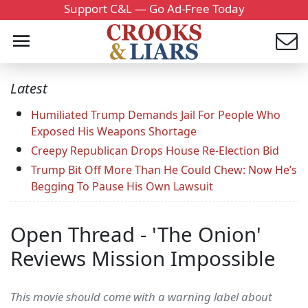
Support C&L — Go Ad-Free Today
Latest
Humiliated Trump Demands Jail For People Who
Exposed His Weapons Shortage
Creepy Republican Drops House Re-Election Bid
Trump Bit Off More Than He Could Chew: Now He’s
Begging To Pause His Own Lawsuit
Open Thread - 'The Onion'
Reviews Mission Impossible
This movie should come with a warning label about