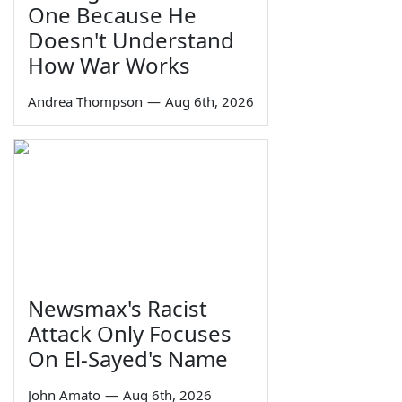
One Because He
Doesn't Understand
How War Works
Andrea Thompson
—
Aug 6th, 2026
Newsmax's Racist
Attack Only Focuses
On El-Sayed's Name
John Amato
—
Aug 6th, 2026