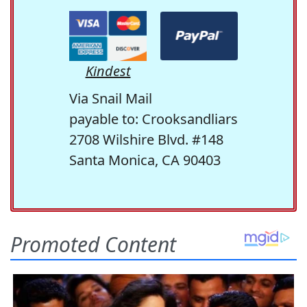
Kindest
Via Snail Mail
payable to: Crooksandliars
2708 Wilshire Blvd. #148
Santa Monica, CA 90403