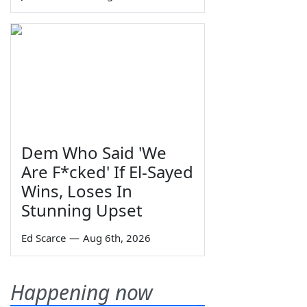
Dem Who Said 'We
Are F*cked' If El-Sayed
Wins, Loses In
Stunning Upset
Ed Scarce
—
Aug 6th, 2026
Happening now