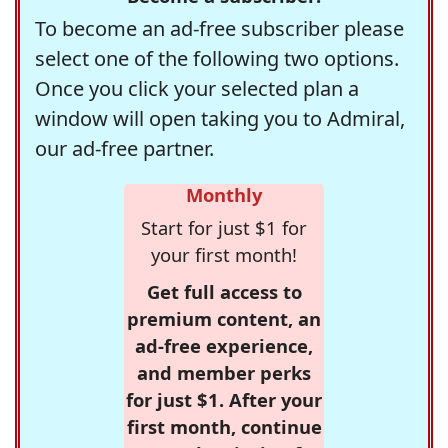
To become an ad-free subscriber please
select one of the following two options.
Once you click your selected plan a
window will open taking you to Admiral,
our ad-free partner.
Monthly
Start for just $1 for
your first month!
Get full access to
premium content, an
ad-free experience,
and member perks
for just $1. After your
first month, continue