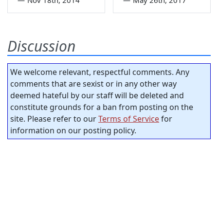
Discussion
We welcome relevant, respectful comments. Any
comments that are sexist or in any other way
deemed hateful by our staff will be deleted and
constitute grounds for a ban from posting on the
site. Please refer to our
Terms of Service
for
information on our posting policy.